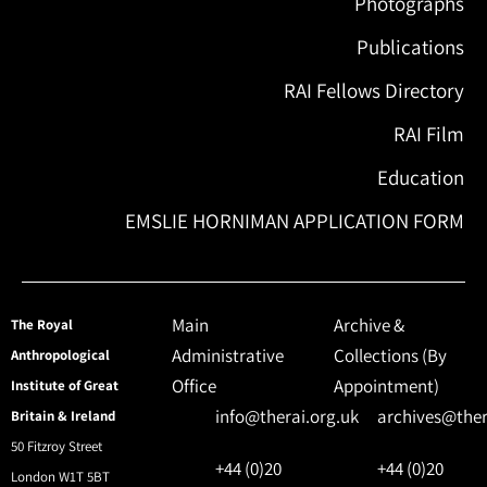
Photographs
Publications
RAI Fellows Directory
RAI Film
Education
EMSLIE HORNIMAN APPLICATION FORM
Main
Archive &
The Royal
Administrative
Collections (By
Anthropological
Office
Appointment)
Institute of Great
info@therai.org.uk
archives@ther
Britain & Ireland
50 Fitzroy Street
+44 (0)20
+44 (0)20
London W1T 5BT