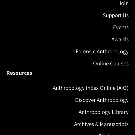
Join
Support Us
Events
Awards
Forensic Anthropology
Online Courses
Resources
Anthropology Index Online (AIO)
Discover Anthropology
Anthropology Library
Archives & Manuscripts