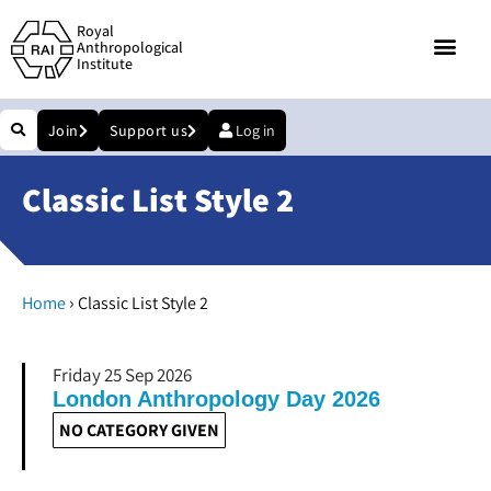
Royal
Anthropological
Institute
Join
Support us
Log in
Classic List Style 2
›
Home
Classic List Style 2
Friday 25 Sep 2026
London Anthropology Day 2026
NO CATEGORY GIVEN