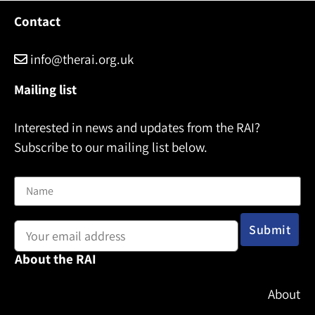
Contact
info@therai.org.uk
Mailing list
Interested in news and updates from the RAI?
Subscribe to our mailing list below.
Name
Email address:
About the RAI
About