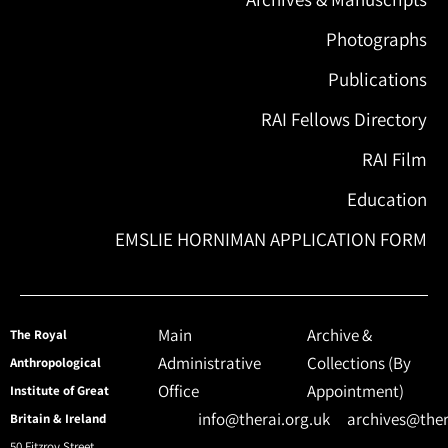
Photographs
Publications
RAI Fellows Directory
RAI Film
Education
EMSLIE HORNIMAN APPLICATION FORM
Main
Archive &
The Royal
Administrative
Collections (By
Anthropological
Office
Appointment)
Institute of Great
info@therai.org.uk
archives@ther
Britain & Ireland
50 Fitzroy Street