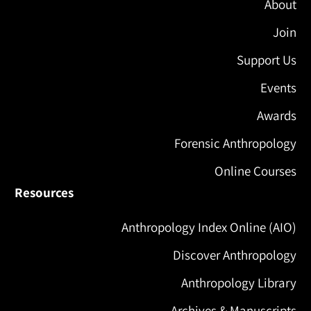
About
Join
Support Us
Events
Awards
Forensic Anthropology
Online Courses
Resources
Anthropology Index Online (AIO)
Discover Anthropology
Anthropology Library
Archives & Manuscripts