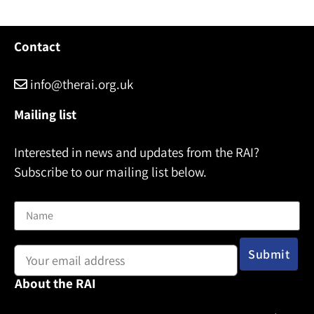
Contact
info@therai.org.uk
Mailing list
Interested in news and updates from the RAI?
Subscribe to our mailing list below.
Name
Email address:
About the RAI