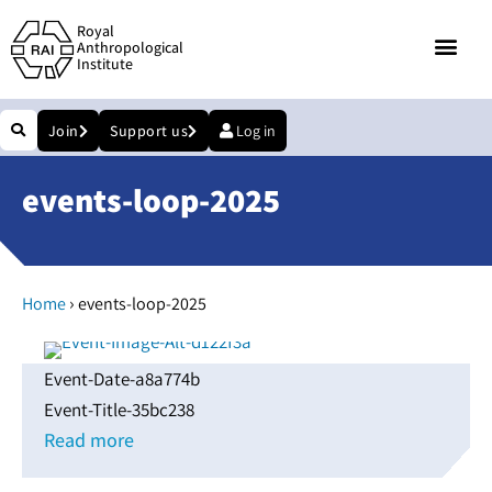
Royal
Anthropological
Institute
Join
Support us
Log in
events-loop-2025
›
Home
events-loop-2025
Event-Date-a8a774b
Event-Title-35bc238
Read more