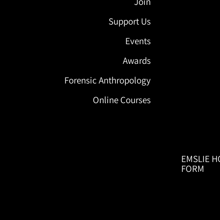
Join
Support Us
Events
Awards
Forensic Anthropology
Online Courses
EMSLIE H
FORM