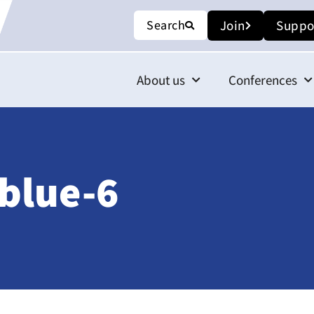
Search
Join
Suppo
About us
Conferences
blue-6