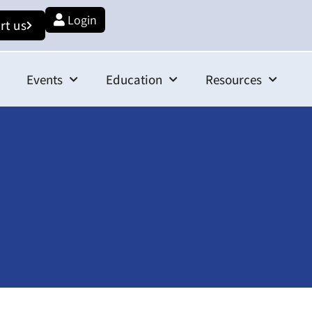
Login
rt us
Events
Education
Resources