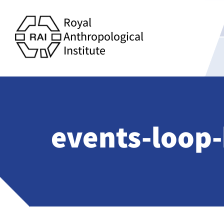
Royal
Anthropological
Institute
events-loop-