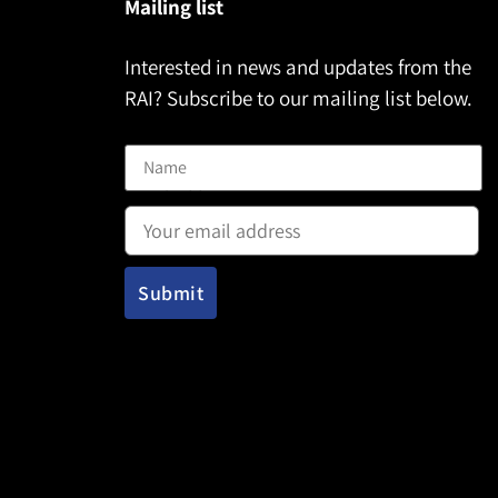
Mailing list
Interested in news and updates from the
RAI? Subscribe to our mailing list below.
Name
Email address: