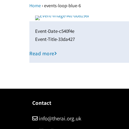
›
Home
events-loop-blue-6
Event-Date-c540f4e
Event-Title-33da427
Read more
Contact
info@therai.org.uk