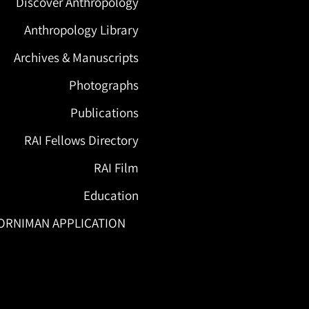
Discover Anthropology
Anthropology Library
Archives & Manuscripts
Photographs
Publications
RAI Fellows Directory
RAI Film
Education
ORNIMAN APPLICATION