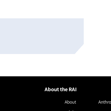
About the RAI
About
Anthro