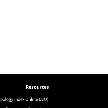
Resources
pology Index Online (AIO)