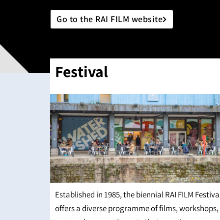
Go to the RAI FILM website
Festival
Established in 1985, the biennial RAI FILM Festiva
offers a diverse programme of films, workshops,