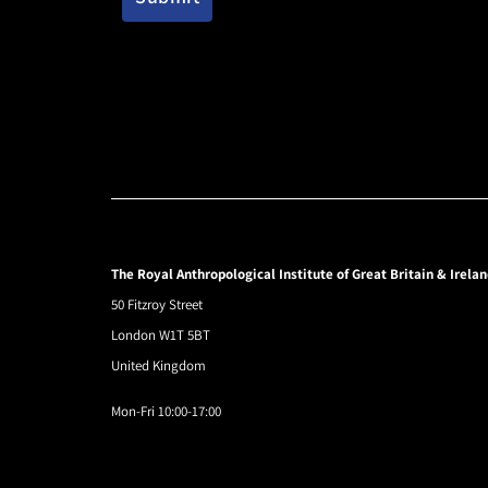
The Royal Anthropological Institute of Great Britain & Irela
50 Fitzroy Street
London W1T 5BT
United Kingdom
Mon-Fri 10:00-17:00