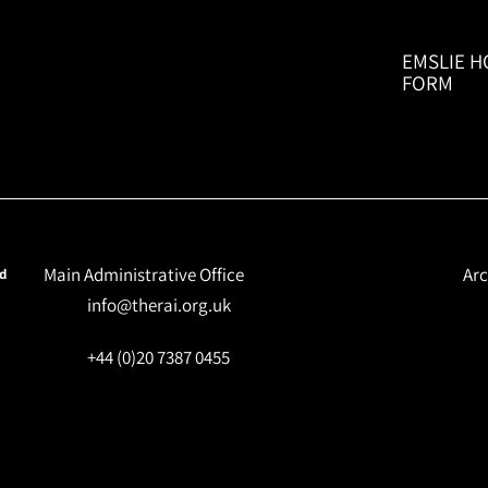
EMSLIE H
FORM
Main Administrative Office
Arc
nd
info@therai.org.uk
+44 (0)20 7387 0455