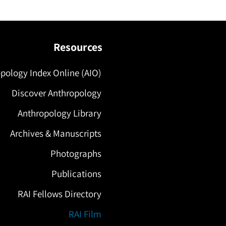
Resources
pology Index Online (AIO)
Discover Anthropology
Anthropology Library
Archives & Manuscripts
Photographs
Publications
RAI Fellows Directory
RAI Film