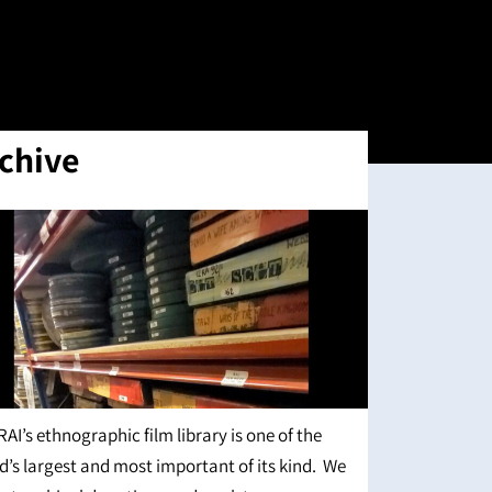
chive
RAI’s ethnographic film library is one of the
d’s largest and most important of its kind. We