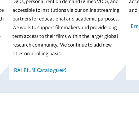
DVDs, personal rent on demand (Vimeo VOD), and
acce
ce
accessible to institutions via our online streaming
and 
th
partners for educational and academic purposes.
Ema
We work to support filmmakers and provide long-
o
term access to their films within the larger global
research community. We continue to add new
titles on a rolling basis.
RAI FILM Catalogue