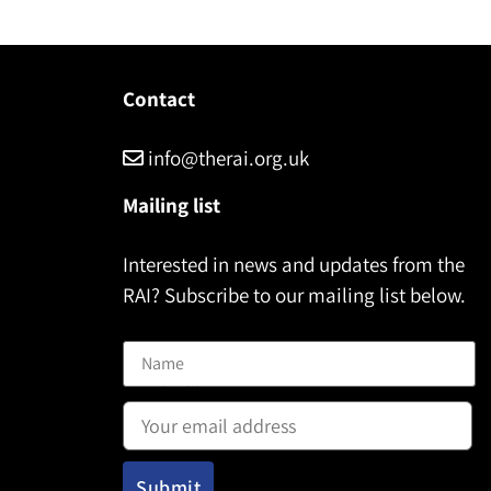
Contact
info@therai.org.uk
Mailing list
Interested in news and updates from the
RAI? Subscribe to our mailing list below.
Name
Email address: