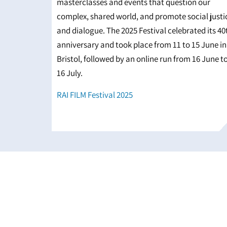
masterclasses and events that question our
complex, shared world, and promote social justi
and dialogue. The 2025 Festival celebrated its 40
anniversary and took place from 11 to 15 June in
Bristol, followed by an online run from 16 June t
16 July.
RAI FILM Festival 2025