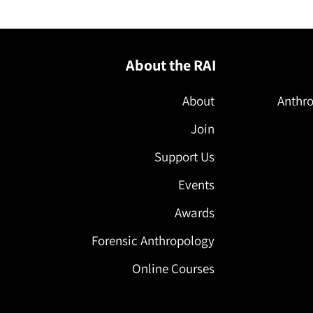
About the RAI
About
Anthro
Join
Support Us
Events
Awards
Forensic Anthropology
Online Courses