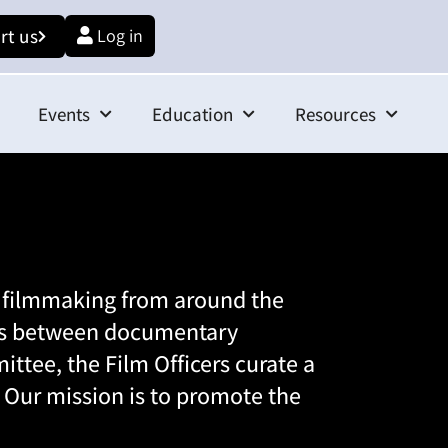
rt us
Log in
Events
Education
Resources
l filmmaking from around the
hips between documentary
ittee
, the Film Officers curate a
e. Our mission is to promote the