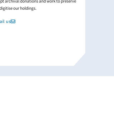
pt archival donations and work to preserve
digitise our holdings.
il us