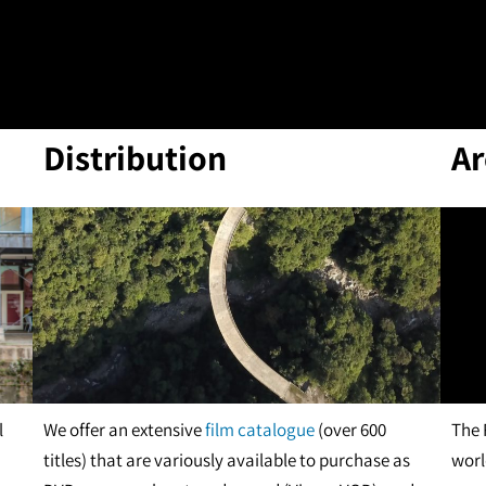
Distribution
Ar
l
We offer an extensive
film catalogue
(over 600
The 
titles) that are variously available to purchase as
worl