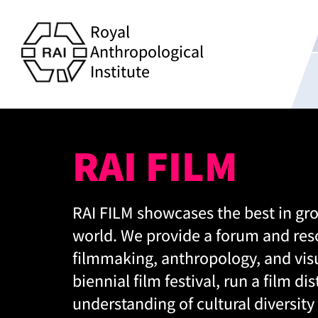
Royal
Anthropological
Institute
RAI FILM
RAI FILM showcases the best in gr
world. We provide a forum and res
filmmaking, anthropology, and visu
biennial film festival, run a film d
understanding of cultural diversity