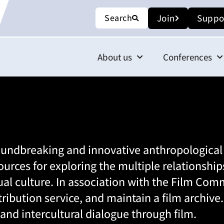
Search
Join
Suppo
About us
Conferences
oundbreaking and innovative anthropologica
ources for exploring the multiple relations
al culture. In association with the
Film Comm
istribution service, and maintain a film archiv
 and intercultural dialogue through film.