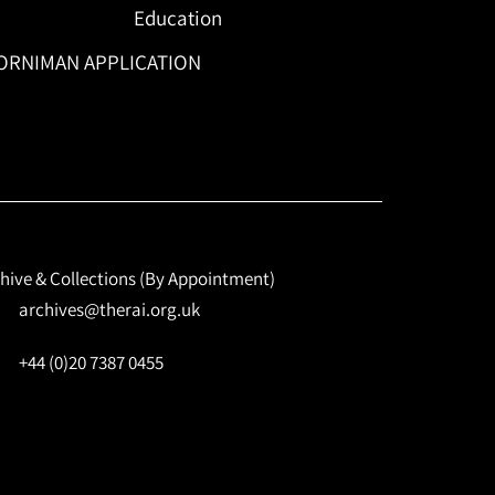
Education
ORNIMAN APPLICATION
hive & Collections (By Appointment)
archives@therai.org.uk
+44 (0)20 7387 0455