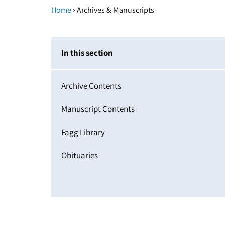
›
Home
Archives & Manuscripts
In this section
Archive Contents
Manuscript Contents
Fagg Library
Obituaries