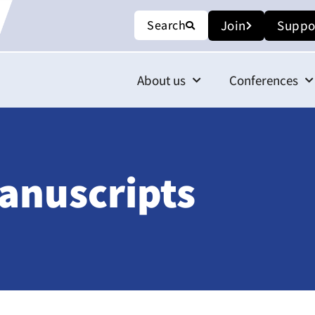
Search
Join
Suppo
About us
Conferences
anuscripts