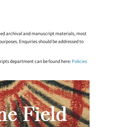
ished archival and manuscript materials, most
h purposes. Enquiries should be addressed to
cripts department can be found here:
Policies