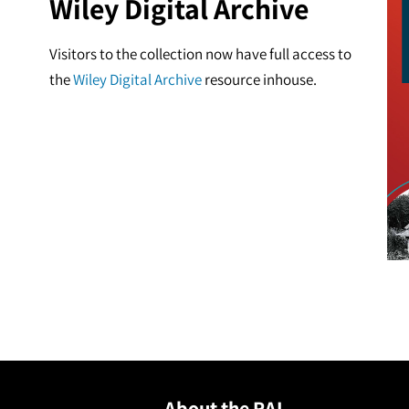
Wiley Digital Archive
Visitors to the collection now have full access to
the
Wiley Digital Archive
resource inhouse.
About the RAI