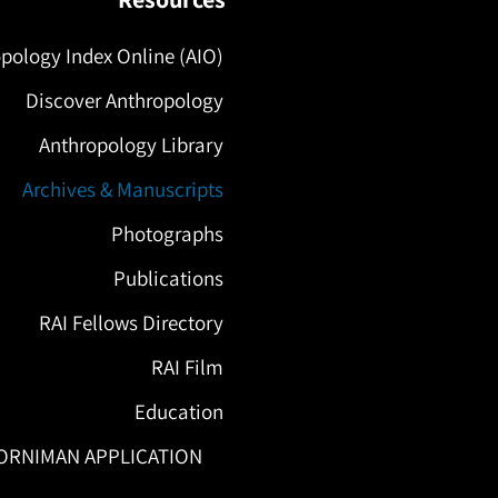
pology Index Online (AIO)
Discover Anthropology
Anthropology Library
Archives & Manuscripts
Photographs
Publications
RAI Fellows Directory
RAI Film
Education
ORNIMAN APPLICATION