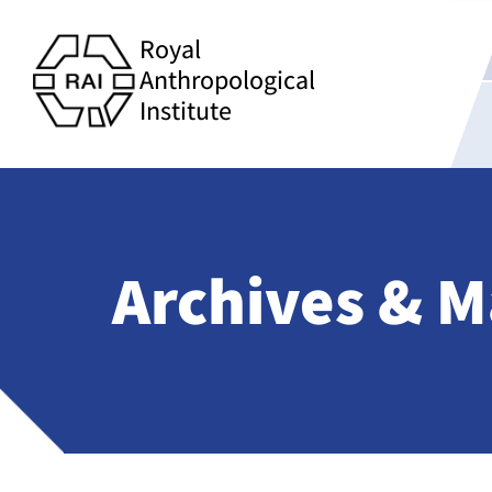
Royal
Anthropological
Institute
Archives & M