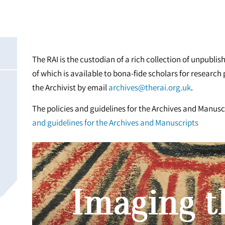
The RAI is the custodian of a rich collection of unpubl
of which is available to bona-fide scholars for researc
the Archivist by email
archives@therai.org.uk
.
The policies and guidelines for the Archives and Manus
and guidelines for the Archives and Manuscripts