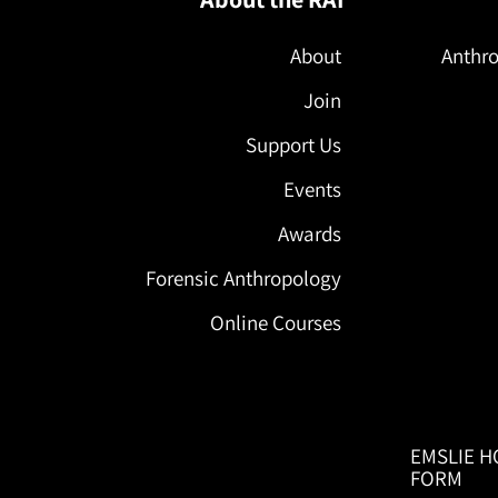
About
Anthro
Join
Support Us
Events
Awards
Forensic Anthropology
Online Courses
EMSLIE H
FORM