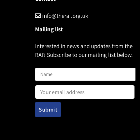
info@therai.org.uk
Mailing list
Interested in news and updates from the
RAI? Subscribe to our mailing list below.
Name
Email address: