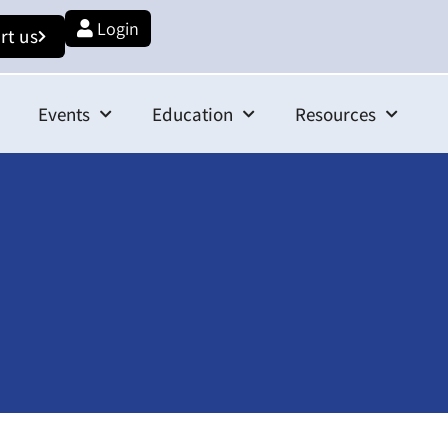
Login
rt us
Events
Education
Resources