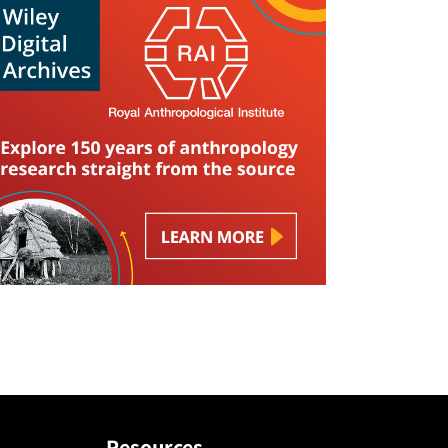
Resources