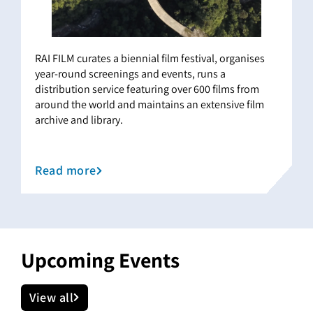
RAI FILM curates a biennial film festival, organises
year-round screenings and events, runs a
distribution service featuring over 600 films from
around the world and maintains an extensive film
archive and library.
Read more
Upcoming Events
View all