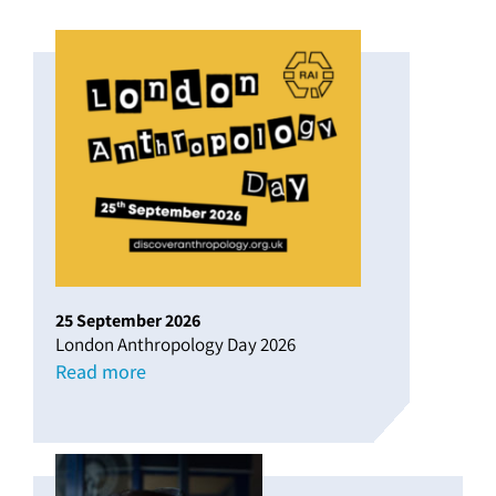
25
September
2026
London Anthropology Day 2026
Read more