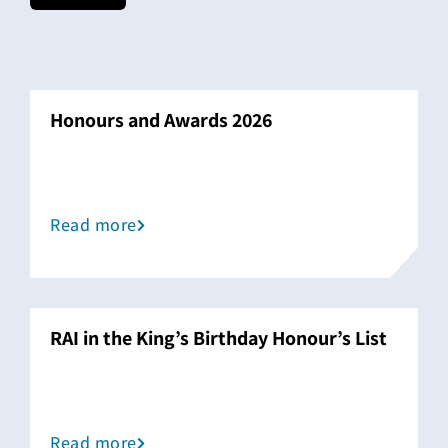
Honours and Awards 2026
Read more
RAI in the King’s Birthday Honour’s List
Read more