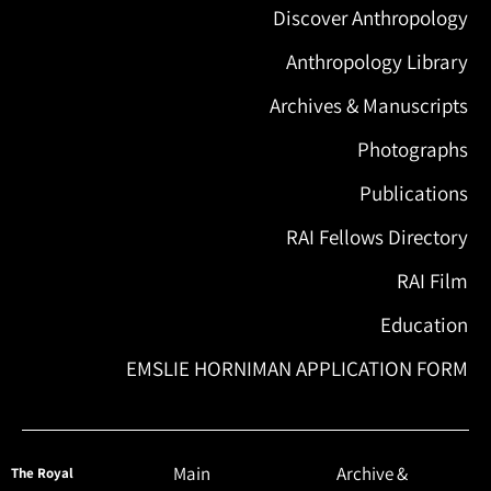
Discover Anthropology
Anthropology Library
Archives & Manuscripts
Photographs
Publications
RAI Fellows Directory
RAI Film
Education
EMSLIE HORNIMAN APPLICATION FORM
Main
Archive &
The Royal