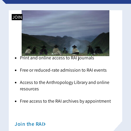
JOIN
Print and online access to RAI journals
Free or reduced-rate admission to RAI events
Access to the Anthropology Library and online
resources
Free access to the RAI archives by appointment
Join the RAI