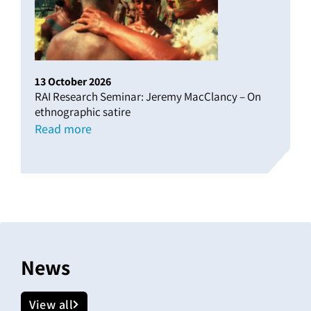
13
October
2026
RAI Research Seminar: Jeremy MacClancy – On
ethnographic satire
Read more
News
View all