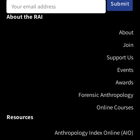
About the RAI
About
Join
Support Us
Events
Awards
Forensic Anthropology
Online Courses
Resources
Anthropology Index Online (AIO)