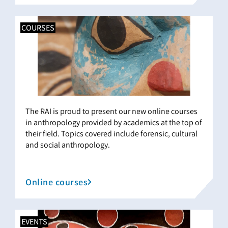
COURSES
The RAI is proud to present our new online courses
in anthropology provided by academics at the top of
their field. Topics covered include forensic, cultural
and social anthropology.
Online courses
EVENTS