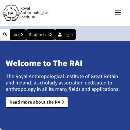
Royal
Anthropological
Institute
Join
Support us
Log in
Welcome to The RAI
The Royal Anthropological Institute of Great Britain
and Ireland, a scholarly association dedicated to
anthropology in all its many fields and applications.
Read more about the RAI