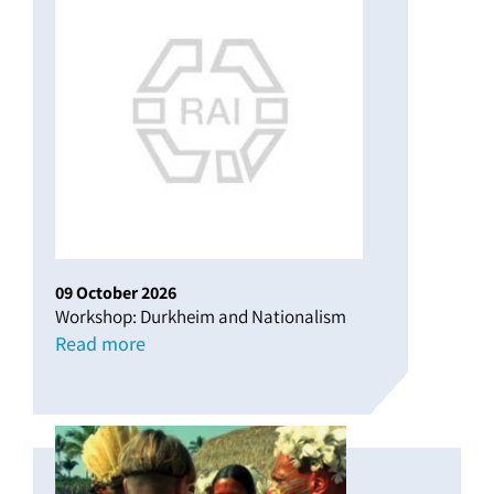
09
October
2026
Workshop: Durkheim and Nationalism
Read more