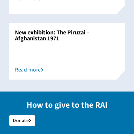
New exhibition: The Piruzai –
Afghanistan 1971
Read more
How to give to the RAI
Donate