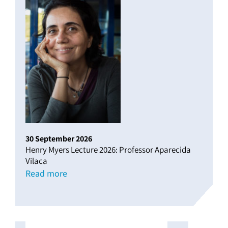
30
September
2026
Henry Myers Lecture 2026: Professor Aparecida
Vilaca
Read more