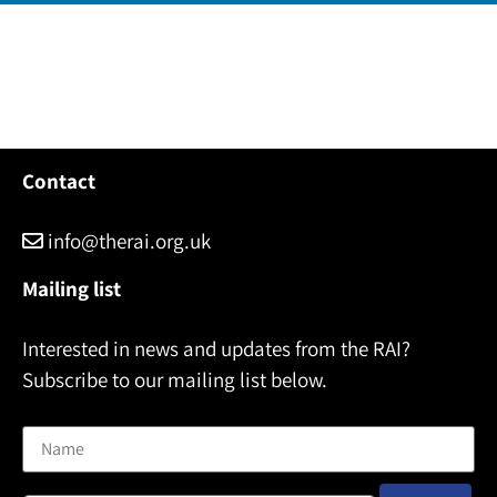
Contact
info@therai.org.uk
Mailing list
Interested in news and updates from the RAI?
Subscribe to our mailing list below.
Name
Email address: