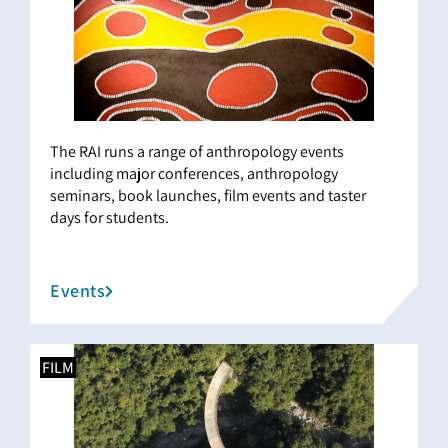
The RAI runs a range of anthropology events
including major conferences, anthropology
seminars, book launches, film events and taster
days for students.
Events
FILM