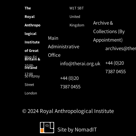
The
W1T 5BT
Royal
United
Archive &
Anthropo
Kingdom
Collections (By
logical
Main
Appointment)
Institute
Administrative
archives@ther
of Great
Office
Mon-Fri
Britain &
+44 (0)20
info@therai.org.uk
10:00-
Ireland
7387 0455
17:00
50 Fitzroy
+44 (0)20
Street
7387 0455
London
© 2024 Royal Anthropological Institute
Site by
NomadIT