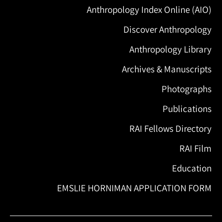
Anthropology Index Online (AIO)
Discover Anthropology
Anthropology Library
Archives & Manuscripts
Photographs
Publications
RAI Fellows Directory
RAI Film
Education
EMSLIE HORNIMAN APPLICATION FORM