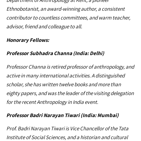
Department of Anthropology at Kent, a pioneer
Ethnobotanist, an award-winning author, a consistent
contributor to countless committees, and warm teacher,
advisor, friend and colleague to all.
Honorary Fellows:
Professor Subhadra Channa (India: Delhi)
Professor Channa is retired professor of anthropology, and
active in many international activities. A distinguished
scholar, she has written twelve books and more than
eighty papers, and was the leader of the visiting delegation
for the recent Anthropology in India event.
Professor Badri Narayan Tiwari (India: Mumbai)
Prof. Badri Narayan Tiwari is Vice Chancellor of the Tata
Institute of Social Sciences, and a historian and cultural