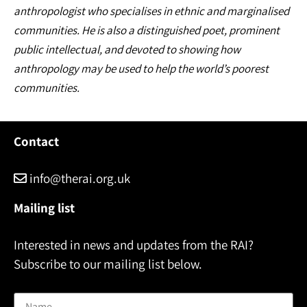
anthropologist who specialises in ethnic and marginalised
communities. He is also a distinguished poet, prominent
public intellectual, and devoted to showing how
anthropology may be used to help the world’s poorest
communities.
Contact
info@therai.org.uk
Mailing list
Interested in news and updates from the RAI?
Subscribe to our mailing list below.
Name