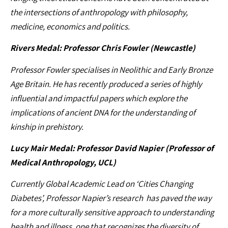
the intersections of anthropology with philosophy,
medicine, economics and politics.
Rivers Medal: Professor Chris Fowler (Newcastle)
Professor Fowler specialises in Neolithic and Early Bronze
Age Britain. He has recently produced a series of highly
influential and impactful papers which explore the
implications of ancient DNA for the understanding of
kinship in prehistory.
Lucy Mair Medal: Professor David Napier (Professor of
Medical Anthropology, UCL)
Currently Global Academic Lead on ‘Cities Changing
Diabetes’, Professor Napier’s research has paved the way
for a more culturally sensitive approach to understanding
health and illness, one that recognizes the diversity of