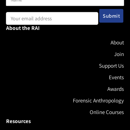
Email address:
About the RAI
About
Join
Support Us
Events
Awards
Forensic Anthropology
Online Courses
Resources