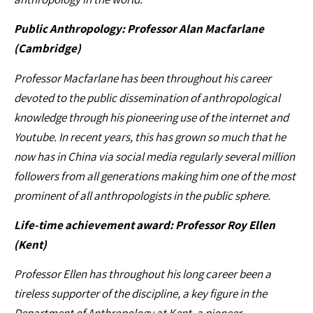
Public Anthropology: Professor Alan Macfarlane
(Cambridge)
Professor Macfarlane has been throughout his career
devoted to the public dissemination of anthropological
knowledge through his pioneering use of the internet and
Youtube. In recent years, this has grown so much that he
now has in China via social media regularly several million
followers from all generations making him one of the most
prominent of all anthropologists in the public sphere.
Life-time achievement award: Professor Roy Ellen
(Kent)
Professor Ellen has throughout his long career been a
tireless supporter of the discipline, a key figure in the