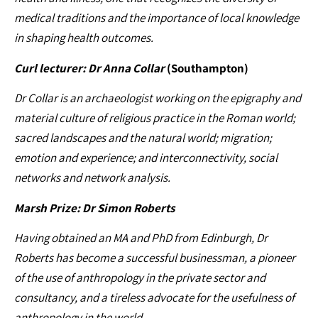
medical traditions and the importance of local knowledge
in shaping health outcomes.
Curl lecturer: Dr Anna Collar
(Southampton)
Dr Collar is an archaeologist working on the epigraphy and
material culture of religious practice in the Roman world;
sacred landscapes and the natural world; migration;
emotion and experience; and interconnectivity, social
networks and network analysis.
Marsh Prize: Dr Simon Roberts
Having obtained an MA and PhD from Edinburgh, Dr
Roberts has become a successful businessman, a pioneer
of the use of anthropology in the private sector and
consultancy, and a tireless advocate for the usefulness of
anthropology in the world.