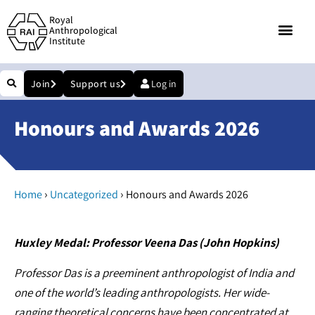
Royal
Anthropological
Institute
Join
Support us
Log in
Honours and Awards 2026
›
›
Home
Uncategorized
Honours and Awards 2026
Huxley Medal: Professor Veena Das (John Hopkins)
Professor Das is a preeminent anthropologist of India and
one of the world’s leading anthropologists. Her wide-
ranging theoretical concerns have been concentrated at