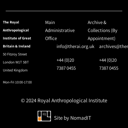
Main
Archive &
The Royal
Administrative
Collections (By
Anthropological
Office
Appointment)
Institute of Great
info@therai.org.uk
archives@ther
Britain & Ireland
50 Fitzroy Street
+44 (0)20
+44 (0)20
London W1T 5BT
7387 0455
7387 0455
United Kingdom
Mon-Fri 10:00-17:00
© 2024 Royal Anthropological Institute
Site by
NomadIT