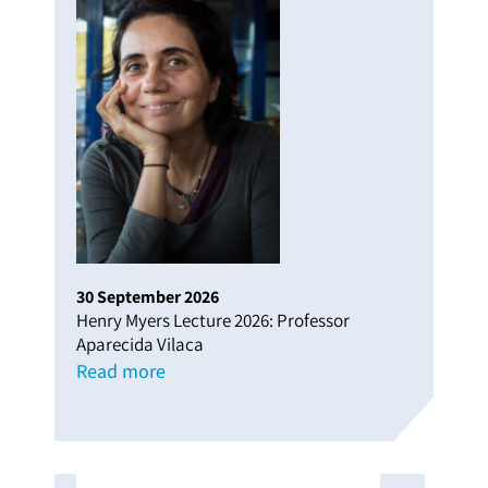
30
September
2026
Henry Myers Lecture 2026: Professor
Aparecida Vilaca
Read more