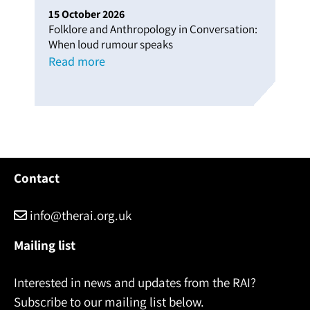
15
October
2026
Folklore and Anthropology in Conversation:
When loud rumour speaks
Read more
Contact
info@therai.org.uk
Mailing list
Interested in news and updates from the RAI?
Subscribe to our mailing list below.