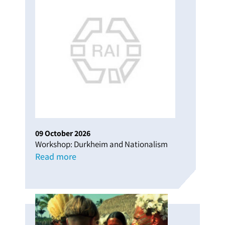
09
October
2026
Workshop: Durkheim and Nationalism
Read more