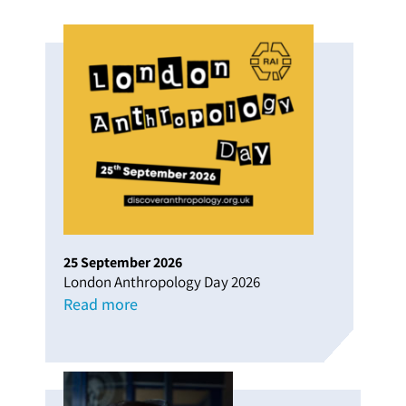
25
September
2026
London Anthropology Day 2026
Read more