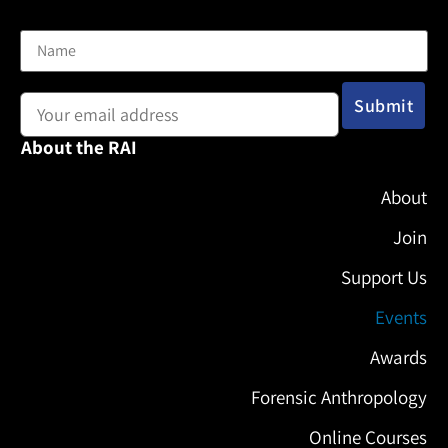
Name
Email address:
About the RAI
About
Join
Support Us
Events
Awards
Forensic Anthropology
Online Courses