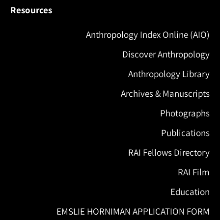
Resources
Anthropology Index Online (AIO)
Discover Anthropology
Anthropology Library
Archives & Manuscripts
Photographs
Publications
RAI Fellows Directory
RAI Film
Education
EMSLIE HORNIMAN APPLICATION FORM