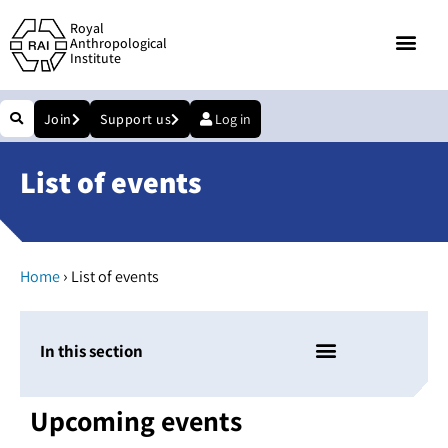
Royal
Anthropological
Institute
Join
Support us
Log in
List of events
›
Home
List of events
In this section
Upcoming events