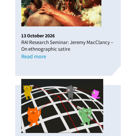
13
October
2026
RAI Research Seminar: Jeremy MacClancy –
On ethnographic satire
Read more