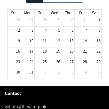
Sun
Mon
Tue
Wed
Thu
Fri
Sat
26
27
28
29
30
31
1
2
3
4
5
6
7
8
9
10
11
12
13
14
15
16
17
18
19
20
21
22
23
24
25
26
27
28
29
30
31
1
2
3
4
5
Contact
info@therai.org.uk