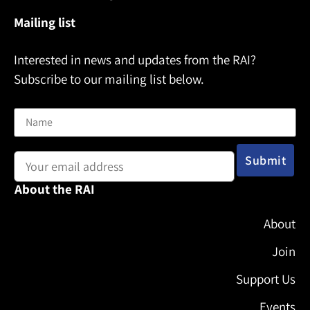
Mailing list
Interested in news and updates from the RAI?
Subscribe to our mailing list below.
Name
Email address:
About the RAI
About
Join
Support Us
Events