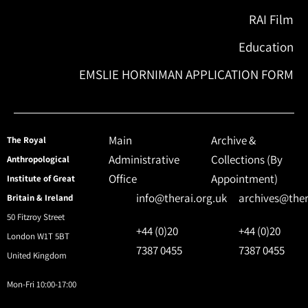
RAI Film
Education
EMSLIE HORNIMAN APPLICATION FORM
Main
Archive &
The Royal
Administrative
Collections (By
Anthropological
Office
Appointment)
Institute of Great
info@therai.org.uk
archives@ther
Britain & Ireland
50 Fitzroy Street
+44 (0)20
+44 (0)20
London W1T 5BT
7387 0455
7387 0455
United Kingdom
Mon-Fri 10:00-17:00