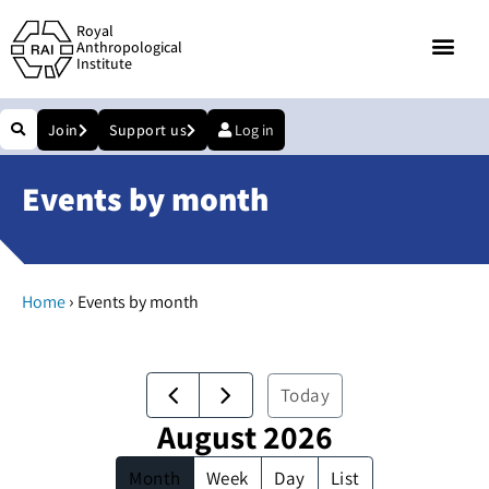
Royal
Anthropological
Institute
Join
Support us
Log in
Events by month
›
Home
Events by month
Today
August 2026
Month
Week
Day
List