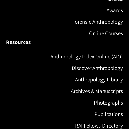
Awards
Forensic Anthropology
Online Courses
Resources
Anthropology Index Online (AIO)
Discover Anthropology
Anthropology Library
Archives & Manuscripts
Photographs
Publications
RAI Fellows Directory