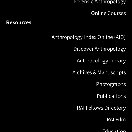
Forensic Anthropology
Online Courses
Resources
Anthropology Index Online (AIO)
Discover Anthropology
Anthropology Library
Archives & Manuscripts
Photographs
Publications
RAI Fellows Directory
RAI Film
Education