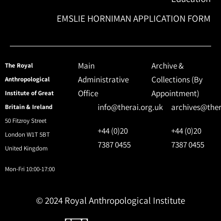
EMSLIE HORNIMAN APPLICATION FORM
Main
Archive &
The Royal
Administrative
Collections (By
Anthropological
Office
Appointment)
Institute of Great
info@therai.org.uk
archives@ther
Britain & Ireland
50 Fitzroy Street
+44 (0)20
+44 (0)20
London W1T 5BT
7387 0455
7387 0455
United Kingdom
Mon-Fri 10:00-17:00
© 2024 Royal Anthropological Institute