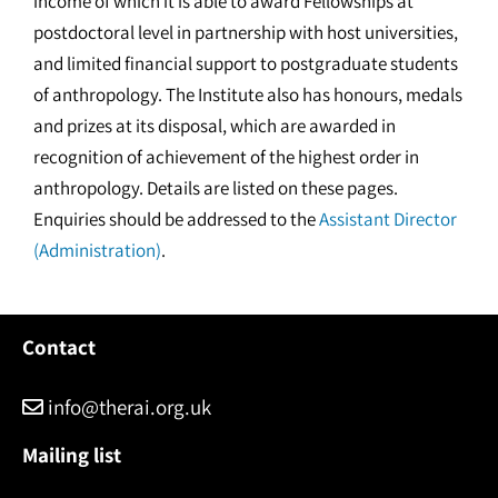
income of which it is able to award Fellowships at
postdoctoral level in partnership with host universities,
and limited financial support to postgraduate students
of anthropology. The Institute also has honours, medals
and prizes at its disposal, which are awarded in
recognition of achievement of the highest order in
anthropology. Details are listed on these pages.
Enquiries should be addressed to the
Assistant Director
(Administration)
.
Contact
info@therai.org.uk
Mailing list