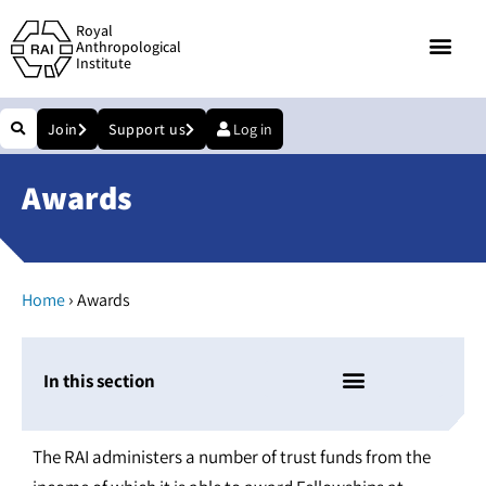
Royal
Anthropological
Institute
Join
Support us
Log in
Awards
›
Home
Awards
In this section
The RAI administers a number of trust funds from the