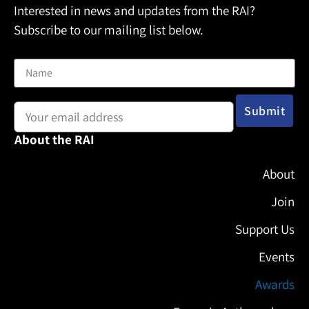
Interested in news and updates from the RAI?
Subscribe to our mailing list below.
Name
Email address:
About the RAI
About
Join
Support Us
Events
Awards