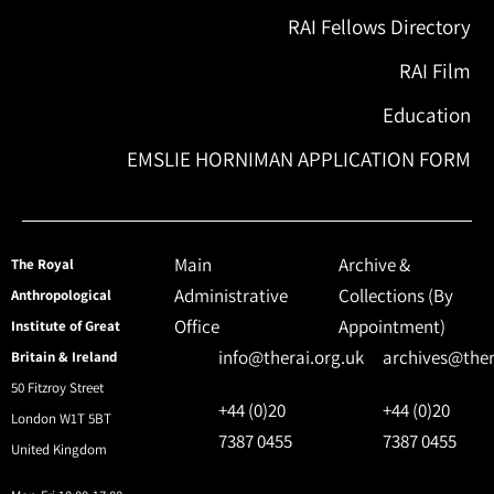
RAI Fellows Directory
RAI Film
Education
EMSLIE HORNIMAN APPLICATION FORM
Main
Archive &
The Royal
Administrative
Collections (By
Anthropological
Office
Appointment)
Institute of Great
info@therai.org.uk
archives@ther
Britain & Ireland
50 Fitzroy Street
+44 (0)20
+44 (0)20
London W1T 5BT
7387 0455
7387 0455
United Kingdom