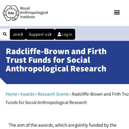
Royal
Anthropological
Institute
Join
Support us
Log in
Radcliffe-Brown and Firth
Trust Funds for Social
Anthropological Research
›
›
›
Home
Awards
Research Grants
Radcliffe-Brown and Firth Tru
Funds for Social Anthropological Research
The aim of the awards, which are jointly funded by the