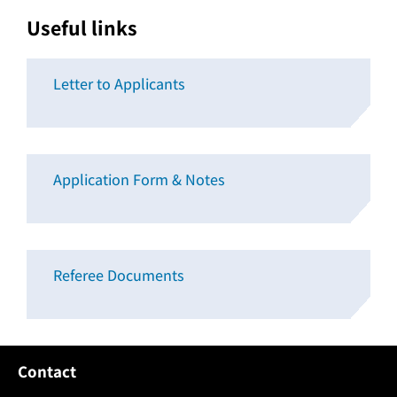
Useful links
Letter to Applicants
Application Form & Notes
Referee Documents
Contact