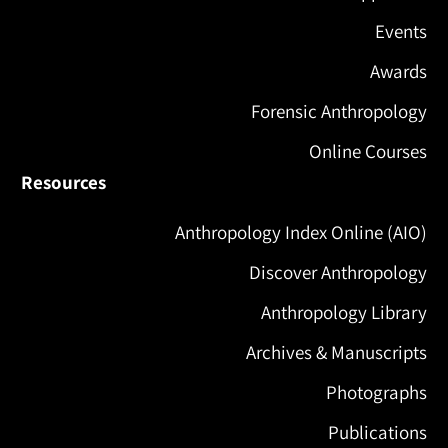
Events
Awards
Forensic Anthropology
Online Courses
Resources
Anthropology Index Online (AIO)
Discover Anthropology
Anthropology Library
Archives & Manuscripts
Photographs
Publications