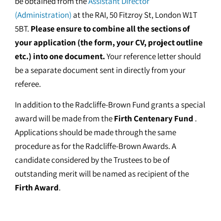
be obtained from the
Assistant Director
(Administration)
at the RAI, 50 Fitzroy St, London W1T
5BT.
Please ensure to combine all the sections of
your application (the form, your CV, project outline
etc.) into one document.
Your reference letter should
be a separate document sent in directly from your
referee.
In addition to the Radcliffe-Brown Fund grants a special
award will be made from the
Firth Centenary Fund
.
Applications should be made through the same
procedure as for the Radcliffe-Brown Awards. A
candidate considered by the Trustees to be of
outstanding merit will be named as recipient of the
Firth Award
.