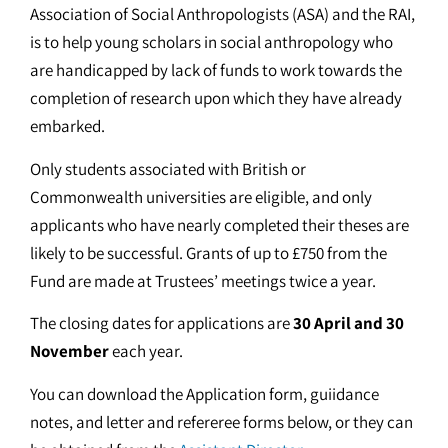
Association of Social Anthropologists (ASA) and the RAI,
is to help young scholars in social anthropology who
are handicapped by lack of funds to work towards the
completion of research upon which they have already
embarked.
Only students associated with British or
Commonwealth universities are eligible, and only
applicants who have nearly completed their theses are
likely to be successful. Grants of up to £750 from the
Fund are made at Trustees’ meetings twice a year.
The closing dates for applications are
30 April and 30
November
each year.
You can download the Application form, guiidance
notes, and letter and refereree forms below, or they can