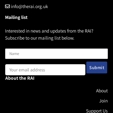
info@therai.org.uk
Mailing list
Interested in news and updates from the RAI?
Subscribe to our mailing list below.
Name
Email address:
About the RAI
About
Join
Support Us