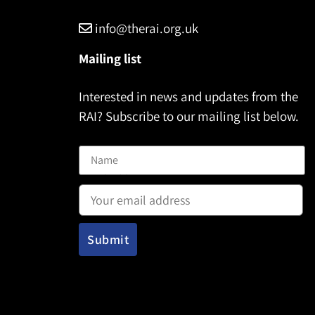
info@therai.org.uk
Mailing list
Interested in news and updates from the
RAI? Subscribe to our mailing list below.
Name
Email address: