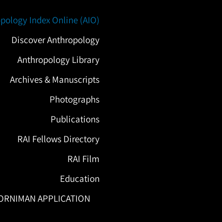
pology Index Online (AIO)
Discover Anthropology
Anthropology Library
Archives & Manuscripts
Photographs
Publications
RAI Fellows Directory
RAI Film
Education
ORNIMAN APPLICATION