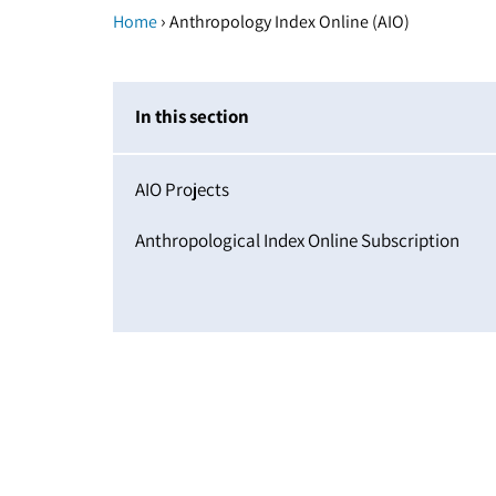
›
Home
Anthropology Index Online (AIO)
In this section
AIO Projects
Anthropological Index Online Subscription