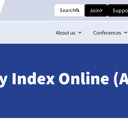
Search
Join
Suppo
About us
Conferences
 Index Online (