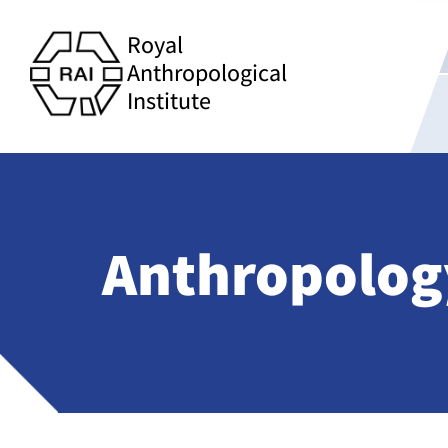
Royal
Anthropological
Institute
Anthropology