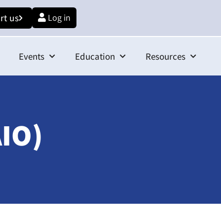
rt us
Log in
Events
Education
Resources
AIO)