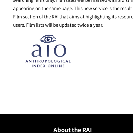
searching films only. Film titles will be marked with a dist
appearing on the same page. This new service is the result
Film section of the RAI that aims at highlighting its reso
users. Film lists will be updated twice a year.
About the RAI