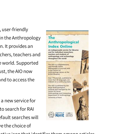
 user-friendly
 in the Anthropology
. It provides an
archers, teachers and
e world. Supported
ust, the AIO now
 and to access the
a new service for
 to search for RAI
efault searches will
ve the choice of