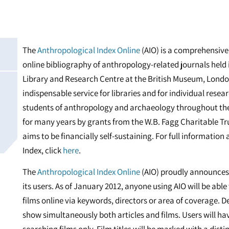
The
Anthropological Index Online
(AIO) is a comprehensive,
online bibliography of anthropology-related journals held
Library and Research Centre at the British Museum, London
indispensable service for libraries and for individual rese
students of anthropology and archaeology throughout th
for many years by grants from the W.B. Fagg Charitable Tr
aims to be financially self-sustaining. For full information
Index, click
here
.
The
Anthropological Index Online
(AIO) proudly announces 
its users. As of January 2012, anyone using AIO will be able
films online via keywords, directors or area of coverage. D
show simultaneously both articles and films. Users will ha