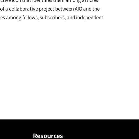
inctive icon that identifies them among articles
 of a collaborative project between AIO and the
urces among fellows, subscribers, and independent
Resources