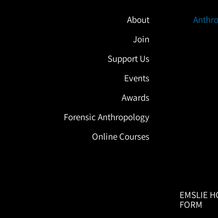
About
Anthro
Join
Support Us
Events
Awards
Forensic Anthropology
Online Courses
EMSLIE H
FORM