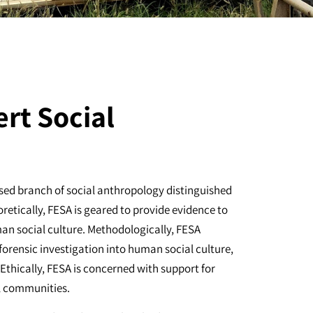
ert Social
ised branch of social anthropology distinguished
oretically, FESA is geared to provide evidence to
an social culture. Methodologically, FESA
 forensic investigation into human social culture,
 Ethically, FESA is concerned with support for
al communities.