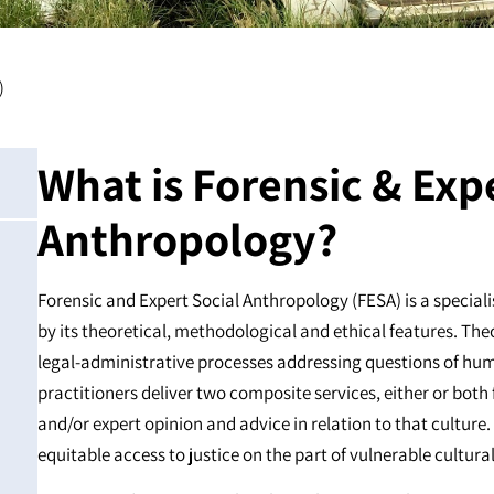
)
What is Forensic & Exp
Anthropology?
Forensic and Expert Social Anthropology (FESA) is a special
by its theoretical, methodological and ethical features. The
legal-administrative processes addressing questions of hum
practitioners deliver two composite services, either or both
and/or expert opinion and advice in relation to that culture.
equitable access to justice on the part of vulnerable cultur