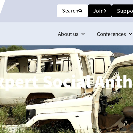
Search
Join
Suppo
About us
Conferences
xpert Social Ant