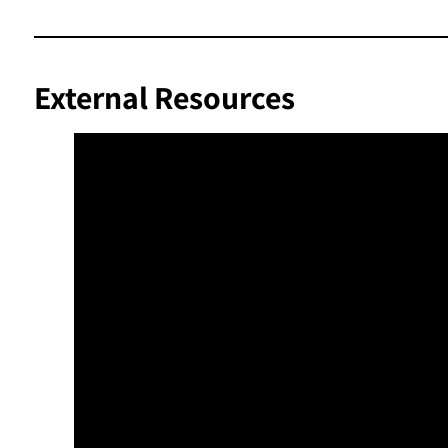
External Resources