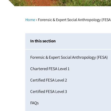
›
Home
Forensic & Expert Social Anthropology (FESA
In this section
Forensic & Expert Social Anthropology (FESA)
Chartered FESA Level 1
Certified FESA Level 2
Certified FESA Level 3
FAQs