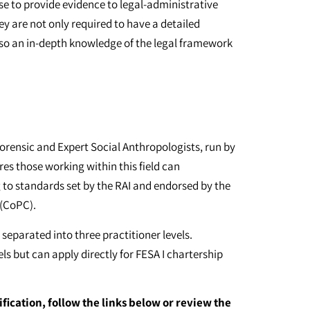
se to provide evidence to legal-administrative
y are not only required to have a detailed
lso an in-depth knowledge of the legal framework
orensic and Expert Social Anthropologists, run by
res those working within this field can
g to standards set by the RAI and endorsed by the
 (CoPC).
 separated into three practitioner levels.
s but can apply directly for FESA I chartership
ification, follow the links below or review the