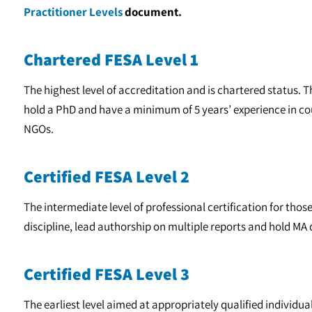
Practitioner Levels
document.
Chartered FESA Level 1
The highest level of accreditation and is chartered status. 
hold a PhD and have a minimum of 5 years’ experience in 
NGOs.
Certified FESA Level 2
The intermediate level of professional certification for thos
discipline, lead authorship on multiple reports and hold MA 
Certified FESA Level 3
The earliest level aimed at appropriately qualified individua