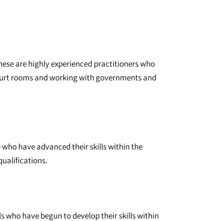
These are highly experienced practitioners who
court rooms and working with governments and
e who have advanced their skills within the
qualifications.
ls who have begun to develop their skills within