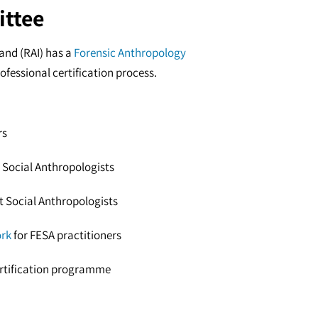
ittee
land (RAI) has a
Forensic Anthropology
ofessional certification process.
rs
 Social Anthropologists
rt Social Anthropologists
ork
for FESA practitioners
ertification programme