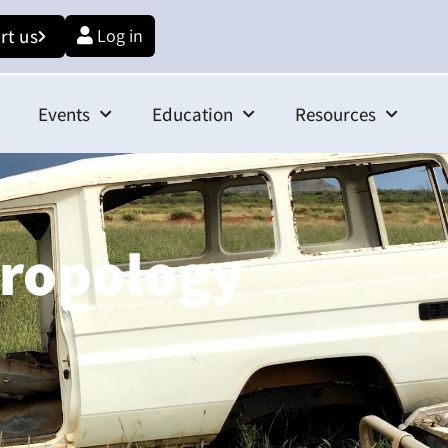
rt us
Log in
Events
Education
Resources
hropology