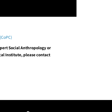
 (CoPC)
xpert Social Anthropology or
al Institute, please contact