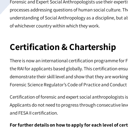
Forensic and Expert Social Anthropologists use their experti
processes addressing questions of human social culture. The
understanding of Social Anthropology as a discipline, but a
of whichever country within which they work.
Certification & Chartership
There is now an international certification programme for F
the RAI for applicants based globally. This certification ensu
demonstrate their skill level and show that they are workin
Forensic Science Regulator’s Code of Practice and Conduct
Certification of forensic and expert social anthropologists is
Applicants do not need to progress through consecutive level
and FESA II certification.
For further details on how to apply for each level of cert