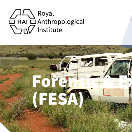
Royal
Anthropological
Institute
Forensic & E
(FESA)