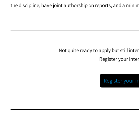
the discipline, have joint authorship on reports, and a min
Not quite ready to apply but still inte
Register your inter
Register your i