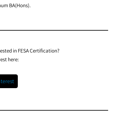
imum BA(Hons).
rested in FESA Certification?
est here:
nterest