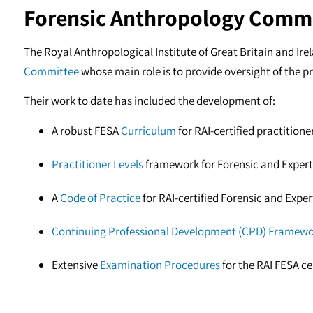
Forensic Anthropology Comm
The Royal Anthropological Institute of Great Britain and Ire
Committee
whose main role is to provide oversight of the pr
Their work to date has included the development of:
A robust FESA
Curriculum
for RAI-certified practitione
Practitioner Levels
framework for Forensic and Expert
A
Code of Practice
for RAI-certified Forensic and Expe
Continuing Professional Development (CPD) Framew
Extensive
Examination Procedures
for the RAI FESA c