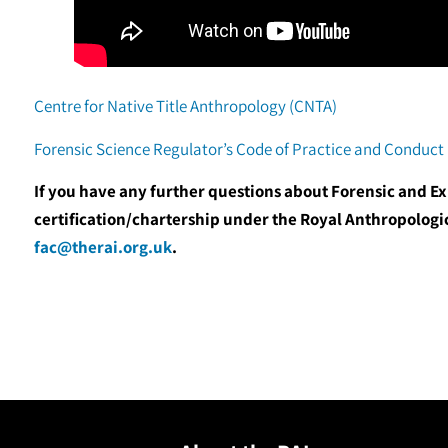
Centre for Native Title Anthropology (CNTA)
Forensic Science Regulator’s Code of Practice and Conduct
If you have any further questions about Forensic and E
certification/chartership under the Royal Anthropologic
fac@therai.org.uk
.