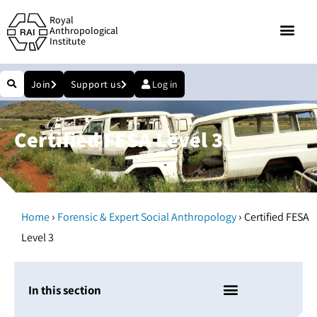
Royal
Anthropological
Institute
Join
Support us
Log in
Certified FESA Level 3
›
›
Home
Forensic & Expert Social Anthropology
Certified FESA
Level 3
In this section