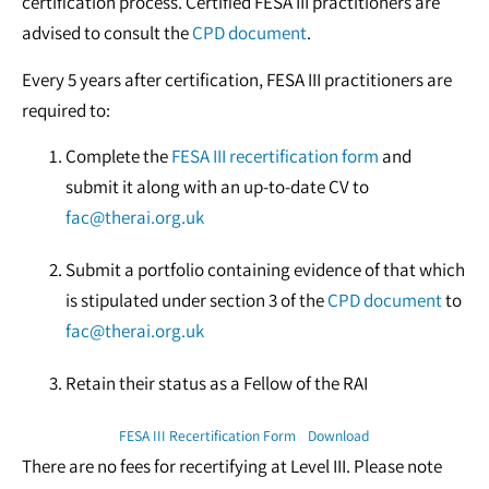
certification process. Certified FESA III practitioners are
advised to consult the
CPD document
.
Every 5 years after certification, FESA III practitioners are
required to:
Complete the
FESA III recertification form
and
submit it along with an up-to-date CV to
fac@therai.org.uk
Submit a portfolio containing evidence of that which
is stipulated under section 3 of the
CPD document
to
fac@therai.org.uk
Retain their status as a Fellow of the RAI
FESA III Recertification Form
Download
There are no fees for recertifying at Level III. Please note