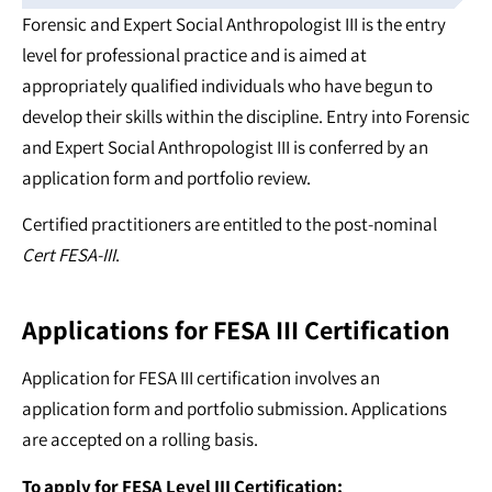
Forensic and Expert Social Anthropologist III is the entry
level for professional practice and is aimed at
appropriately qualified individuals who have begun to
develop their skills within the discipline. Entry into Forensic
and Expert Social Anthropologist III is conferred by an
application form and portfolio review.
Certified practitioners are entitled to the post-nominal
Cert FESA-III
.
Applications for FESA III Certification
Application for FESA III certification involves an
application form and portfolio submission. Applications
are accepted on a rolling basis.
To apply for FESA Level III Certification: