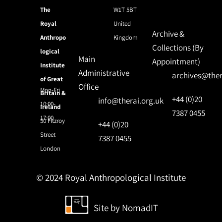
The
W1T 5BT
Royal
United
Archive &
Anthropo
Kingdom
Collections (By
logical
Main
Appointment)
Institute
Administrative
archives@ther
of Great
Office
Mon-Fri
Britain &
+44 (0)20
info@therai.org.uk
10:00-
Ireland
7387 0455
17:00
50 Fitzroy
+44 (0)20
Street
7387 0455
London
© 2024 Royal Anthropological Institute
Site by
NomadIT