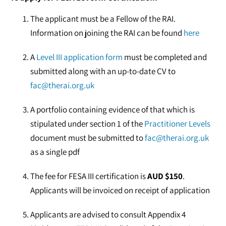
The applicant must be a Fellow of the RAI.
Information on joining the RAI can be found
here
A
Level III application form
must be completed and
submitted along with an up-to-date CV to
fac@therai.org.uk
A portfolio containing evidence of that which is
stipulated under section 1 of the
Practitioner Levels
document must be submitted to
fac@therai.org.uk
as a single pdf
The fee for FESA III certification is
AUD $150
.
Applicants will be invoiced on receipt of application
Applicants are advised to consult Appendix 4