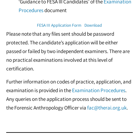
‘Guidance to FESA III Candidates’ of the
Examination
Procedures
document
FESA III Application Form
Download
Please note that any files sent should be password
protected. The candidate’s application will be either
passed or failed by two independent examiners. There are
no practical examinations involved at this level of
certification.
Further information on codes of practice, application, and
examination is provided in the
Examination Procedures
.
Any queries on the application process should be sent to
the Forensic Anthropology Officer via
fac@therai.org.uk
.