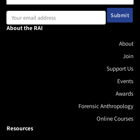
Email address:
About the RAI
About
Join
Support Us
Events
Awards
Forensic Anthropology
Online Courses
Resources