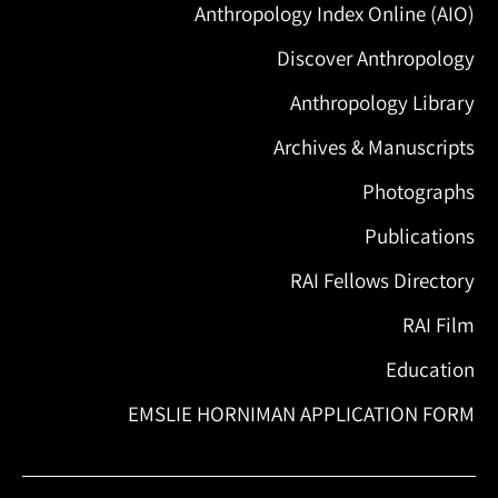
Anthropology Index Online (AIO)
Discover Anthropology
Anthropology Library
Archives & Manuscripts
Photographs
Publications
RAI Fellows Directory
RAI Film
Education
EMSLIE HORNIMAN APPLICATION FORM