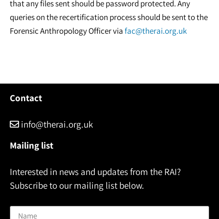
that any files sent should be password protected. Any
queries on the recertification process should be sent to the
Forensic Anthropology Officer via
fac@therai.org.uk
Contact
info@therai.org.uk
Mailing list
Interested in news and updates from the RAI?
Subscribe to our mailing list below.
Name