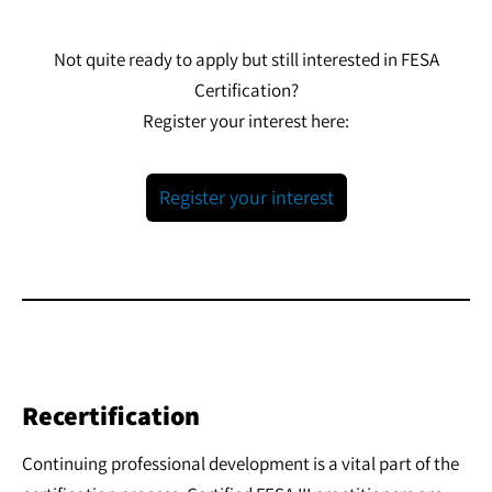
Not quite ready to apply but still interested in FESA
Certification?
Register your interest here:
Register your interest
Recertification
Continuing professional development is a vital part of the