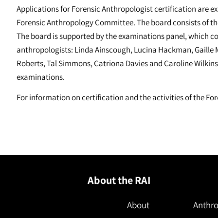
Applications for Forensic Anthropologist certification are 
Forensic Anthropology Committee. The board consists of th
The board is supported by the examinations panel, which consi
anthropologists: Linda Ainscough, Lucina Hackman, Gaille 
Roberts, Tal Simmons, Catriona Davies and Caroline Wilkinso
examinations.
For information on certification and the activities of the 
About the RAI
About
Anthro