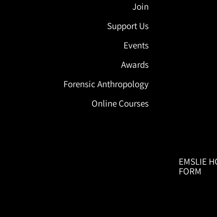
Join
Support Us
Events
Awards
Forensic Anthropology
Online Courses
EMSLIE H
FORM