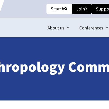
Search
Join
Suppo
About us
Conferences
thropology Comm