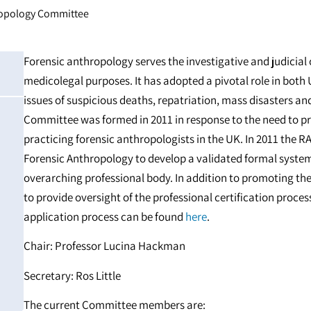
ropology Committee
Forensic anthropology serves the investigative and judici
medicolegal purposes. It has adopted a pivotal role in both 
issues of suspicious deaths, repatriation, mass disasters a
Committee was formed in 2011 in response to the need to pro
practicing forensic anthropologists in the UK. In 2011 the RA
Forensic Anthropology to develop a validated formal system o
overarching professional body. In addition to promoting the 
to provide oversight of the professional certification proce
application process can be found
here
.
Chair: Professor Lucina Hackman
Secretary: Ros Little
The current Committee members are: