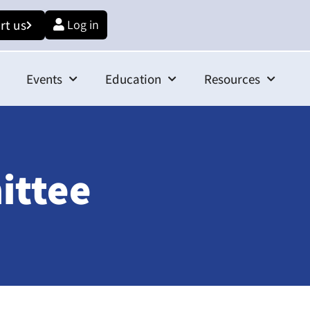
rt us
Log in
Events
Education
Resources
ittee