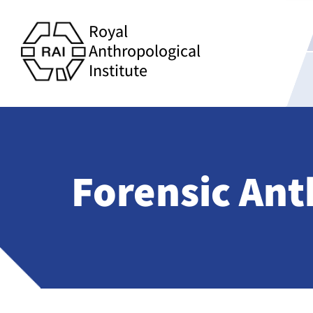
Royal
Anthropological
Institute
Forensic An