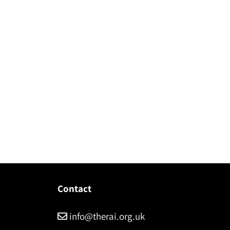
Contact
info@therai.org.uk