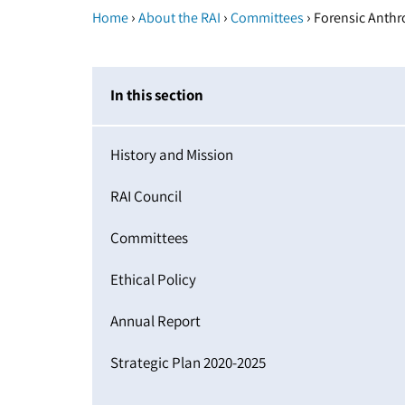
›
›
›
Home
About the RAI
Committees
Forensic Anth
In this section
History and Mission
RAI Council
Committees
Ethical Policy
Annual Report
Strategic Plan 2020-2025