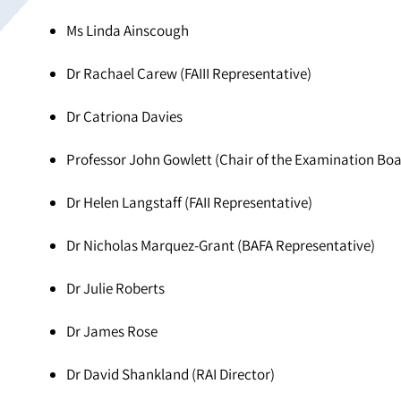
Ms Linda Ainscough
Dr Rachael Carew (FAIII Representative)
Dr Catriona Davies
Professor John Gowlett (Chair of the Examination Boa
Dr Helen Langstaff (FAII Representative)
Dr Nicholas Marquez-Grant (BAFA Representative)
Dr Julie Roberts
Dr James Rose
Dr David Shankland (RAI Director)