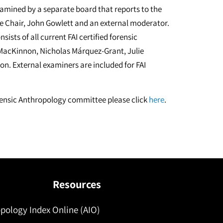
examined by a separate board that reports to the
e Chair, John Gowlett and an external moderator.
sts of all current FAI certified forensic
MacKinnon, Nicholas Márquez-Grant, Julie
n. External examiners are included for FAI
Forensic Anthropology committee please click
here
.
Resources
pology Index Online (AIO)