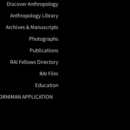
Discover Anthropology
Anthropology Library
Archives & Manuscripts
Photographs
Publications
RAI Fellows Directory
RAI Film
Education
ORNIMAN APPLICATION