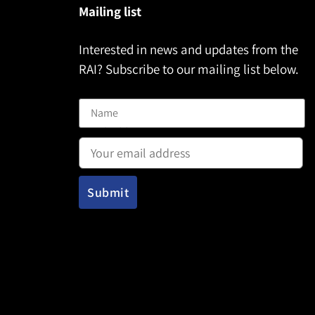
Mailing list
Interested in news and updates from the
RAI? Subscribe to our mailing list below.
Name
Email address: