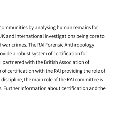
al communities by analysing human remains for
UK and international investigations being core to
nd war crimes. The RAI Forensic Anthropology
vide a robust system of certification for
I partnered with the British Association of
f certification with the RAI providing the role of
discipline, the main role of the RAI committee is
ss. Further information about certification and the