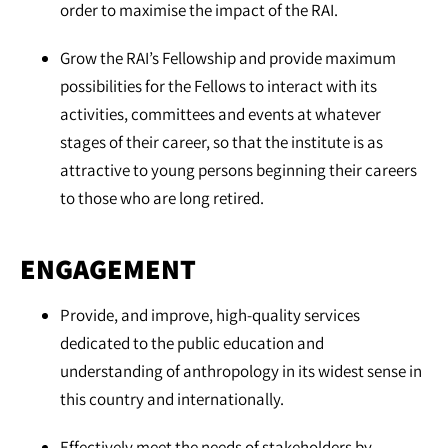
order to maximise the impact of the RAI.
Grow the RAI’s Fellowship and provide maximum
possibilities for the Fellows to interact with its
activities, committees and events at whatever
stages of their career, so that the institute is as
attractive to young persons beginning their careers
to those who are long retired.
ENGAGEMENT
Provide, and improve, high-quality services
dedicated to the public education and
understanding of anthropology in its widest sense in
this country and internationally.
Effectively meet the needs of stakeholders by