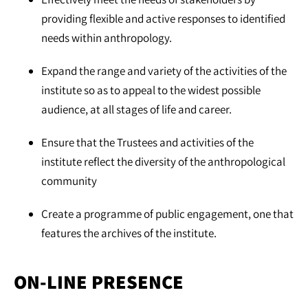
providing flexible and active responses to identified
needs within anthropology.
Expand the range and variety of the activities of the
institute so as to appeal to the widest possible
audience, at all stages of life and career.
Ensure that the Trustees and activities of the
institute reflect the diversity of the anthropological
community
Create a programme of public engagement, one that
features the archives of the institute.
ON-LINE PRESENCE