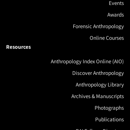
Events
Awards
Forensic Anthropology
Online Courses
Resources
Anthropology Index Online (AIO)
Discover Anthropology
Anthropology Library
Archives & Manuscripts
Photographs
Publications