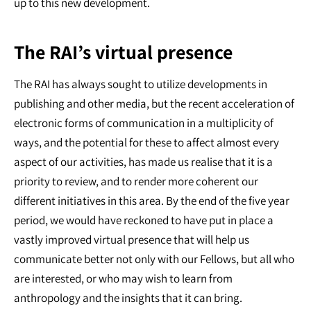
up to this new development.
The RAI’s virtual presence
The RAI has always sought to utilize developments in
publishing and other media, but the recent acceleration of
electronic forms of communication in a multiplicity of
ways, and the potential for these to affect almost every
aspect of our activities, has made us realise that it is a
priority to review, and to render more coherent our
different initiatives in this area. By the end of the five year
period, we would have reckoned to have put in place a
vastly improved virtual presence that will help us
communicate better not only with our Fellows, but all who
are interested, or who may wish to learn from
anthropology and the insights that it can bring.