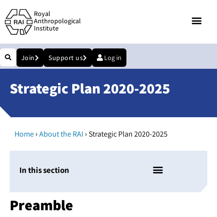
Royal
Anthropological
Institute
Join
Support us
Log in
Strategic Plan 2020-2025
›
›
Home
About the RAI
Strategic Plan 2020-2025
In this section
Preamble