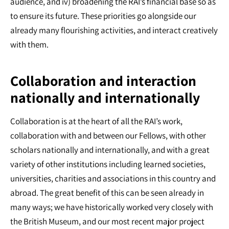
audience, and iv) broadening the RAI’s financial base so as
to ensure its future. These priorities go alongside our
already many flourishing activities, and interact creatively
with them.
Collaboration and interaction
nationally and internationally
Collaboration is at the heart of all the RAI’s work,
collaboration with and between our Fellows, with other
scholars nationally and internationally, and with a great
variety of other institutions including learned societies,
universities, charities and associations in this country and
abroad. The great benefit of this can be seen already in
many ways; we have historically worked very closely with
the British Museum, and our most recent major project