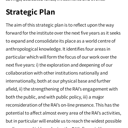
Strategic Plan
The aim of this strategic plan is to reflect upon the way
forward for the institute over the next five years as it seeks
to expand and consolidate its place as a world centre of
anthropological knowledge. It identifies four areas in
particular which will form the focus of our work over the
next five years: i) the exploration and deepening of our
collaboration with other institutions nationally and
internationally, both at our physical base and further
afield, ii) the strengthening of the RAI’s engagement with
both the public, and with public policy, iii) a major
reconsideration of the RAI’s on-line presence. This has the
potential to affect almost every area of the RAI’s activities,
but in particular will enable us to reach the widest possible