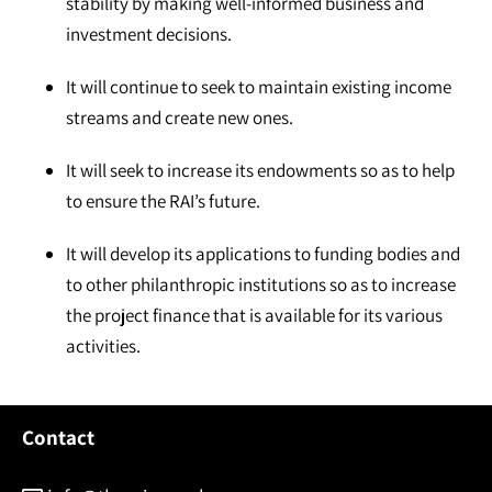
stability by making well-informed business and
investment decisions.
It will continue to seek to maintain existing income
streams and create new ones.
It will seek to increase its endowments so as to help
to ensure the RAI’s future.
It will develop its applications to funding bodies and
to other philanthropic institutions so as to increase
the project finance that is available for its various
activities.
Contact