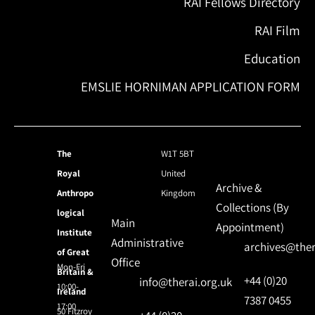
RAI Fellows Directory
RAI Film
Education
EMSLIE HORNIMAN APPLICATION FORM
The
W1T 5BT
Royal
United
Archive &
Anthropo
Kingdom
Collections (By
logical
Main
Appointment)
Institute
Administrative
archives@ther
of Great
Office
Mon-Fri
Britain &
+44 (0)20
info@therai.org.uk
10:00-
Ireland
7387 0455
17:00
50 Fitzroy