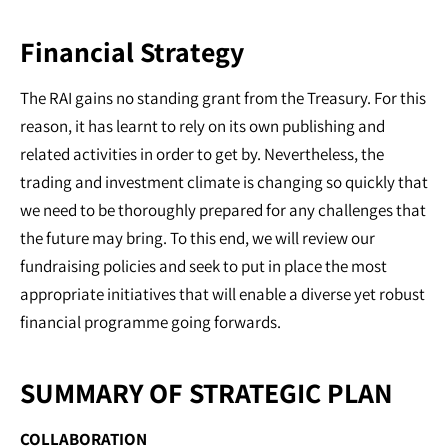
Financial Strategy
The RAI gains no standing grant from the Treasury. For this
reason, it has learnt to rely on its own publishing and
related activities in order to get by. Nevertheless, the
trading and investment climate is changing so quickly that
we need to be thoroughly prepared for any challenges that
the future may bring. To this end, we will review our
fundraising policies and seek to put in place the most
appropriate initiatives that will enable a diverse yet robust
financial programme going forwards.
SUMMARY OF STRATEGIC PLAN
COLLABORATION