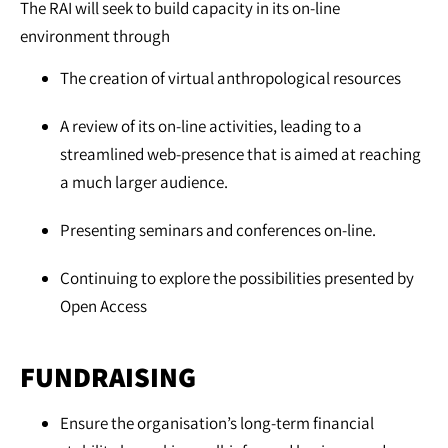
The RAI will seek to build capacity in its on-line
environment through
The creation of virtual anthropological resources
A review of its on-line activities, leading to a
streamlined web-presence that is aimed at reaching
a much larger audience.
Presenting seminars and conferences on-line.
Continuing to explore the possibilities presented by
Open Access
FUNDRAISING
Ensure the organisation’s long-term financial