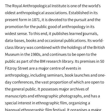
The Royal Anthropological Institute is one of the world’s
oldest anthropological associations. Established in its
present form in 1871, it is devoted to the pursuit and the
promotion for the public good of anthropology in its
widest sense. To this end, it publishes learned journals,
data-bases, books and occasional publications. Its world-
class library was combined with the holdings of the British
Museum in the 1980s, and continues to be open to the
public as part of the BM research library. Its premises in 50
Fitzroy Street are a major centre of events in
anthropology, including seminars, book launches and one-
day conferences, the vast proportion of which are open to
the general public. It possesses major archives of
manuscripts and ethnographic photographs, and has a
special interest in ethnographic film, organizing a
biannual ethnographic film festival. It organises a major