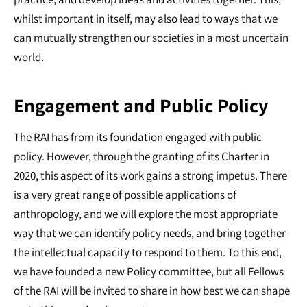
whilst important in itself, may also lead to ways that we
can mutually strengthen our societies in a most uncertain
world.
Engagement and Public Policy
The RAI has from its foundation engaged with public
policy. However, through the granting of its Charter in
2020, this aspect of its work gains a strong impetus. There
is a very great range of possible applications of
anthropology, and we will explore the most appropriate
way that we can identify policy needs, and bring together
the intellectual capacity to respond to them. To this end,
we have founded a new Policy committee, but all Fellows
of the RAI will be invited to share in how best we can shape