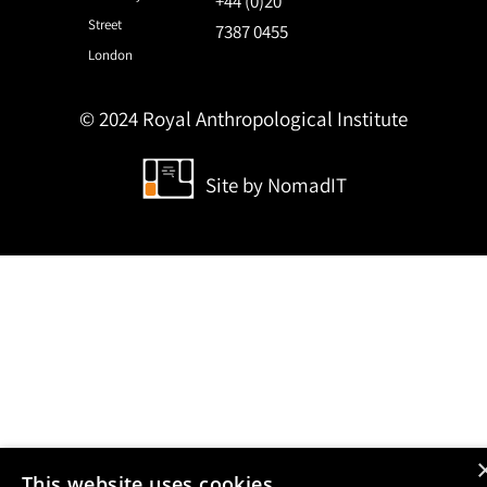
+44 (0)20
Street
7387 0455
London
© 2024 Royal Anthropological Institute
Site by
NomadIT
This website uses cookies