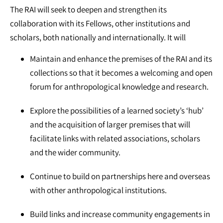
The RAI will seek to deepen and strengthen its
collaboration with its Fellows, other institutions and
scholars, both nationally and internationally. It will
Maintain and enhance the premises of the RAI and its
collections so that it becomes a welcoming and open
forum for anthropological knowledge and research.
Explore the possibilities of a learned society’s ‘hub’
and the acquisition of larger premises that will
facilitate links with related associations, scholars
and the wider community.
Continue to build on partnerships here and overseas
with other anthropological institutions.
Build links and increase community engagements in