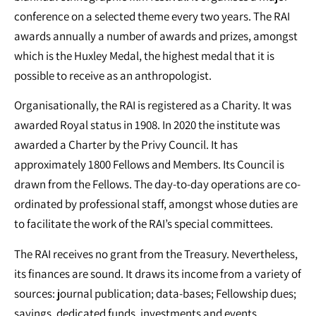
conference on a selected theme every two years. The RAI
awards annually a number of awards and prizes, amongst
which is the Huxley Medal, the highest medal that it is
possible to receive as an anthropologist.
Organisationally, the RAI is registered as a Charity. It was
awarded Royal status in 1908. In 2020 the institute was
awarded a Charter by the Privy Council. It has
approximately 1800 Fellows and Members. Its Council is
drawn from the Fellows. The day-to-day operations are co-
ordinated by professional staff, amongst whose duties are
to facilitate the work of the RAI’s special committees.
The RAI receives no grant from the Treasury. Nevertheless,
its finances are sound. It draws its income from a variety of
sources: journal publication; data-bases; Fellowship dues;
savings, dedicated funds, investments and events.