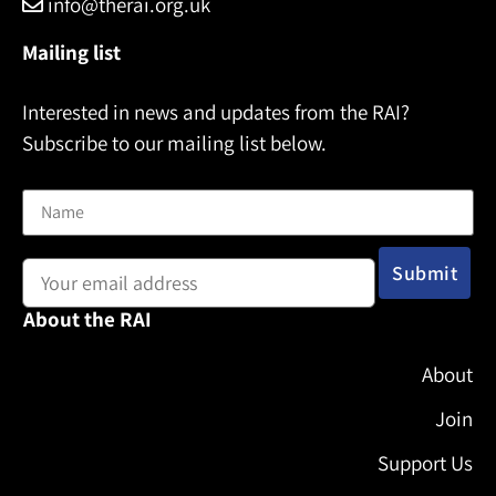
info@therai.org.uk
Mailing list
Interested in news and updates from the RAI?
Subscribe to our mailing list below.
Name
Email address:
About the RAI
About
Join
Support Us