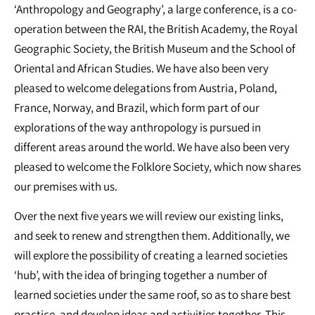
‘Anthropology and Geography’, a large conference, is a co-
operation between the RAI, the British Academy, the Royal
Geographic Society, the British Museum and the School of
Oriental and African Studies. We have also been very
pleased to welcome delegations from Austria, Poland,
France, Norway, and Brazil, which form part of our
explorations of the way anthropology is pursued in
different areas around the world. We have also been very
pleased to welcome the Folklore Society, which now shares
our premises with us.
Over the next five years we will review our existing links,
and seek to renew and strengthen them. Additionally, we
will explore the possibility of creating a learned societies
‘hub’, with the idea of bringing together a number of
learned societies under the same roof, so as to share best
practice, and develop ideas and activities together. This,