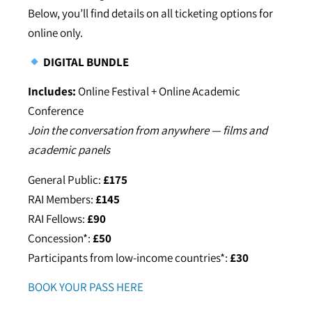
Below, you’ll find details on all ticketing options for
online only.
DIGITAL BUNDLE
Includes:
Online Festival + Online Academic
Conference
Join the conversation from anywhere — films and
academic panels
General Public:
£175
RAI Members:
£145
RAI Fellows:
£90
Concession*:
£50
Participants from low-income countries*:
£30
BOOK YOUR PASS HERE