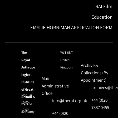
RAI Film
Education
EMSLIE HORNIMAN APPLICATION FORM
The
W1T 5BT
Royal
United
Archive &
Anthropo
Kingdom
Collections (By
logical
Main
Appointment)
Institute
Administrative
archives@ther
of Great
Office
Mon-Fri
Britain &
+44 (0)20
info@therai.org.uk
10:00-
Ireland
7387 0455
17:00
50 Fitzroy
+44 (0)20