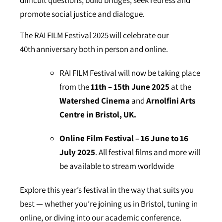
difficult questions, build bridges, seek redress and
promote social justice and dialogue.
The RAI FILM Festival 2025 will celebrate our
40th anniversary both in person and online.
RAI FILM Festival will now be taking place
from the
11th – 15th June 2025
at the
Watershed Cinema
and
Arnolfini Arts
Centre in Bristol, UK.
Online Film Festival – 16 June to 16
July 2025
. All festival films and more will
be available to stream worldwide
Explore this year’s festival in the way that suits you
best — whether you’re joining us in Bristol, tuning in
online, or diving into our academic conference.