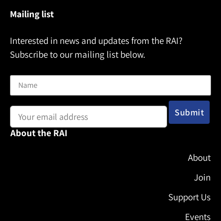
Mailing list
Interested in news and updates from the RAI?
Subscribe to our mailing list below.
Name
Email address:
About the RAI
About
Join
Support Us
Events