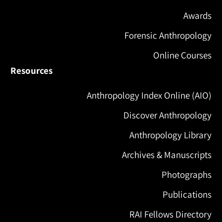
Awards
Forensic Anthropology
Online Courses
Resources
Anthropology Index Online (AIO)
Discover Anthropology
Anthropology Library
Archives & Manuscripts
Photographs
Publications
RAI Fellows Directory