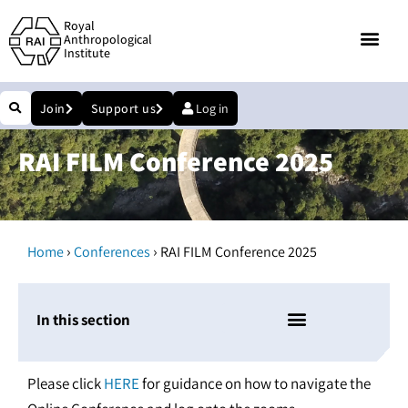
Royal
Anthropological
Institute
Join
Support us
Log in
RAI FILM Conference 2025
›
›
Home
Conferences
RAI FILM Conference 2025
In this section
Please click
HERE
for guidance on how to navigate the