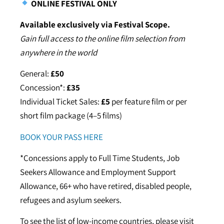
ONLINE FESTIVAL ONLY
Available exclusively via Festival Scope.
Gain full access to the online film selection from
anywhere in the world
General:
£50
Concession*:
£35
Individual Ticket Sales:
£5
per feature film or per
short film package (4–5 films)
BOOK YOUR PASS HERE
*Concessions apply to Full Time Students, Job
Seekers Allowance and Employment Support
Allowance, 66+ who have retired, disabled people,
refugees and asylum seekers.
To see the list of low-income countries, please visit