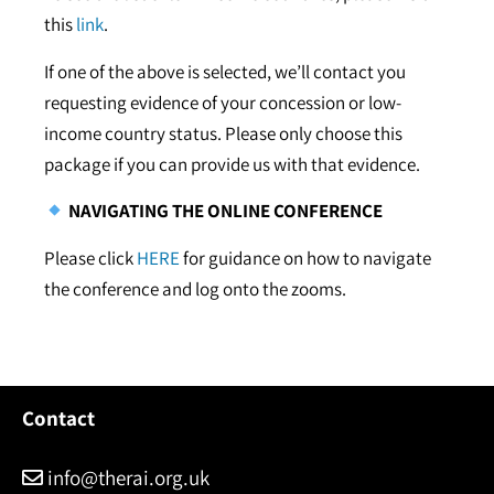
this
link
.
If one of the above is selected, we’ll contact you
requesting evidence of your concession or low-
income country status. Please only choose this
package if you can provide us with that evidence.
NAVIGATING THE ONLINE CONFERENCE
Please click
HERE
for guidance on how to navigate
the conference and log onto the zooms.
Contact
info@therai.org.uk