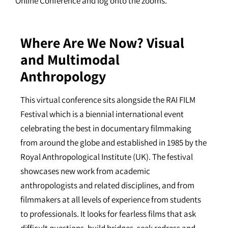
Online Conference and log onto the zooms.
Where Are We Now? Visual
and Multimodal
Anthropology
This virtual conference sits alongside the RAI FILM
Festival which is a biennial international event
celebrating the best in documentary filmmaking
from around the globe and established in 1985 by the
Royal Anthropological Institute (UK). The festival
showcases new work from academic
anthropologists and related disciplines, and from
filmmakers at all levels of experience from students
to professionals. It looks for fearless films that ask