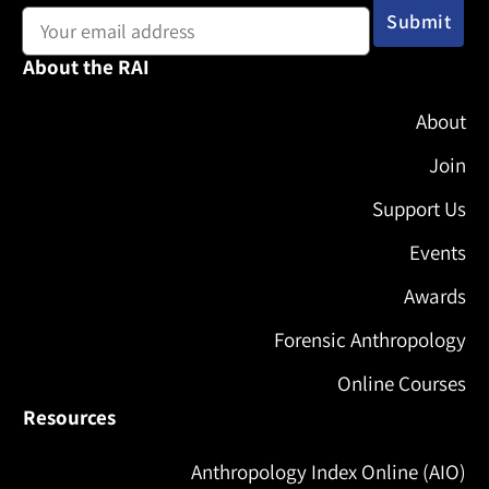
About the RAI
About
Join
Support Us
Events
Awards
Forensic Anthropology
Online Courses
Resources
Anthropology Index Online (AIO)