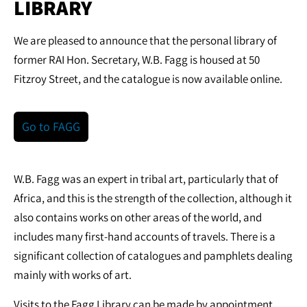
LIBRARY
We are pleased to announce that the personal library of
former RAI Hon. Secretary, W.B. Fagg is housed at 50
Fitzroy Street, and the catalogue is now available online.
Go to FAGG
W.B. Fagg was an expert in tribal art, particularly that of
Africa, and this is the strength of the collection, although it
also contains works on other areas of the world, and
includes many first-hand accounts of travels. There is a
significant collection of catalogues and pamphlets dealing
mainly with works of art.
Visits to the Fagg Library can be made by appointment