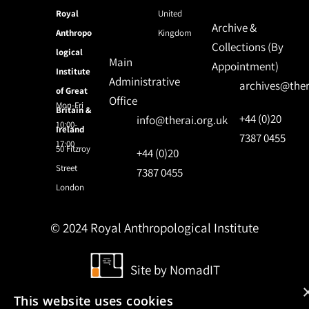
Royal
United
Archive &
Anthropo
Kingdom
Collections (By
logical
Main
Appointment)
Institute
Administrative
archives@ther
of Great
Office
Mon-Fri
Britain &
+44 (0)20
info@therai.org.uk
10:00-
Ireland
7387 0455
17:00
50 Fitzroy
+44 (0)20
Street
7387 0455
London
© 2024 Royal Anthropological Institute
Site by
NomadIT
This website uses cookies