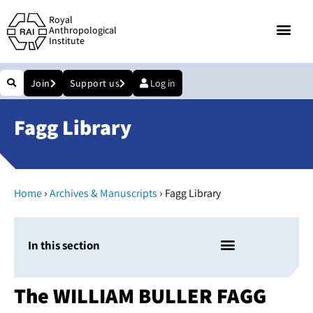
Royal
Anthropological
Institute
Join
Support us
Log in
Fagg Library
›
›
Home
Archives & Manuscripts
Fagg Library
In this section
The WILLIAM BULLER FAGG