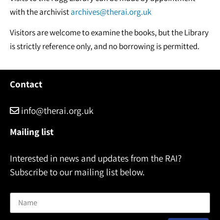
with the archivist
archives@therai.org.uk
Visitors are welcome to examine the books, but the Library
is strictly reference only, and no borrowing is permitted.
Contact
info@therai.org.uk
Mailing list
Interested in news and updates from the RAI?
Subscribe to our mailing list below.
Name
Email address: