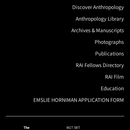
Discover Anthropology
Anthropology Library
Archives & Manuscripts
Photographs
Publications
RAI Fellows Directory
RAI Film
Education
EMSLIE HORNIMAN APPLICATION FORM
The
W1T 5BT