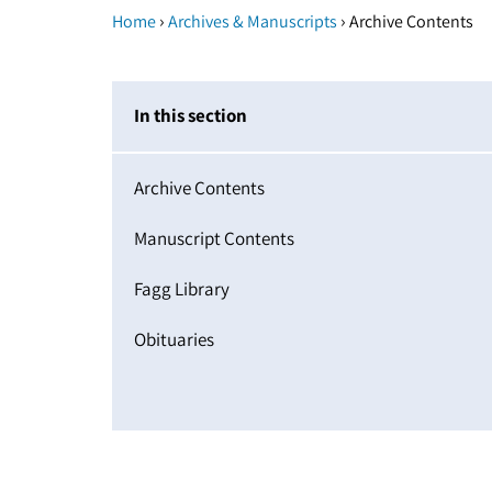
›
›
Home
Archives & Manuscripts
Archive Contents
In this section
Archive Contents
Manuscript Contents
Fagg Library
Obituaries