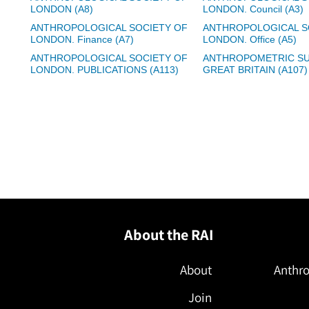
LONDON (A8)
LONDON. Council (A3)
ANTHROPOLOGICAL SOCIETY OF
ANTHROPOLOGICAL S
LONDON. Finance (A7)
LONDON. Office (A5)
ANTHROPOLOGICAL SOCIETY OF
ANTHROPOMETRIC SU
LONDON. PUBLICATIONS (A113)
GREAT BRITAIN (A107)
About the RAI
About
Anthro
Join