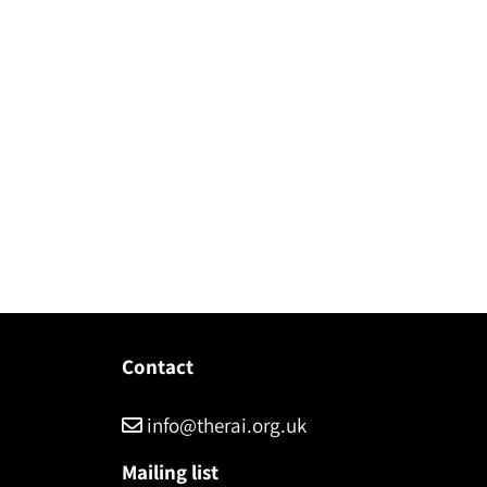
Contact
info@therai.org.uk
Mailing list