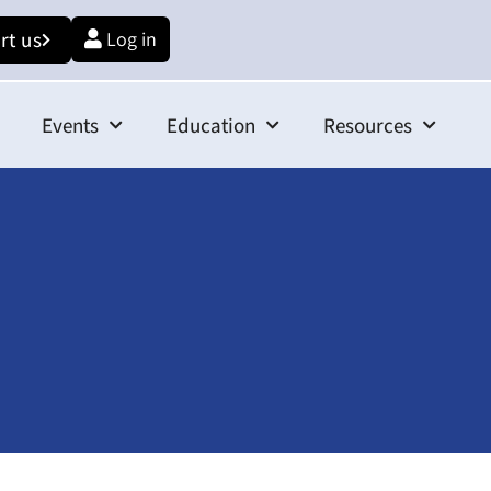
rt us
Log in
Events
Education
Resources