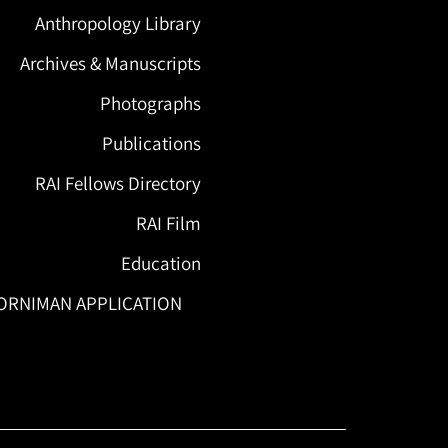
Anthropology Library
Archives & Manuscripts
Photographs
Publications
RAI Fellows Directory
RAI Film
Education
ORNIMAN APPLICATION