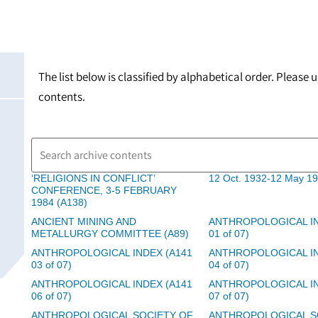
The list below is classified by alphabetical order. Please
contents.
‘RELIGIONS IN CONFLICT’
12 Oct. 1932-12 May 19
CONFERENCE, 3-5 FEBRUARY
1984 (A138)
ANCIENT MINING AND
ANTHROPOLOGICAL IN
METALLURGY COMMITTEE (A89)
01 of 07)
ANTHROPOLOGICAL INDEX (A141
ANTHROPOLOGICAL IN
03 of 07)
04 of 07)
ANTHROPOLOGICAL INDEX (A141
ANTHROPOLOGICAL IN
06 of 07)
07 of 07)
ANTHROPOLOGICAL SOCIETY OF
ANTHROPOLOGICAL S