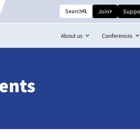
Search
Join
Suppo
About us
Conferences
ents