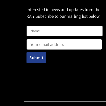
Interested in news and updates from the
RAI? Subscribe to our mailing list below.
Name
Email address: