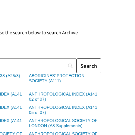
 use the search below to search Archive
38 (A25/3)
ABORIGINES’ PROTECTION
SOCIETY (A111)
DEX (A141
ANTHROPOLOGICAL INDEX (A141
02 of 07)
DEX (A141
ANTHROPOLOGICAL INDEX (A141
05 of 07)
DEX (A141
ANTHROPOLOGICAL SOCIETY OF
LONDON (A8 Supplements)
OCIETY OF
ANTHROPOLOGICAL SOCIETY OF