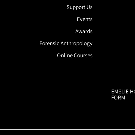
Support Us
Events
Awards
Forensic Anthropology
Online Courses
EMSLIE H
FORM