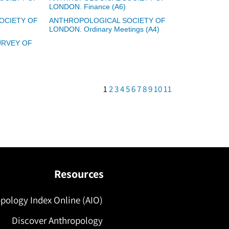
LONDON. Finance (A6)
OCIETY OF
ANTHROPOLOGICAL SOCIETY OF
LONDON. Ordinary Meetings (A4)
RVEY OF
1
2
3
4
5
6
7
8
9
10
11
Resources
pology Index Online (AIO)
Discover Anthropology