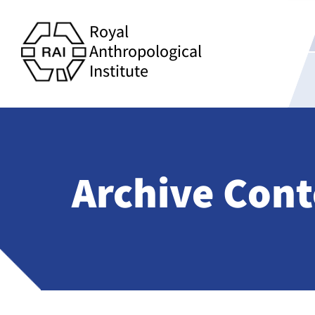
Royal
Anthropological
Institute
Archive Cont