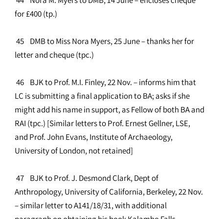
for £400 (tp.)
45 DMB to Miss Nora Myers, 25 June – thanks her for
letter and cheque (tpc.)
46 BJK to Prof. M.I. Finley, 22 Nov. – informs him that
LC is submitting a final application to BA; asks if she
might add his name in support, as Fellow of both BA and
RAI (tpc.) [Similar letters to Prof. Ernest Gellner, LSE,
and Prof. John Evans, Institute of Archaeology,
University of London, not retained]
47 BJK to Prof. J. Desmond Clark, Dept of
Anthropology, University of California, Berkeley, 22 Nov.
– similar letter to A141/18/31, with additional
paragraph on obtaining his book Kalambo Falls