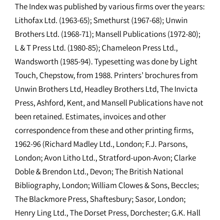
The Index was published by various firms over the years:
Lithofax Ltd. (1963-65); Smethurst (1967-68); Unwin
Brothers Ltd. (1968-71); Mansell Publications (1972-80);
L & T Press Ltd. (1980-85); Chameleon Press Ltd.,
Wandsworth (1985-94). Typesetting was done by Light
Touch, Chepstow, from 1988. Printers’ brochures from
Unwin Brothers Ltd, Headley Brothers Ltd, The Invicta
Press, Ashford, Kent, and Mansell Publications have not
been retained. Estimates, invoices and other
correspondence from these and other printing firms,
1962-96 (Richard Madley Ltd., London; F.J. Parsons,
London; Avon Litho Ltd., Stratford-upon-Avon; Clarke
Doble & Brendon Ltd., Devon; The British National
Bibliography, London; William Clowes & Sons, Beccles;
The Blackmore Press, Shaftesbury; Sasor, London;
Henry Ling Ltd., The Dorset Press, Dorchester; G.K. Hall