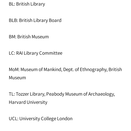
BL: British Library
BLB: British Library Board
BM: British Museum
LC: RAI Library Committee
MoM: Museum of Mankind, Dept. of Ethnography, British
Museum
TL: Tozzer Library, Peabody Museum of Archaeology,
Harvard University
UCL: University College London