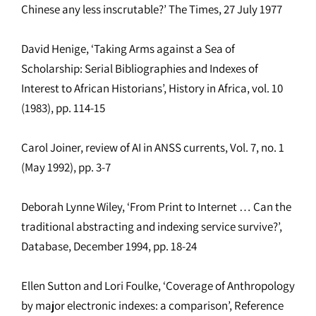
Chinese any less inscrutable?’ The Times, 27 July 1977
David Henige, ‘Taking Arms against a Sea of
Scholarship: Serial Bibliographies and Indexes of
Interest to African Historians’, History in Africa, vol. 10
(1983), pp. 114-15
Carol Joiner, review of AI in ANSS currents, Vol. 7, no. 1
(May 1992), pp. 3-7
Deborah Lynne Wiley, ‘From Print to Internet … Can the
traditional abstracting and indexing service survive?’,
Database, December 1994, pp. 18-24
Ellen Sutton and Lori Foulke, ‘Coverage of Anthropology
by major electronic indexes: a comparison’, Reference