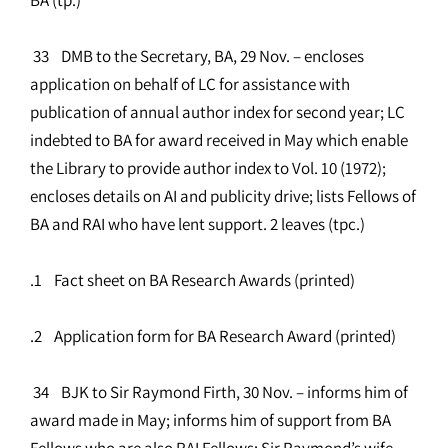
33 DMB to the Secretary, BA, 29 Nov. – encloses
application on behalf of LC for assistance with
publication of annual author index for second year; LC
indebted to BA for award received in May which enable
the Library to provide author index to Vol. 10 (1972);
encloses details on AI and publicity drive; lists Fellows of
BA and RAI who have lent support. 2 leaves (tpc.)
.1 Fact sheet on BA Research Awards (printed)
.2 Application form for BA Research Award (printed)
34 BJK to Sir Raymond Firth, 30 Nov. – informs him of
award made in May; informs him of support from BA
Fellows who are also RAI Fellows; Sir Raymond’s wife