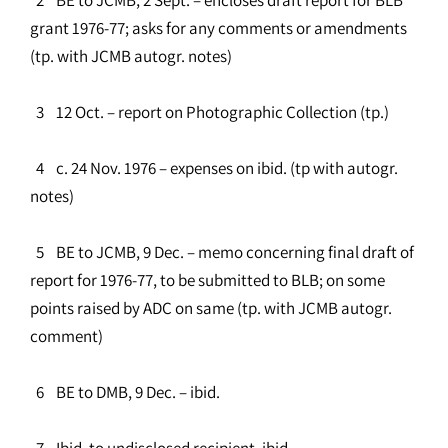
grant 1976-77; asks for any comments or amendments
(tp. with JCMB autogr. notes)
3 12 Oct. – report on Photographic Collection (tp.)
4 c. 24 Nov. 1976 – expenses on ibid. (tp with autogr.
notes)
5 BE to JCMB, 9 Dec. – memo concerning final draft of
report for 1976-77, to be submitted to BLB; on some
points raised by ADC on same (tp. with JCMB autogr.
comment)
6 BE to DMB, 9 Dec. – ibid.
7 Ibid. to undisclosed recipient, ibid.