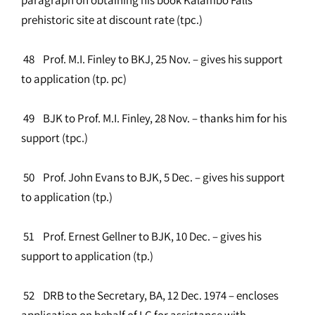
prehistoric site at discount rate (tpc.)
48 Prof. M.I. Finley to BKJ, 25 Nov. – gives his support
to application (tp. pc)
49 BJK to Prof. M.I. Finley, 28 Nov. – thanks him for his
support (tpc.)
50 Prof. John Evans to BJK, 5 Dec. – gives his support
to application (tp.)
51 Prof. Ernest Gellner to BJK, 10 Dec. – gives his
support to application (tp.)
52 DRB to the Secretary, BA, 12 Dec. 1974 – encloses
application on behalf of LC for assistance with