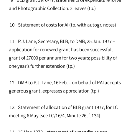
and Photographic Collection. 2 leaves (tp.)
10 Statement of costs for AI (tp. with autogr. notes)
11 P.J. Lane, Secretary, BLB, to DMB, 25 Jan. 1977 –
application for renewed grant has been successful;
grant of £7000 per annum for two years; possibility of
one year’s further extension (tp.)
12 DMB to P.J. Lane, 16 Feb. – on behalf of RAI accepts
generous grant; expresses appreciation (tp.)
13 Statement of allocation of BLB grant 1977, for LC
meeting 6 May [see LC/16/4, Minute 26, f. 134]
14 15 Mar. 1978 – statement of expenditure and