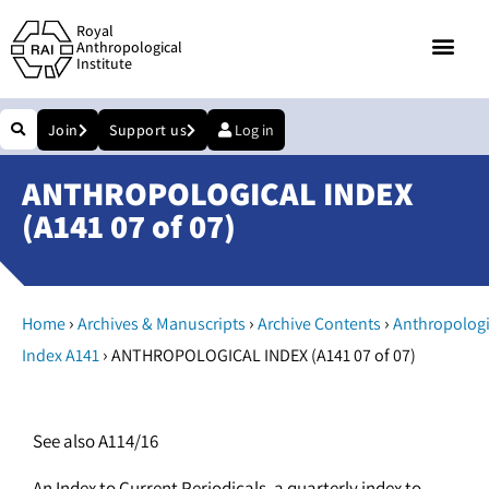
Royal
Anthropological
Institute
Join
Support us
Log in
ANTHROPOLOGICAL INDEX
(A141 07 of 07)
›
›
›
Home
Archives & Manuscripts
Archive Contents
Anthropologi
›
Index A141
ANTHROPOLOGICAL INDEX (A141 07 of 07)
See also A114/16
An Index to Current Periodicals, a quarterly index to