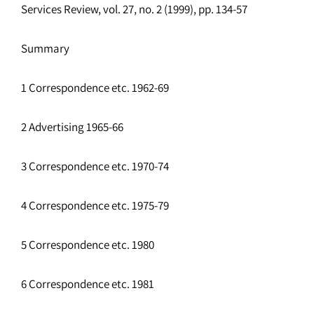
Services Review, vol. 27, no. 2 (1999), pp. 134-57
Summary
1 Correspondence etc. 1962-69
2 Advertising 1965-66
3 Correspondence etc. 1970-74
4 Correspondence etc. 1975-79
5 Correspondence etc. 1980
6 Correspondence etc. 1981