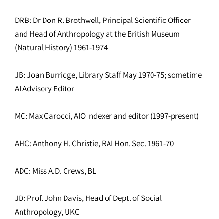
DRB: Dr Don R. Brothwell, Principal Scientific Officer
and Head of Anthropology at the British Museum
(Natural History) 1961-1974
JB: Joan Burridge, Library Staff May 1970-75; sometime
AI Advisory Editor
MC: Max Carocci, AIO indexer and editor (1997-present)
AHC: Anthony H. Christie, RAI Hon. Sec. 1961-70
ADC: Miss A.D. Crews, BL
JD: Prof. John Davis, Head of Dept. of Social
Anthropology, UKC