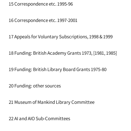
15 Correspondence etc. 1995-96
16 Correspondence etc. 1997-2001
17 Appeals for Voluntary Subscriptions, 1998 & 1999
18 Funding: British Academy Grants 1973, [1981, 1985]
19 Funding: British Library Board Grants 1975-80
20 Funding: other sources
21 Museum of Mankind Library Committee
22 AI and AIO Sub-Committees