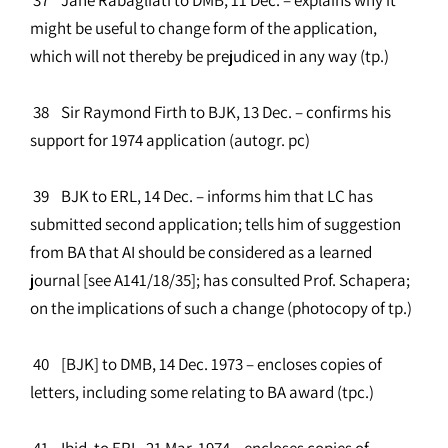
might be useful to change form of the application,
which will not thereby be prejudiced in any way (tp.)
38 Sir Raymond Firth to BJK, 13 Dec. – confirms his
support for 1974 application (autogr. pc)
39 BJK to ERL, 14 Dec. – informs him that LC has
submitted second application; tells him of suggestion
from BA that AI should be considered as a learned
journal [see A141/18/35]; has consulted Prof. Schapera;
on the implications of such a change (photocopy of tp.)
40 [BJK] to DMB, 14 Dec. 1973 – encloses copies of
letters, including some relating to BA award (tpc.)
41 Ibid. to ERL, 21 Mar. 1974 – encloses copies of