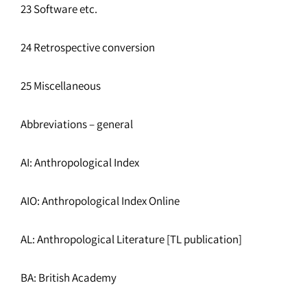
23 Software etc.
24 Retrospective conversion
25 Miscellaneous
Abbreviations – general
AI: Anthropological Index
AIO: Anthropological Index Online
AL: Anthropological Literature [TL publication]
BA: British Academy