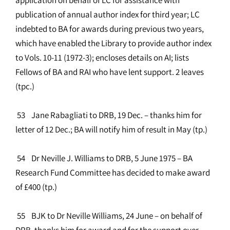
publication of annual author index for third year; LC
indebted to BA for awards during previous two years,
which have enabled the Library to provide author index
to Vols. 10-11 (1972-3); encloses details on AI; lists
Fellows of BA and RAI who have lent support. 2 leaves
(tpc.)
53 Jane Rabagliati to DRB, 19 Dec. – thanks him for
letter of 12 Dec.; BA will notify him of result in May (tp.)
54 Dr Neville J. Williams to DRB, 5 June 1975 – BA
Research Fund Committee has decided to make award
of £400 (tp.)
55 BJK to Dr Neville Williams, 24 June – on behalf of
DRB, thanks him for award and for the support over