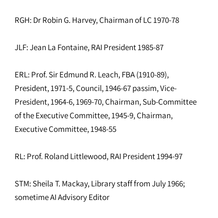
RGH: Dr Robin G. Harvey, Chairman of LC 1970-78
JLF: Jean La Fontaine, RAI President 1985-87
ERL: Prof. Sir Edmund R. Leach, FBA (1910-89),
President, 1971-5, Council, 1946-67 passim, Vice-
President, 1964-6, 1969-70, Chairman, Sub-Committee
of the Executive Committee, 1945-9, Chairman,
Executive Committee, 1948-55
RL: Prof. Roland Littlewood, RAI President 1994-97
STM: Sheila T. Mackay, Library staff from July 1966;
sometime AI Advisory Editor