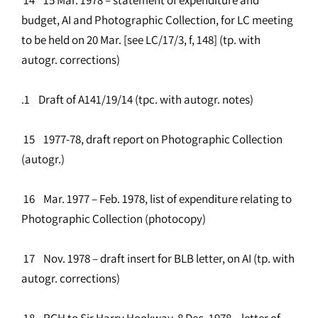
budget, AI and Photographic Collection, for LC meeting
to be held on 20 Mar. [see LC/17/3, f, 148] (tp. with
autogr. corrections)
.1 Draft of A141/19/14 (tpc. with autogr. notes)
15 1977-78, draft report on Photographic Collection
(autogr.)
16 Mar. 1977 – Feb. 1978, list of expenditure relating to
Photographic Collection (photocopy)
17 Nov. 1978 – draft insert for BLB letter, on AI (tp. with
autogr. corrections)
18 RGH to Sir Harry Hookway, 8 Dec. 1978 – letter of