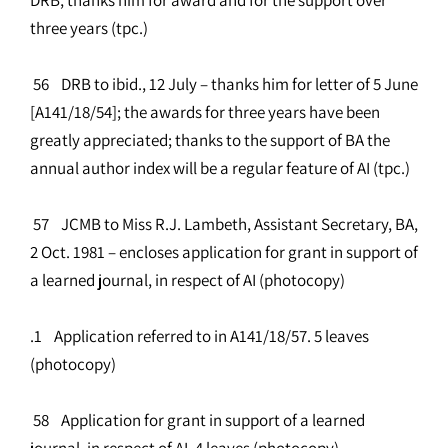
three years (tpc.)
56 DRB to ibid., 12 July – thanks him for letter of 5 June
[A141/18/54]; the awards for three years have been
greatly appreciated; thanks to the support of BA the
annual author index will be a regular feature of AI (tpc.)
57 JCMB to Miss R.J. Lambeth, Assistant Secretary, BA,
2 Oct. 1981 – encloses application for grant in support of
a learned journal, in respect of AI (photocopy)
.1 Application referred to in A141/18/57. 5 leaves
(photocopy)
58 Application for grant in support of a learned
journal, in respect of AI. 4 leaves (photocopy)