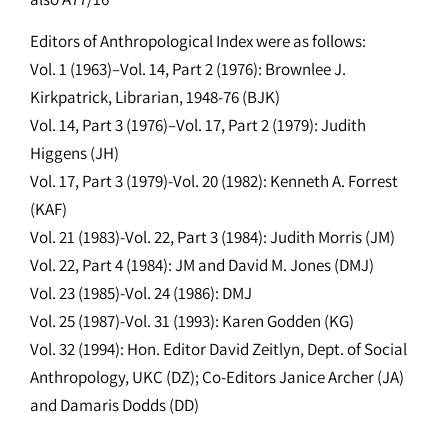
Editors of Anthropological Index were as follows:
Vol. 1 (1963)–Vol. 14, Part 2 (1976): Brownlee J.
Kirkpatrick, Librarian, 1948-76 (BJK)
Vol. 14, Part 3 (1976)–Vol. 17, Part 2 (1979): Judith
Higgens (JH)
Vol. 17, Part 3 (1979)-Vol. 20 (1982): Kenneth A. Forrest
(KAF)
Vol. 21 (1983)-Vol. 22, Part 3 (1984): Judith Morris (JM)
Vol. 22, Part 4 (1984): JM and David M. Jones (DMJ)
Vol. 23 (1985)-Vol. 24 (1986): DMJ
Vol. 25 (1987)-Vol. 31 (1993): Karen Godden (KG)
Vol. 32 (1994): Hon. Editor David Zeitlyn, Dept. of Social
Anthropology, UKC (DZ); Co-Editors Janice Archer (JA)
and Damaris Dodds (DD)