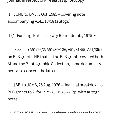
.1 JCMB to DMJ, 3 Oct. 1985 – covering note
accompanying A141/18/58 (autogr.)
19/ Funding: British Library Board Grants, 1975-80.
See also A51/26/2; A51/30/136; A51/31/55; A51/36/9
on BLB grants. NB that as the BLB grants covered both
AI and the Photographic Collection, some documents
here also concern the latter.
1 [BE] to JCMB, 25 Aug. 1976 – financial breakdown of
BLB grants to AI for 1975-76, 1976-77 (tp. with autogr.
notes)
2 BE to JCMB, 2 Sept. – encloses draft report for BLB