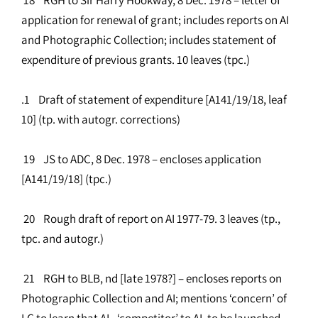
application for renewal of grant; includes reports on AI
and Photographic Collection; includes statement of
expenditure of previous grants. 10 leaves (tpc.)
.1 Draft of statement of expenditure [A141/19/18, leaf
10] (tp. with autogr. corrections)
19 JS to ADC, 8 Dec. 1978 – encloses application
[A141/19/18] (tpc.)
20 Rough draft of report on AI 1977-79. 3 leaves (tp.,
tpc. and autogr.)
21 RGH to BLB, nd [late 1978?] – encloses reports on
Photographic Collection and AI; mentions ‘concern’ of
LC to learn that AL, ‘competitor’ to AI, to be launched