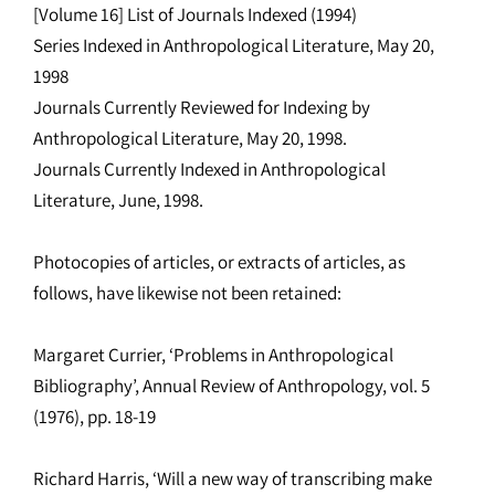
[Volume 16] List of Journals Indexed (1994)
Series Indexed in Anthropological Literature, May 20,
1998
Journals Currently Reviewed for Indexing by
Anthropological Literature, May 20, 1998.
Journals Currently Indexed in Anthropological
Literature, June, 1998.
Photocopies of articles, or extracts of articles, as
follows, have likewise not been retained:
Margaret Currier, ‘Problems in Anthropological
Bibliography’, Annual Review of Anthropology, vol. 5
(1976), pp. 18-19
Richard Harris, ‘Will a new way of transcribing make