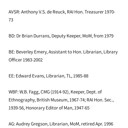
AVSR: Anthony V.S. de Reuck, RAI Hon. Treasurer 1970-
73
BD: Dr Brian Durrans, Deputy Keeper, MoM, from 1979
BE: Beverley Emery, Assistant to Hon. Librarian, Library
Officer 1983-2002
EE: Edward Evans, Librarian, TL, 1985-88
WBF: W.B. Fagg, CMG (1914-92), Keeper, Dept. of
Ethnography, British Museum, 1967-74; RAI Hon. Sec.,
1939-56, Honorary Editor of Man, 1947-65
AG: Audrey Gregson, Librarian, MoM, retired Apr. 1996