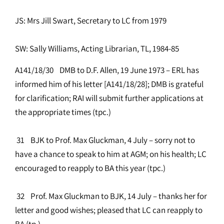
JS: Mrs Jill Swart, Secretary to LC from 1979
SW: Sally Williams, Acting Librarian, TL, 1984-85
A141/18/30 DMB to D.F. Allen, 19 June 1973 – ERL has
informed him of his letter [A141/18/28]; DMB is grateful
for clarification; RAI will submit further applications at
the appropriate times (tpc.)
31 BJK to Prof. Max Gluckman, 4 July – sorry not to
have a chance to speak to him at AGM; on his health; LC
encouraged to reapply to BA this year (tpc.)
32 Prof. Max Gluckman to BJK, 14 July – thanks her for
letter and good wishes; pleased that LC can reapply to
BA (tp.)