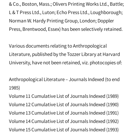
& Co., Boston, Mass.; Olivers Printing Works Ltd., Battle;
L & T Press Ltd., Luton; Echo Press Ltd., Loughborough;
Norman W. Hardy Printing Group, London; Doppler
Press, Brentwood, Essex) has been selectively retained.
Various documents relating to Anthropological
Literature, published by the Tozzer Library at Harvard
University, have not been retained, viz. photocopies of:
Anthropological Literature – Journals Indexed (to end
1985)
Volume 11 Cumulative List of Journals Indexed (1989)
Volume 12 Cumulative List of Journals Indexed (1990)
Volume 13 Cumulative List of Journals Indexed (1991)
Volume 14 Cumulative List of Journals Indexed (1992)
Volume 15 Cumulative List of Journals Indexed (1993)