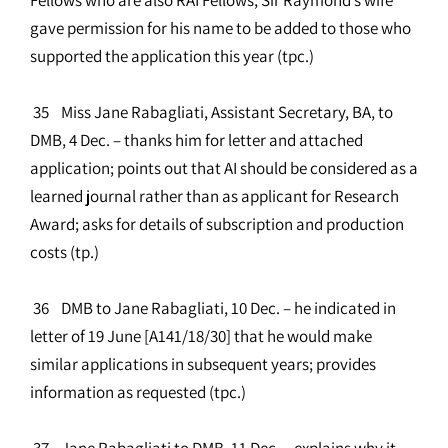
gave permission for his name to be added to those who
supported the application this year (tpc.)
35 Miss Jane Rabagliati, Assistant Secretary, BA, to
DMB, 4 Dec. – thanks him for letter and attached
application; points out that AI should be considered as a
learned journal rather than as applicant for Research
Award; asks for details of subscription and production
costs (tp.)
36 DMB to Jane Rabagliati, 10 Dec. – he indicated in
letter of 19 June [A141/18/30] that he would make
similar applications in subsequent years; provides
information as requested (tpc.)
37 Jane Rabagliati to DMB, 11 Dec. – explains why it