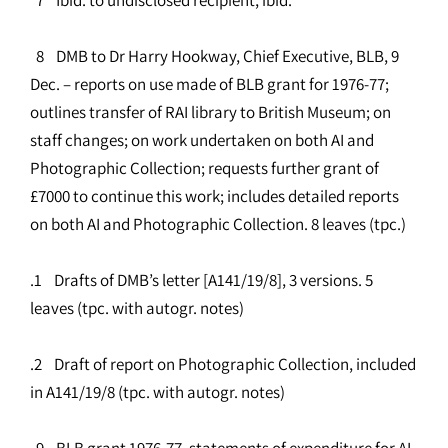
8 DMB to Dr Harry Hookway, Chief Executive, BLB, 9
Dec. – reports on use made of BLB grant for 1976-77;
outlines transfer of RAI library to British Museum; on
staff changes; on work undertaken on both AI and
Photographic Collection; requests further grant of
£7000 to continue this work; includes detailed reports
on both AI and Photographic Collection. 8 leaves (tpc.)
.1 Drafts of DMB’s letter [A141/19/8], 3 versions. 5
leaves (tpc. with autogr. notes)
.2 Draft of report on Photographic Collection, included
in A141/19/8 (tpc. with autogr. notes)
9 BLB grant 1976-77, statements of expenditure for AI