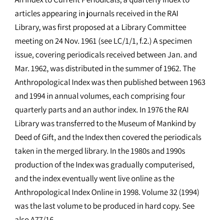
articles appearing in journals received in the RAI
Library, was first proposed at a Library Committee
meeting on 24 Nov. 1961 (see LC/1/1, f.2.) A specimen
issue, covering periodicals received between Jan. and
Mar. 1962, was distributed in the summer of 1962. The
Anthropological Index was then published between 1963
and 1994 in annual volumes, each comprising four
quarterly parts and an author index. In 1976 the RAI
Library was transferred to the Museum of Mankind by
Deed of Gift, and the Index then covered the periodicals
taken in the merged library. In the 1980s and 1990s
production of the Index was gradually computerised,
and the index eventually went live online as the
Anthropological Index Online in 1998. Volume 32 (1994)
was the last volume to be produced in hard copy. See
also A77/16