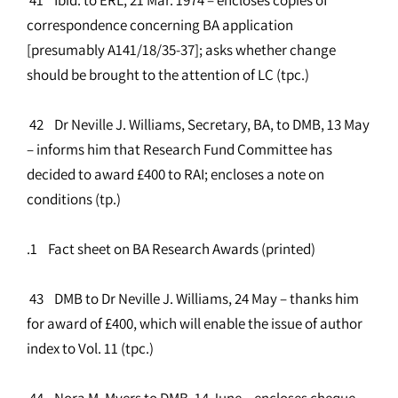
correspondence concerning BA application
[presumably A141/18/35-37]; asks whether change
should be brought to the attention of LC (tpc.)
42 Dr Neville J. Williams, Secretary, BA, to DMB, 13 May
– informs him that Research Fund Committee has
decided to award £400 to RAI; encloses a note on
conditions (tp.)
.1 Fact sheet on BA Research Awards (printed)
43 DMB to Dr Neville J. Williams, 24 May – thanks him
for award of £400, which will enable the issue of author
index to Vol. 11 (tpc.)
44 Nora M. Myers to DMB, 14 June – encloses cheque