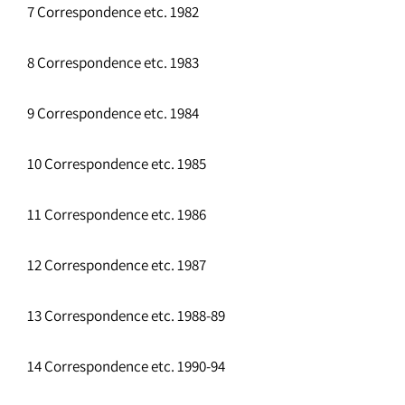
7 Correspondence etc. 1982
8 Correspondence etc. 1983
9 Correspondence etc. 1984
10 Correspondence etc. 1985
11 Correspondence etc. 1986
12 Correspondence etc. 1987
13 Correspondence etc. 1988-89
14 Correspondence etc. 1990-94