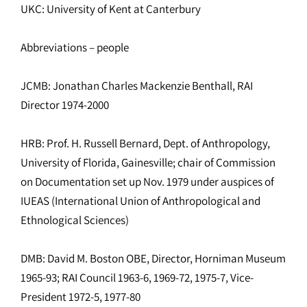
UKC: University of Kent at Canterbury
Abbreviations – people
JCMB: Jonathan Charles Mackenzie Benthall, RAI
Director 1974-2000
HRB: Prof. H. Russell Bernard, Dept. of Anthropology,
University of Florida, Gainesville; chair of Commission
on Documentation set up Nov. 1979 under auspices of
IUEAS (International Union of Anthropological and
Ethnological Sciences)
DMB: David M. Boston OBE, Director, Horniman Museum
1965-93; RAI Council 1963-6, 1969-72, 1975-7, Vice-
President 1972-5, 1977-80