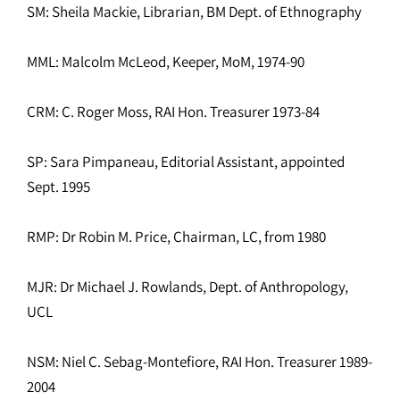
SM: Sheila Mackie, Librarian, BM Dept. of Ethnography
MML: Malcolm McLeod, Keeper, MoM, 1974-90
CRM: C. Roger Moss, RAI Hon. Treasurer 1973-84
SP: Sara Pimpaneau, Editorial Assistant, appointed
Sept. 1995
RMP: Dr Robin M. Price, Chairman, LC, from 1980
MJR: Dr Michael J. Rowlands, Dept. of Anthropology,
UCL
NSM: Niel C. Sebag-Montefiore, RAI Hon. Treasurer 1989-
2004