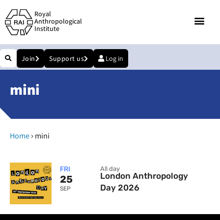
Royal
Anthropological
Institute
Join
Support us
Log in
mini
›
Home
mini
FRI
All day
London Anthropology
25
Day 2026
SEP