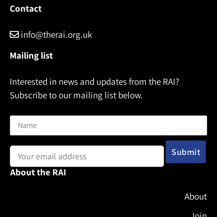
Contact
info@therai.org.uk
Mailing list
Interested in news and updates from the RAI?
Subscribe to our mailing list below.
Name
Email address:
About the RAI
About
Join