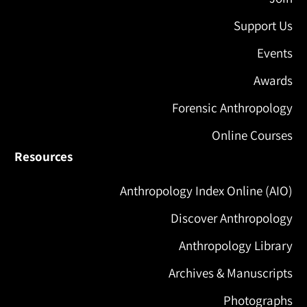
Support Us
Events
Awards
Forensic Anthropology
Online Courses
Resources
Anthropology Index Online (AIO)
Discover Anthropology
Anthropology Library
Archives & Manuscripts
Photographs