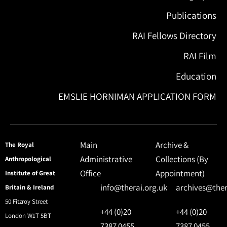
Publications
RAI Fellows Directory
RAI Film
Education
EMSLIE HORNIMAN APPLICATION FORM
Main
Archive &
The Royal
Administrative
Collections (By
Anthropological
Office
Appointment)
Institute of Great
info@therai.org.uk
archives@ther
Britain & Ireland
50 Fitzroy Street
+44 (0)20
+44 (0)20
London W1T 5BT
7387 0455
7387 0455