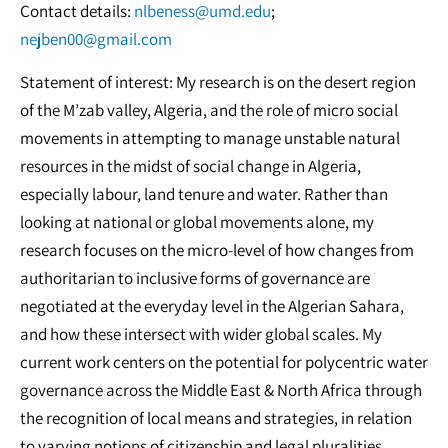
Contact details:
nlbeness@umd.edu
;
nejben00@gmail.com
Statement of interest: My research is on the desert region
of the M’zab valley, Algeria, and the role of micro social
movements in attempting to manage unstable natural
resources in the midst of social change in Algeria,
especially labour, land tenure and water. Rather than
looking at national or global movements alone, my
research focuses on the micro-level of how changes from
authoritarian to inclusive forms of governance are
negotiated at the everyday level in the Algerian Sahara,
and how these intersect with wider global scales. My
current work centers on the potential for polycentric water
governance across the Middle East & North Africa through
the recognition of local means and strategies, in relation
to varying notions of citizenship and legal pluralities