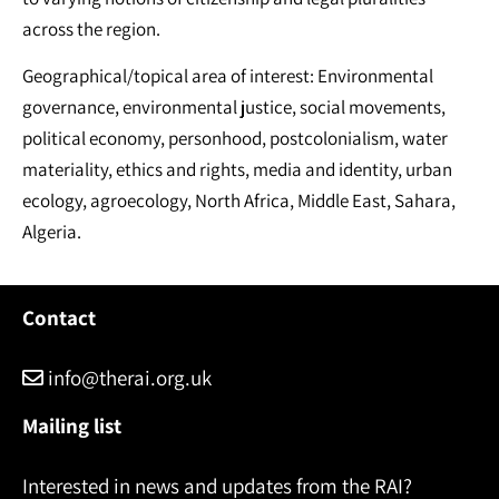
across the region.
Geographical/topical area of interest: Environmental
governance, environmental justice, social movements,
political economy, personhood, postcolonialism, water
materiality, ethics and rights, media and identity, urban
ecology, agroecology, North Africa, Middle East, Sahara,
Algeria.
Contact
info@therai.org.uk
Mailing list
Interested in news and updates from the RAI?