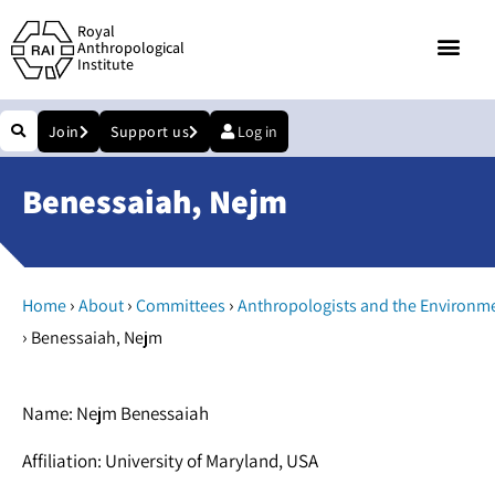
Royal
Anthropological
Institute
Join
Support us
Log in
Benessaiah, Nejm
›
›
›
Home
About
Committees
Anthropologists and the Environm
›
Benessaiah, Nejm
Name: Nejm Benessaiah
Affiliation: University of Maryland, USA