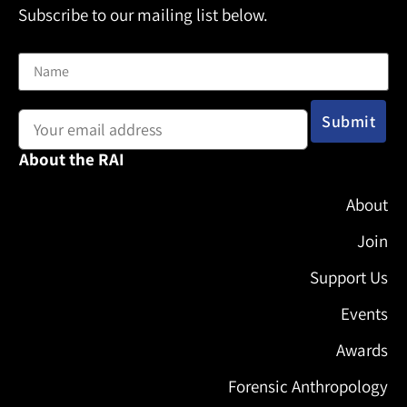
Subscribe to our mailing list below.
Name
Email address:
About the RAI
About
Join
Support Us
Events
Awards
Forensic Anthropology