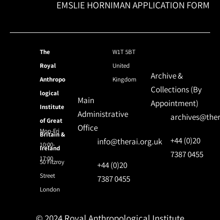
EMSLIE HORNIMAN APPLICATION FORM
The
W1T 5BT
Royal
United
Archive &
Anthropo
Kingdom
Collections (By
logical
Main
Appointment)
Institute
Administrative
archives@ther
of Great
Office
Mon-Fri
Britain &
+44 (0)20
info@therai.org.uk
10:00-
Ireland
7387 0455
17:00
50 Fitzroy
+44 (0)20
Street
7387 0455
London
© 2024 Royal Anthropological Institute