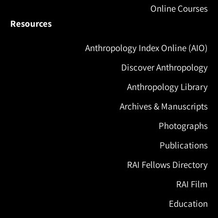
Online Courses
Resources
Anthropology Index Online (AIO)
Discover Anthropology
Anthropology Library
Archives & Manuscripts
Photographs
Publications
RAI Fellows Directory
RAI Film
Education