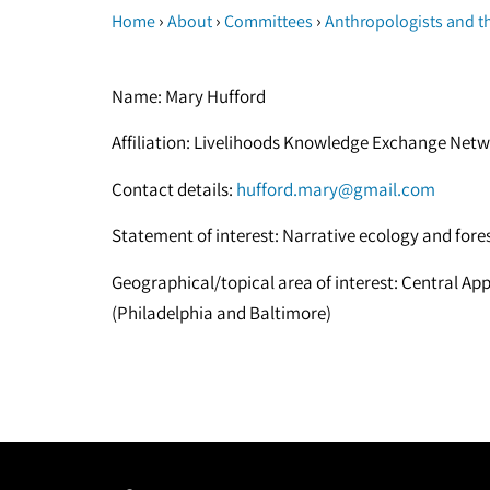
›
›
›
Home
About
Committees
Anthropologists and t
Name: Mary Hufford
Affiliation: Livelihoods Knowledge Exchange Net
Contact details:
hufford.mary@gmail.com
Statement of interest: Narrative ecology and fo
Geographical/topical area of interest: Central 
(Philadelphia and Baltimore)