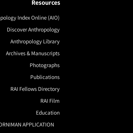
Resources
pology Index Online (AIO)
Discover Anthropology
Anthropology Library
Archives & Manuscripts
Photographs
Publications
RAI Fellows Directory
RAI Film
Education
ORNIMAN APPLICATION