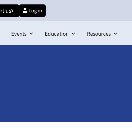
rt us
Log in
Events
Education
Resources