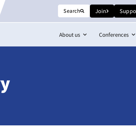
Search
Join
Suppo
About us
Conferences
ry