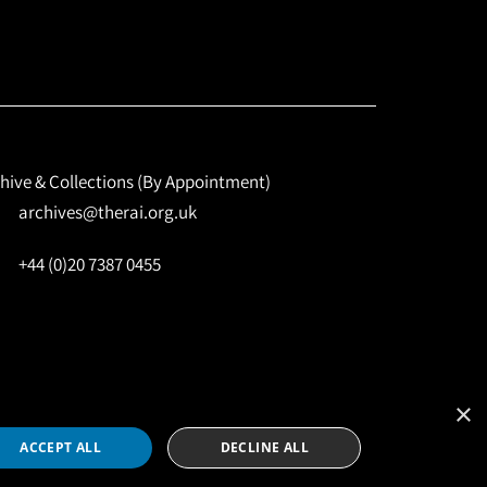
hive & Collections (By Appointment)
archives@therai.org.uk
+44 (0)20 7387 0455
×
Site by
NomadIT
ACCEPT ALL
DECLINE ALL