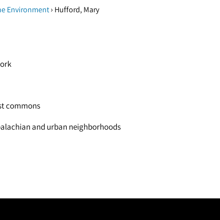
›
he Environment
Hufford, Mary
work
rest commons
Appalachian and urban neighborhoods