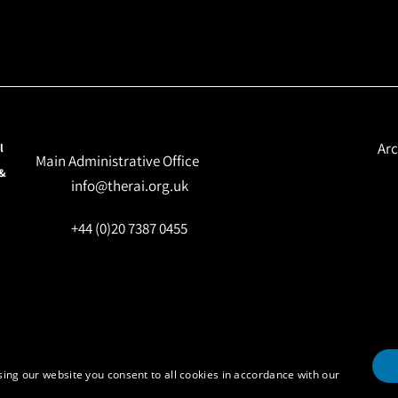
Arc
l
Main Administrative Office
 &
info@therai.org.uk
+44 (0)20 7387 0455
ing our website you consent to all cookies in accordance with our