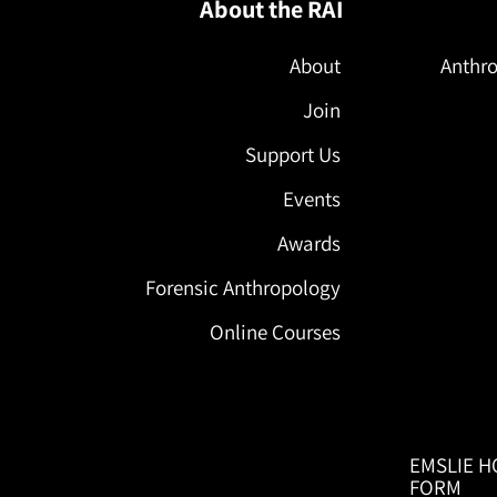
About the RAI
About
Anthro
Join
Support Us
Events
Awards
Forensic Anthropology
Online Courses
EMSLIE H
FORM