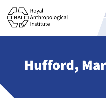
Royal
Anthropological
Institute
Hufford, Ma