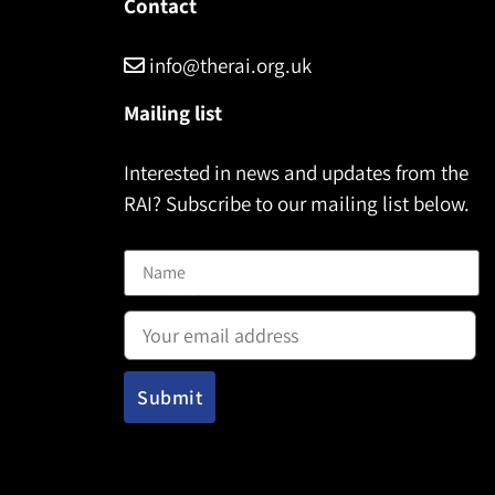
Contact
info@therai.org.uk
Mailing list
Interested in news and updates from the
RAI? Subscribe to our mailing list below.
Name
Email address: