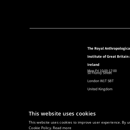
The Royal Anthropologica
Institute of Great Britain
Ireland
Mon-Fri 10:00-17:00
50 Fitzroy Street
London W1T 5BT
United Kingdom
© 2024 Royal Anthropological Institute
This website uses cookies
This website uses cookies to improve user experience. By us
Cookie Policy.
Read more