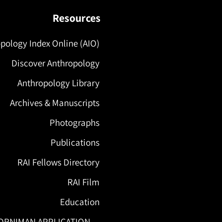
Resources
pology Index Online (AIO)
Discover Anthropology
Anthropology Library
Archives & Manuscripts
Photographs
Publications
RAI Fellows Directory
RAI Film
Education
ORNIMAN APPLICATION