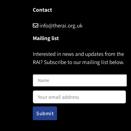
Contact
info@therai.org.uk
Mailing list
Interested in news and updates from the
RAI? Subscribe to our mailing list below.
Name
Email address: