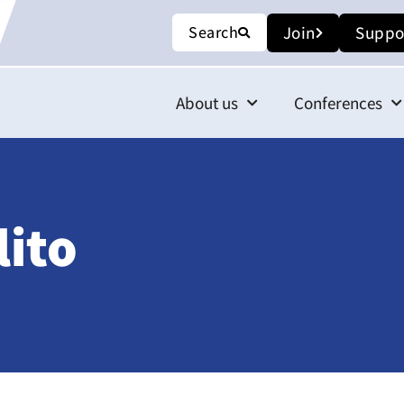
Search
Join
Suppo
About us
Conferences
ito