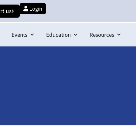
Login
rt us
Events
Education
Resources