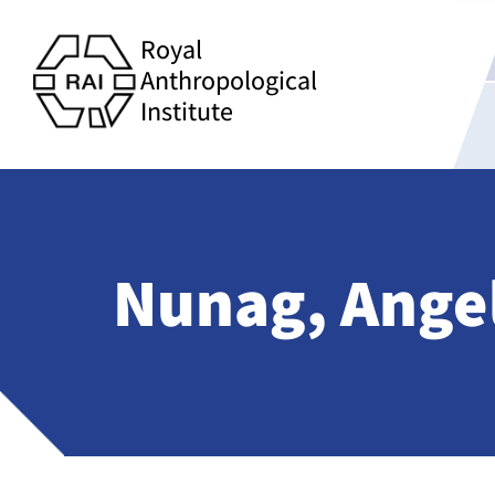
Royal
Anthropological
Institute
Nunag, Angel