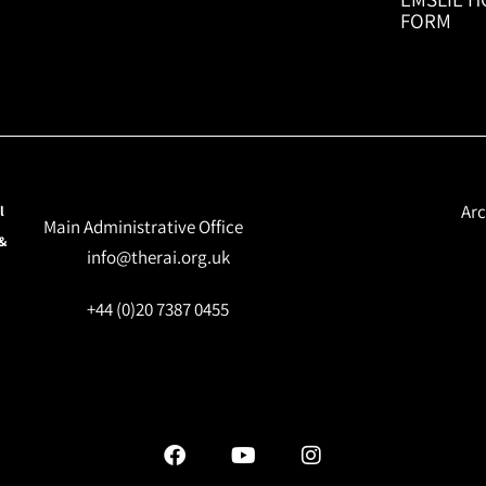
FORM
Arc
l
Main Administrative Office
 &
info@therai.org.uk
+44 (0)20 7387 0455