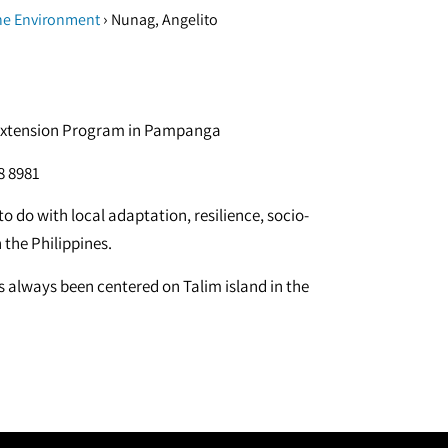
›
he Environment
Nunag, Angelito
n, Extension Program in Pampanga
8 8981
o do with local adaptation, resilience, socio-
the Philippines.
s always been centered on Talim island in the