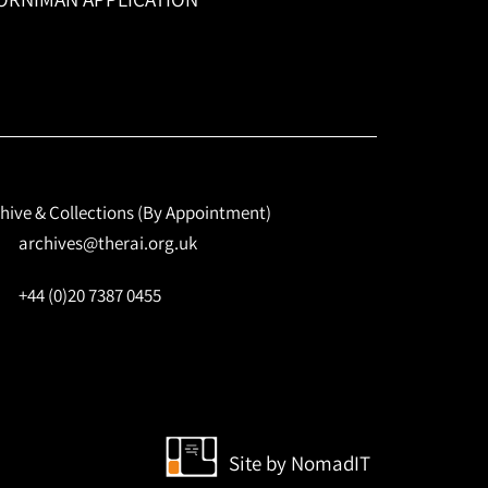
hive & Collections (By Appointment)
archives@therai.org.uk
+44 (0)20 7387 0455
Site by
NomadIT