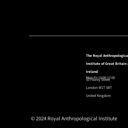
The Royal Anthropologica
Institute of Great Britain
Ireland
Mon-Fri 10:00-17:00
50 Fitzroy Street
London W1T 5BT
United Kingdom
© 2024 Royal Anthropological Institute