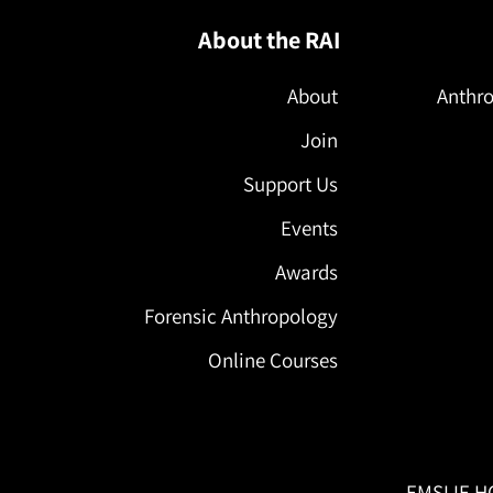
About the RAI
About
Anthro
Join
Support Us
Events
Awards
Forensic Anthropology
Online Courses
EMSLIE H