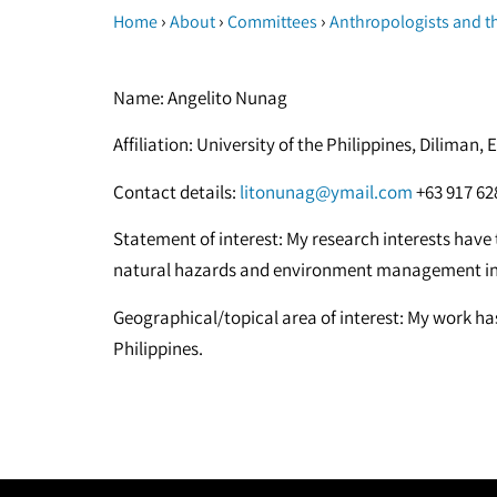
›
›
›
Home
About
Committees
Anthropologists and t
Name: Angelito Nunag
Affiliation: University of the Philippines, Dilima
Contact details:
litonunag@ymail.com
+63 917 62
Statement of interest: My research interests have t
natural hazards and environment management in 
Geographical/topical area of interest: My work ha
Philippines.