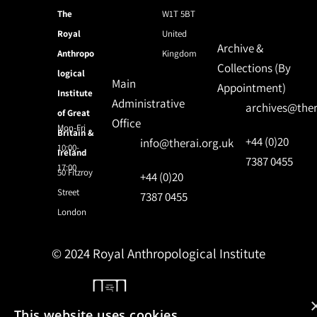
The
W1T 5BT
Royal
United
Archive &
Anthropo
Kingdom
Collections (By
logical
Main
Appointment)
Institute
Administrative
archives@ther
of Great
Office
Mon-Fri
Britain &
+44 (0)20
info@therai.org.uk
10:00-
Ireland
7387 0455
17:00
50 Fitzroy
+44 (0)20
Street
7387 0455
London
© 2024 Royal Anthropological Institute
Site by
NomadIT
This website uses cookies