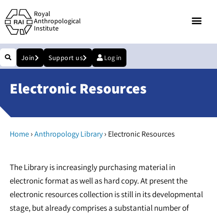
Royal
Anthropological
Institute
Join
Support us
Log in
Electronic Resources
›
›
Home
Anthropology Library
Electronic Resources
The Library is increasingly purchasing material in
electronic format as well as hard copy. At present the
electronic resources collection is still in its developmental
stage, but already comprises a substantial number of