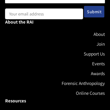
Email address:
About the RAI
About
Join
Support Us
Events
Awards
Forensic Anthropology
Online Courses
Resources