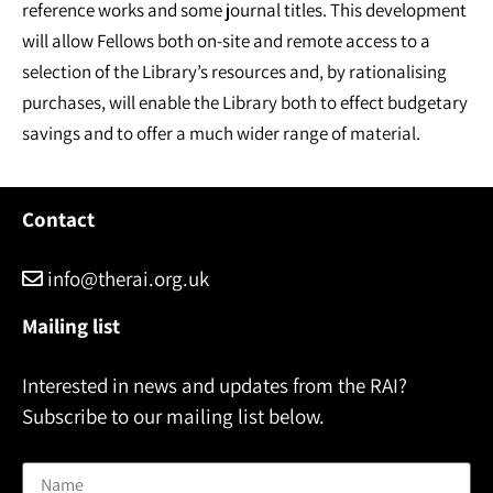
reference works and some journal titles. This development
will allow Fellows both on-site and remote access to a
selection of the Library’s resources and, by rationalising
purchases, will enable the Library both to effect budgetary
savings and to offer a much wider range of material.
Contact
info@therai.org.uk
Mailing list
Interested in news and updates from the RAI?
Subscribe to our mailing list below.
Name