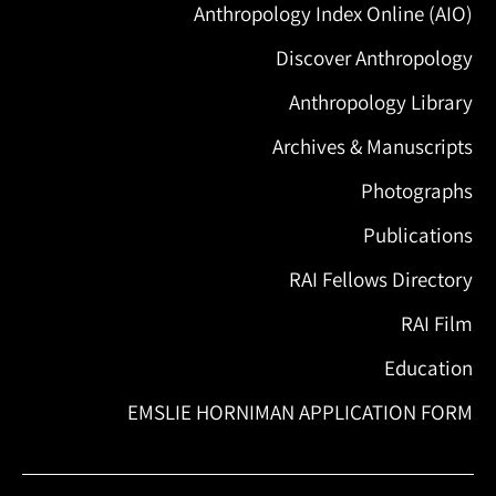
Anthropology Index Online (AIO)
Discover Anthropology
Anthropology Library
Archives & Manuscripts
Photographs
Publications
RAI Fellows Directory
RAI Film
Education
EMSLIE HORNIMAN APPLICATION FORM