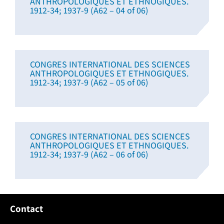
ANTHROPOLOGIQUES ET ETHNOGIQUES.
1912-34; 1937-9 (A62 – 04 of 06)
CONGRES INTERNATIONAL DES SCIENCES
ANTHROPOLOGIQUES ET ETHNOGIQUES.
1912-34; 1937-9 (A62 – 05 of 06)
CONGRES INTERNATIONAL DES SCIENCES
ANTHROPOLOGIQUES ET ETHNOGIQUES.
1912-34; 1937-9 (A62 – 06 of 06)
Contact