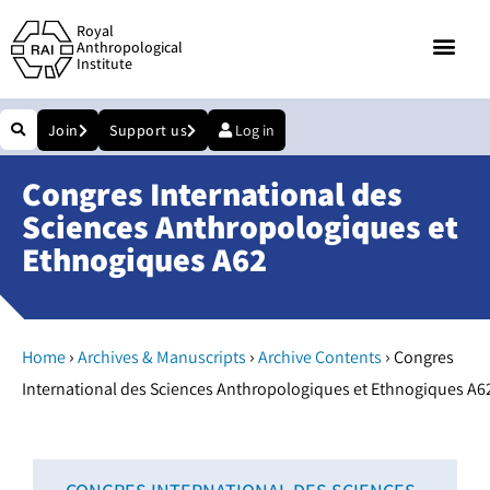
Royal
Anthropological
Institute
Join
Support us
Log in
Congres International des
Sciences Anthropologiques et
Ethnogiques A62
›
›
›
Home
Archives & Manuscripts
Archive Contents
Congres
International des Sciences Anthropologiques et Ethnogiques A6