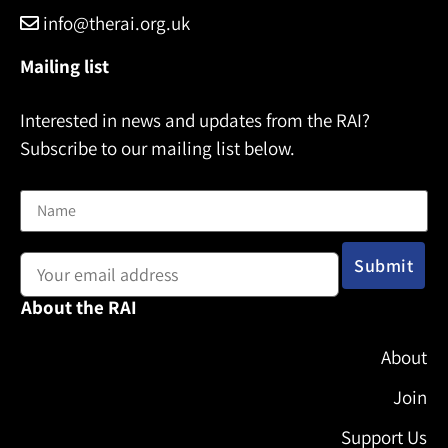
info@therai.org.uk
Mailing list
Interested in news and updates from the RAI?
Subscribe to our mailing list below.
Name
Email address:
About the RAI
About
Join
Support Us