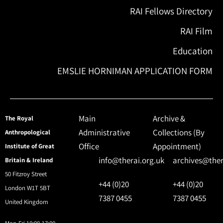
RAI Fellows Directory
RAI Film
Education
EMSLIE HORNIMAN APPLICATION FORM
Main
Archive &
The Royal
Administrative
Collections (By
Anthropological
Office
Appointment)
Institute of Great
info@therai.org.uk
archives@ther
Britain & Ireland
50 Fitzroy Street
+44 (0)20
+44 (0)20
London W1T 5BT
7387 0455
7387 0455
United Kingdom