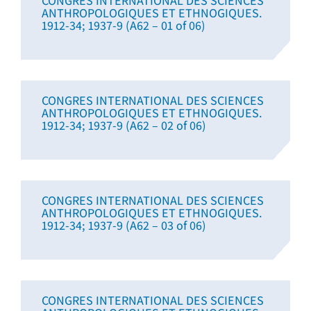
CONGRES INTERNATIONAL DES SCIENCES
ANTHROPOLOGIQUES ET ETHNOGIQUES.
1912-34; 1937-9 (A62 – 01 of 06)
CONGRES INTERNATIONAL DES SCIENCES
ANTHROPOLOGIQUES ET ETHNOGIQUES.
1912-34; 1937-9 (A62 – 02 of 06)
CONGRES INTERNATIONAL DES SCIENCES
ANTHROPOLOGIQUES ET ETHNOGIQUES.
1912-34; 1937-9 (A62 – 03 of 06)
CONGRES INTERNATIONAL DES SCIENCES