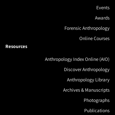
Events
Awards
Forensic Anthropology
Online Courses
Resources
Anthropology Index Online (AIO)
Discover Anthropology
Anthropology Library
Archives & Manuscripts
Photographs
Publications