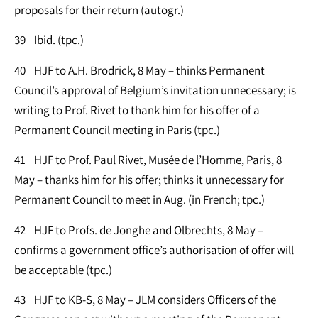
proposals for their return (autogr.)
39 Ibid. (tpc.)
40 HJF to A.H. Brodrick, 8 May – thinks Permanent
Council’s approval of Belgium’s invitation unnecessary; is
writing to Prof. Rivet to thank him for his offer of a
Permanent Council meeting in Paris (tpc.)
41 HJF to Prof. Paul Rivet, Musée de l’Homme, Paris, 8
May – thanks him for his offer; thinks it unnecessary for
Permanent Council to meet in Aug. (in French; tpc.)
42 HJF to Profs. de Jonghe and Olbrechts, 8 May –
confirms a government office’s authorisation of offer will
be acceptable (tpc.)
43 HJF to KB-S, 8 May – JLM considers Officers of the