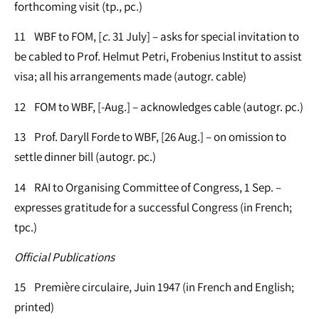
forthcoming visit (tp., pc.)
11 WBF to FOM, [
c.
31 July] – asks for special invitation to
be cabled to Prof. Helmut Petri, Frobenius Institut to assist
visa; all his arrangements made (autogr. cable)
12 FOM to WBF, [-Aug.] – acknowledges cable (autogr. pc.)
13 Prof. Daryll Forde to WBF, [26 Aug.] – on omission to
settle dinner bill (autogr. pc.)
14 RAI to Organising Committee of Congress, 1 Sep. –
expresses gratitude for a successful Congress (in French;
tpc.)
Official Publications
15 Première circulaire, Juin 1947 (in French and English;
printed)