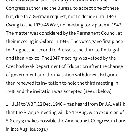
Congress authorised the Bureau to accept one of these
but, due to a German request, not to decide until 1940.
Owing to the 1939-45 War, no meeting took place in 1942.
The matter was considered by the Permanent Council at
their meeting in Oxford in 1946. The votes gave first place
to Prague, the second to Brussels, the third to Portugal,
and then Mexico. The 1947 meeting was vetoed by the
Czechoslovak Department of Education after the change
of government and the invitation withdrawn. Belgium
then renewed its invitation to hold the third meeting in
1948 and the invitation was accepted (
see
/3 below)
1 JLM to WBF, 22 Dec. 1946 – has heard from Dr J.A. Valšik
that the Prague meeting will be 4-9 Aug. with excursion of
5-6 days; makes possible the Americanist Congress in Paris
in late Aug. (autogr.)