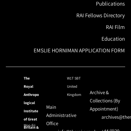
Publications
RAI Fellows Directory
RAI Film
Education
EMSLIE HORNIMAN APPLICATION FORM
The
W1T 5BT
Royal
United
Archive &
Anthropo
Kingdom
Collections (By
logical
Main
Appointment)
Institute
Administrative
archives@ther
of Great
Office
Mon-Fri
Britain &
+44 (0)20