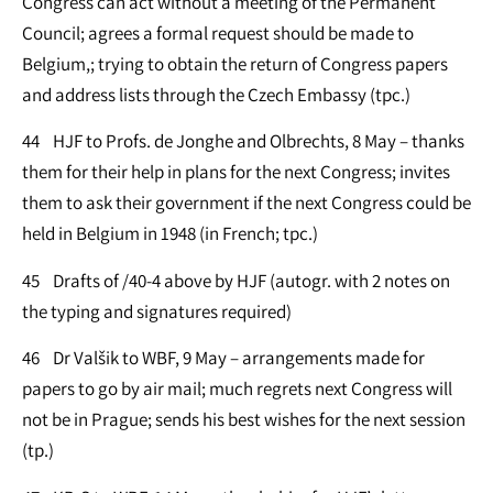
Congress can act without a meeting of the Permanent
Council; agrees a formal request should be made to
Belgium,; trying to obtain the return of Congress papers
and address lists through the Czech Embassy (tpc.)
44 HJF to Profs. de Jonghe and Olbrechts, 8 May – thanks
them for their help in plans for the next Congress; invites
them to ask their government if the next Congress could be
held in Belgium in 1948 (in French; tpc.)
45 Drafts of /40-4 above by HJF (autogr. with 2 notes on
the typing and signatures required)
46 Dr Valšik to WBF, 9 May – arrangements made for
papers to go by air mail; much regrets next Congress will
not be in Prague; sends his best wishes for the next session
(tp.)