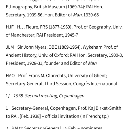
Ethnography, British Museum (1969-74); RAI Hon.
Secretary, 1939-56, Hon. Editor of
Man
, 1939-65
HJF H.J. Fleure, FRS (1877-1969), Prof. of Geography, Univ.
of Manchester; RAI President, 1945-7
JLM Sir John Myers, OBE (1869-1954), Wykeham Prof. of
Ancient History, Univ. of Oxford; RAI Hon. Secretary, 1900-3,
President, 1928-31, founder and Editor of
Man
FMO Prof. Frans M. Olbrechts, University of Ghent;
Secretary-General, Third Session, Congrès International
1/
1938. Second meeting, Copenhagen
1 Secretary-General, Copenhagen, Prof. Kaj Birket-Smith
to RAI, [Feb. 1938] – official invitation (in French; tp.)
2 RAI to Secretary-General, 15 Feb. – nominates