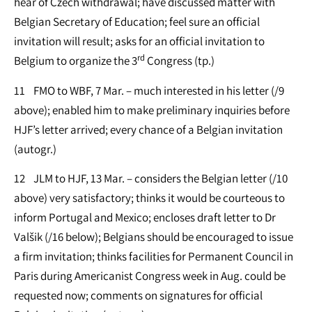
hear of Czech withdrawal; have discussed matter with
Belgian Secretary of Education; feel sure an official
invitation will result; asks for an official invitation to
rd
Belgium to organize the 3
Congress (tp.)
11 FMO to WBF, 7 Mar. – much interested in his letter (/9
above); enabled him to make preliminary inquiries before
HJF’s letter arrived; every chance of a Belgian invitation
(autogr.)
12 JLM to HJF, 13 Mar. – considers the Belgian letter (/10
above) very satisfactory; thinks it would be courteous to
inform Portugal and Mexico; encloses draft letter to Dr
Valšik (/16 below); Belgians should be encouraged to issue
a firm invitation; thinks facilities for Permanent Council in
Paris during Americanist Congress week in Aug. could be
requested now; comments on signatures for official