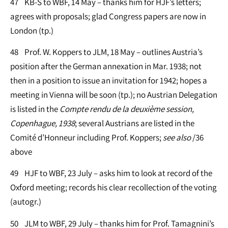
47 KB-S to WBF, 14 May – thanks him for HJF’s letters;
agrees with proposals; glad Congress papers are now in
London (tp.)
48 Prof. W. Koppers to JLM, 18 May – outlines Austria’s
position after the German annexation in Mar. 1938; not
then in a position to issue an invitation for 1942; hopes a
meeting in Vienna will be soon (tp.); no Austrian Delegation
is listed in the
Compte rendu de la deuxième session,
Copenhague, 1938
; several Austrians are listed in the
Comité d’Honneur including Prof. Koppers;
see
also
/36
above
49 HJF to WBF, 23 July – asks him to look at record of the
Oxford meeting; records his clear recollection of the voting
(autogr.)
50 JLM to WBF, 29 July – thanks him for Prof. Tamagnini’s