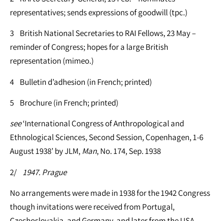
representatives; sends expressions of goodwill (tpc.)
3 British National Secretaries to RAI Fellows, 23 May –
reminder of Congress; hopes for a large British
representation (mimeo.)
4 Bulletin d’adhesion (in French; printed)
5 Brochure (in French; printed)
see
‘International Congress of Anthropological and
Ethnological Sciences, Second Session, Copenhagen, 1-6
August 1938’ by JLM,
Man
, No. 174, Sep. 1938
2/
1947. Prague
No arrangements were made in 1938 for the 1942 Congress
though invitations were received from Portugal,
Czechoslovakia, and Germany, and later from the USA.