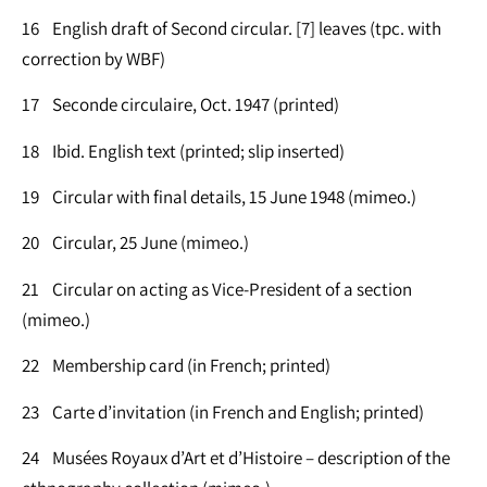
16 English draft of Second circular. [7] leaves (tpc. with
correction by WBF)
17 Seconde circulaire, Oct. 1947 (printed)
18 Ibid. English text (printed; slip inserted)
19 Circular with final details, 15 June 1948 (mimeo.)
20 Circular, 25 June (mimeo.)
21 Circular on acting as Vice-President of a section
(mimeo.)
22 Membership card (in French; printed)
23 Carte d’invitation (in French and English; printed)
24 Musées Royaux d’Art et d’Histoire – description of the