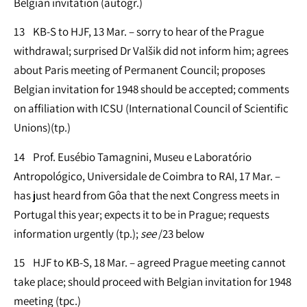
Belgian invitation (autogr.)
13 KB-S to HJF, 13 Mar. – sorry to hear of the Prague
withdrawal; surprised Dr Valšik did not inform him; agrees
about Paris meeting of Permanent Council; proposes
Belgian invitation for 1948 should be accepted; comments
on affiliation with ICSU (International Council of Scientific
Unions)(tp.)
14 Prof. Eusébio Tamagnini, Museu e Laboratório
Antropológico, Universidale de Coimbra to RAI, 17 Mar. –
has just heard from Gôa that the next Congress meets in
Portugal this year; expects it to be in Prague; requests
information urgently (tp.);
see
/23 below
15 HJF to KB-S, 18 Mar. – agreed Prague meeting cannot
take place; should proceed with Belgian invitation for 1948
meeting (tpc.)