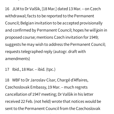
16 JLM to Dr Valšik, [18 Mar.] dated 13 Mar. – on Czech
withdrawal; facts to be reported to the Permanent
Council; Belgian invitation to be accepted provisionally
and confirmed by Permanent Council; hopes he will join in
proposed course; mentions Czech invitation for 1949;
suggests he may wish to address the Permanent Council;
requests telegraphed reply (autogr. draft with
amendments)
17 Ibid., 18 Mar. – ibid. (tpc.)
18 WBF to Dr Jaroslav Císar, Chargé d’Affaires,
Czechoslovak Embassy, 19 Mar. – much regrets
cancellation of 1947 meeting; Dr Valšik in his letter
received 22 Feb. (not held) wrote that notices would be
sent to the Permanent Council from the Czechoslovak