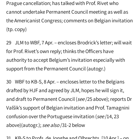
Prague cancellation; has talked with Prof. Rivet who
cannot undertake Permanent Council meeting as well as
the Americanist Congress; comments on Belgian invitation
(tp. copy)
29 JLM to WBF, 7 Apr. – encloses Brodrick’s letter; will wait
for Prof. Rivet’s own reply; thinks the Officers have
authority to accept Belgium’s invitation especially with
support from the Permanent Council (autogr.)
30 WBF to KB-S, 8 Apr. – encloses letter to the Belgians
drafted by HJF and agreed by JLM, hopes he will sign it,
and draft to Permanent Council (
see
/25 above); reports Dr
Valšik’s support of Belgian invitation and Prof. Tamagnini
confusion over the Portuguese invitation (
see
/14, 23
above)(autogr.);
see
also
/31-2 below
31 KB-S to Profs. de Jonghe and Olbrechts, [10 Apr.] – on