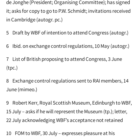
de Jonghe (President; Organising Committee); has signed
it; asks for copy to go to P.W. Schmidt; invitations received
in Cambridge (autogr. pc.)
5 Draft by WBF of intention to attend Congress (autogr.)
6 Ibid. on exchange control regulations, 10 May (autogr.)
7 List of British proposing to attend Congress, 3 June
(tpc.)
8 Exchange control regulations sent to RAI members, 14
June (mimeo.)
9 Robert Kerr, Royal Scottish Museum, Edinburgh to WBF,
15 July – asks if he will represent the Museum (tp.); letter,
22 July acknowledging WBF’s acceptance not retained
10 FOM to WBF, 30 July – expresses pleasure at his