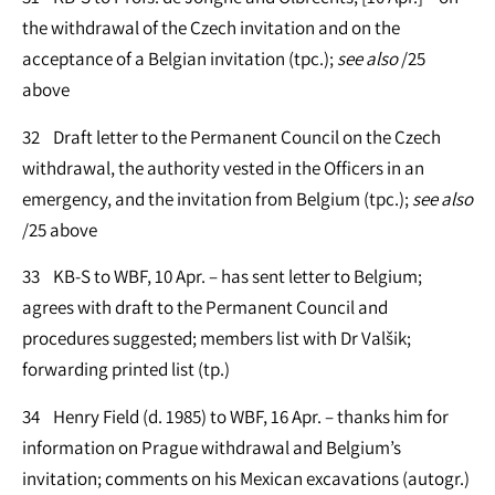
the withdrawal of the Czech invitation and on the
acceptance of a Belgian invitation (tpc.);
see
also
/25
above
32 Draft letter to the Permanent Council on the Czech
withdrawal, the authority vested in the Officers in an
emergency, and the invitation from Belgium (tpc.);
see
also
/25 above
33 KB-S to WBF, 10 Apr. – has sent letter to Belgium;
agrees with draft to the Permanent Council and
procedures suggested; members list with Dr Valšik;
forwarding printed list (tp.)
34 Henry Field (d. 1985) to WBF, 16 Apr. – thanks him for
information on Prague withdrawal and Belgium’s
invitation; comments on his Mexican excavations (autogr.)