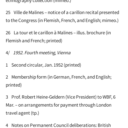
ethnography collection (mimeo.)
25 Ville de Malines – notice of a carillon recital presented
to the Congress (in Flemish, French, and English; mimeo.)
26 La tour et le carillon à Malines – illus. brochure (in
Flemish and French; printed)
4/
1952. Fourth meeting, Vienna
1 Second circular, Jan. 1952 (printed)
2 Membership form (in German, French, and English;
printed)
3 Prof. Robert Heine-Geldern (Vice President) to WBF, 6
Mar. – on arrangements for payment through London
travel agent (tp.)
4 Notes on Permanent Council deliberations: British