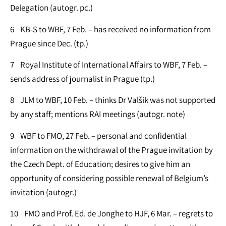
Delegation (autogr. pc.)
6 KB-S to WBF, 7 Feb. – has received no information from
Prague since Dec. (tp.)
7 Royal Institute of International Affairs to WBF, 7 Feb. –
sends address of journalist in Prague (tp.)
8 JLM to WBF, 10 Feb. – thinks Dr Valšik was not supported
by any staff; mentions RAI meetings (autogr. note)
9 WBF to FMO, 27 Feb. – personal and confidential
information on the withdrawal of the Prague invitation by
the Czech Dept. of Education; desires to give him an
opportunity of considering possible renewal of Belgium’s
invitation (autogr.)
10 FMO and Prof. Ed. de Jonghe to HJF, 6 Mar. – regrets to