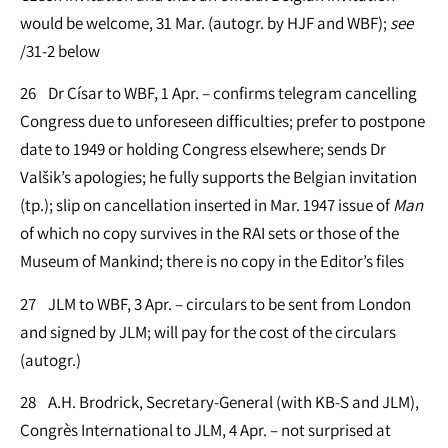
would be welcome, 31 Mar. (autogr. by HJF and WBF);
see
/31-2 below
26 Dr Císar to WBF, 1 Apr. – confirms telegram cancelling
Congress due to unforeseen difficulties; prefer to postpone
date to 1949 or holding Congress elsewhere; sends Dr
Valšik’s apologies; he fully supports the Belgian invitation
(tp.); slip on cancellation inserted in Mar. 1947 issue of
Man
of which no copy survives in the RAI sets or those of the
Museum of Mankind; there is no copy in the Editor’s files
27 JLM to WBF, 3 Apr. – circulars to be sent from London
and signed by JLM; will pay for the cost of the circulars
(autogr.)
28 A.H. Brodrick, Secretary-General (with KB-S and JLM),
Congrès International to JLM, 4 Apr. – not surprised at