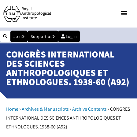
Royal
Anthropological
Institute
Join
Support us
Log in
CONGRÈS INTERNATIONAL
DES SCIENCES
ANTHROPOLOGIQUES ET
ETHNOLOGUES. 1938-60 (A92)
›
›
›
Home
Archives & Manuscripts
Archive Contents
CONGRÈS
INTERNATIONAL DES SCIENCES ANTHROPOLOGIQUES ET
ETHNOLOGUES. 1938-60 (A92)