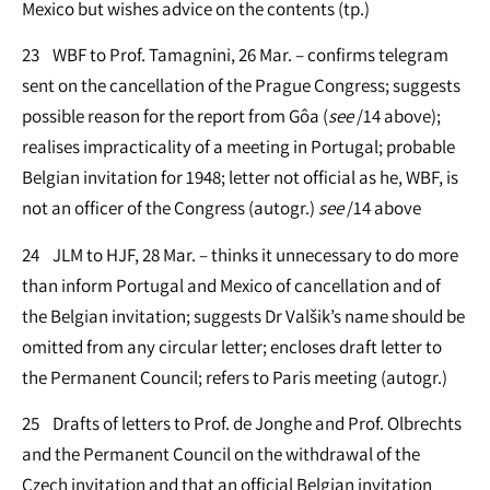
Mexico but wishes advice on the contents (tp.)
23 WBF to Prof. Tamagnini, 26 Mar. – confirms telegram
sent on the cancellation of the Prague Congress; suggests
possible reason for the report from Gôa (
see
/14 above);
realises impracticality of a meeting in Portugal; probable
Belgian invitation for 1948; letter not official as he, WBF, is
not an officer of the Congress (autogr.)
see
/14 above
24 JLM to HJF, 28 Mar. – thinks it unnecessary to do more
than inform Portugal and Mexico of cancellation and of
the Belgian invitation; suggests Dr Valšik’s name should be
omitted from any circular letter; encloses draft letter to
the Permanent Council; refers to Paris meeting (autogr.)
25 Drafts of letters to Prof. de Jonghe and Prof. Olbrechts
and the Permanent Council on the withdrawal of the
Czech invitation and that an official Belgian invitation