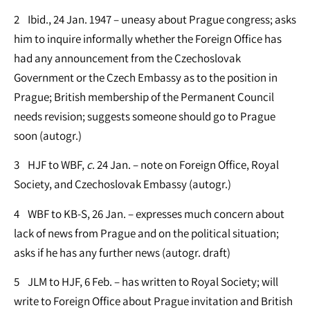
2 Ibid., 24 Jan. 1947 – uneasy about Prague congress; asks
him to inquire informally whether the Foreign Office has
had any announcement from the Czechoslovak
Government or the Czech Embassy as to the position in
Prague; British membership of the Permanent Council
needs revision; suggests someone should go to Prague
soon (autogr.)
3 HJF to WBF,
c
. 24 Jan. – note on Foreign Office, Royal
Society, and Czechoslovak Embassy (autogr.)
4 WBF to KB-S, 26 Jan. – expresses much concern about
lack of news from Prague and on the political situation;
asks if he has any further news (autogr. draft)
5 JLM to HJF, 6 Feb. – has written to Royal Society; will
write to Foreign Office about Prague invitation and British