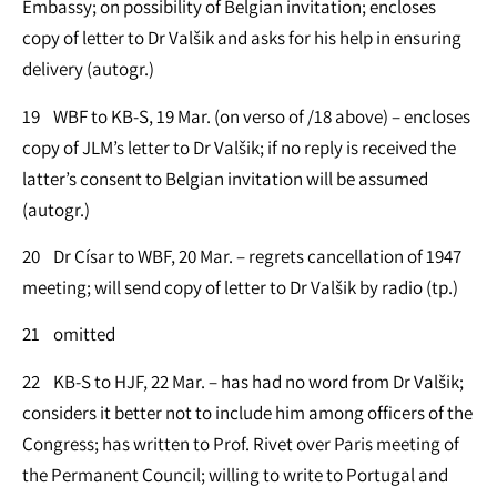
Embassy; on possibility of Belgian invitation; encloses
copy of letter to Dr Valšik and asks for his help in ensuring
delivery (autogr.)
19 WBF to KB-S, 19 Mar. (on verso of /18 above) – encloses
copy of JLM’s letter to Dr Valšik; if no reply is received the
latter’s consent to Belgian invitation will be assumed
(autogr.)
20 Dr Císar to WBF, 20 Mar. – regrets cancellation of 1947
meeting; will send copy of letter to Dr Valšik by radio (tp.)
21 omitted
22 KB-S to HJF, 22 Mar. – has had no word from Dr Valšik;
considers it better not to include him among officers of the
Congress; has written to Prof. Rivet over Paris meeting of
the Permanent Council; willing to write to Portugal and