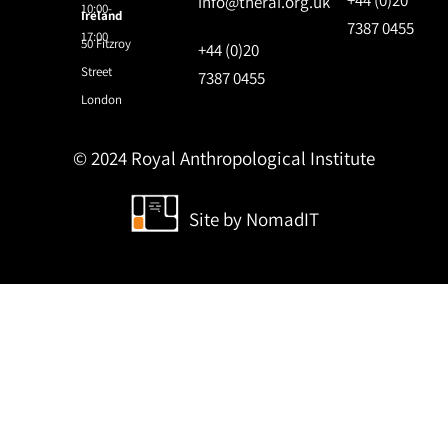
info@therai.org.uk
10:00-
Ireland
7387 0455
17:00
50 Fitzroy
+44 (0)20
Street
7387 0455
London
© 2024 Royal Anthropological Institute
Site by
NomadIT