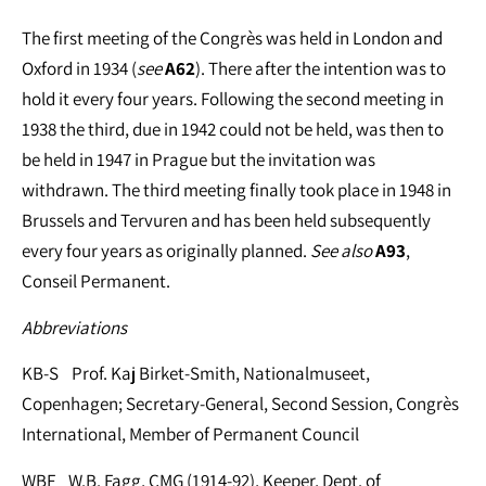
The first meeting of the Congrès was held in London and
Oxford in 1934 (
see
A62
). There after the intention was to
hold it every four years. Following the second meeting in
1938 the third, due in 1942 could not be held, was then to
be held in 1947 in Prague but the invitation was
withdrawn. The third meeting finally took place in 1948 in
Brussels and Tervuren and has been held subsequently
every four years as originally planned.
See
also
A93
,
Conseil Permanent.
Abbreviations
KB-S Prof. Kaj Birket-Smith, Nationalmuseet,
Copenhagen; Secretary-General, Second Session, Congrès
International, Member of Permanent Council
WBF W.B. Fagg, CMG (1914-92), Keeper, Dept. of