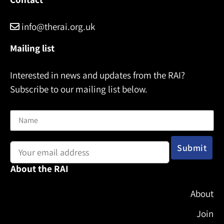
info@therai.org.uk
Mailing list
Interested in news and updates from the RAI?
Subscribe to our mailing list below.
Name
Email address:
About the RAI
About
Join