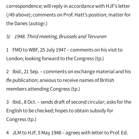
correspondence; will reply in accordance with HJF’s letter
(/49 above); comments on Prof. Hatt’s position; matter for
the Danes (autogr.)
3/
1948. Third meeting, Brussels and Tervuren
1 FMO to WBF, 25 July 1947 – comments on his visit to
London; looking forward to the Congress (tp.)
2 Ibid., 21 Sep. – comments on exchange material and his
Ife publication; anxious to receive names of British
members attending Congress (tp.)
3 Ibid., 8 Oct. – sends draft of second circular; asks for the
English to be checked; hopes to obtain subsidy for
Congress (tp.)
4 JLM to HJF, 5 May 1948 – agrees with letter to Prof. Ed.