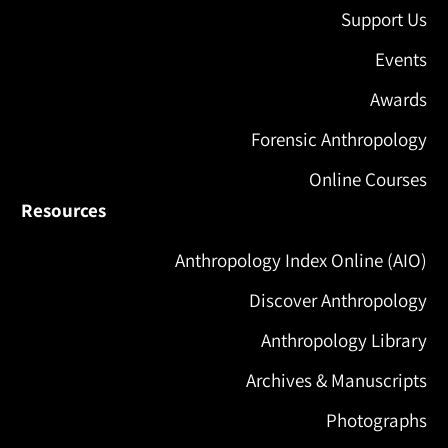
Support Us
Events
Awards
Forensic Anthropology
Online Courses
Resources
Anthropology Index Online (AIO)
Discover Anthropology
Anthropology Library
Archives & Manuscripts
Photographs