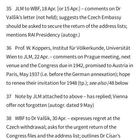
35 JLM to WBF, 18 Apr. [or 15 Apr.] – comments on Dr
Valšik’s letter (not held); suggests the Czech Embassy
should be asked to secure the return of the address lists;
mentions RAI Presidency (autogr.)
36 Prof. W. Koppers, Institut für Völkerkunde, Universität
Wien to JLM, 22 Apr. – comments on Prague meeting, next
venue and the Congress due in 1942, promised to Austria in
Paris, May 1937 (i.e. before the German annexation); hope
to renew their invitation for 1948 (tp.);
see
also
/48 below
37 Note by JLM attached to above – has replied; Vienna
offer not forgotten (autogr. dated 9 May)
38 WBF to Dr Valšik, 30 Apr. – expresses regret at the
Czech withdrawal; asks for the urgent return of the
Congress files and the address list; outlines Dr Císar’s