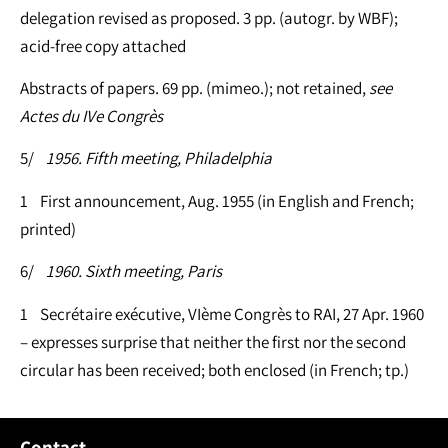
delegation revised as proposed. 3 pp. (autogr. by WBF);
acid-free copy attached
Abstracts of papers. 69 pp. (mimeo.); not retained,
see
Actes du IVe Congrès
5/
1956. Fifth meeting, Philadelphia
1 First announcement, Aug. 1955 (in English and French;
printed)
6/
1960. Sixth meeting, Paris
1 Secrétaire exécutive, VIème Congrès to RAI, 27 Apr. 1960
– expresses surprise that neither the first nor the second
circular has been received; both enclosed (in French; tp.)
Contact