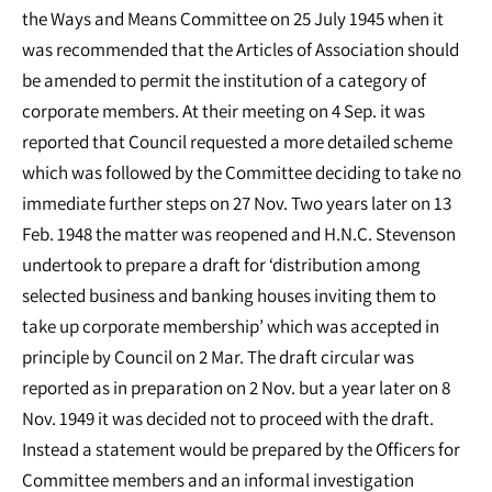
the Ways and Means Committee on 25 July 1945 when it
was recommended that the Articles of Association should
be amended to permit the institution of a category of
corporate members. At their meeting on 4 Sep. it was
reported that Council requested a more detailed scheme
which was followed by the Committee deciding to take no
immediate further steps on 27 Nov. Two years later on 13
Feb. 1948 the matter was reopened and H.N.C. Stevenson
undertook to prepare a draft for ‘distribution among
selected business and banking houses inviting them to
take up corporate membership’ which was accepted in
principle by Council on 2 Mar. The draft circular was
reported as in preparation on 2 Nov. but a year later on 8
Nov. 1949 it was decided not to proceed with the draft.
Instead a statement would be prepared by the Officers for
Committee members and an informal investigation