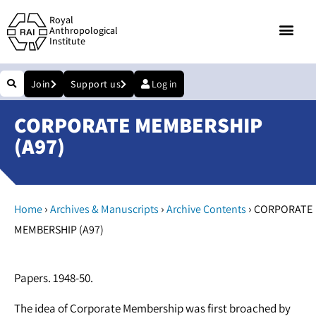
Royal
Anthropological
Institute
Join
Support us
Log in
CORPORATE MEMBERSHIP
(A97)
›
›
›
Home
Archives & Manuscripts
Archive Contents
CORPORATE
MEMBERSHIP (A97)
Papers. 1948-50.
The idea of Corporate Membership was first broached by