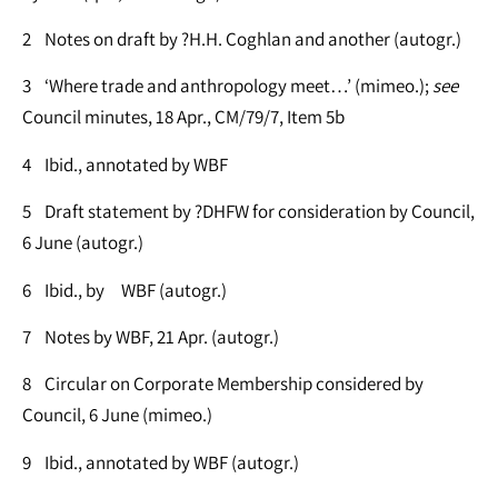
2 Notes on draft by ?H.H. Coghlan and another (autogr.)
3 ‘Where trade and anthropology meet…’ (mimeo.);
see
Council minutes, 18 Apr., CM/79/7, Item 5b
4 Ibid., annotated by WBF
5 Draft statement by ?DHFW for consideration by Council,
6 June (autogr.)
6 Ibid., by WBF (autogr.)
7 Notes by WBF, 21 Apr. (autogr.)
8 Circular on Corporate Membership considered by
Council, 6 June (mimeo.)
9 Ibid., annotated by WBF (autogr.)