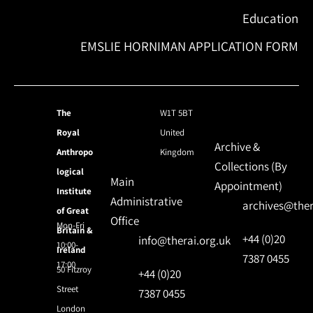
Education
EMSLIE HORNIMAN APPLICATION FORM
The
W1T 5BT
Royal
United
Archive &
Anthropo
Kingdom
Collections (By
logical
Main
Appointment)
Institute
Administrative
archives@ther
of Great
Office
Mon-Fri
Britain &
+44 (0)20
info@therai.org.uk
10:00-
Ireland
7387 0455
17:00
50 Fitzroy
+44 (0)20
Street
7387 0455
London