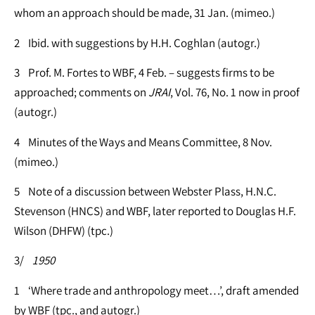
whom an approach should be made, 31 Jan. (mimeo.)
2 Ibid. with suggestions by H.H. Coghlan (autogr.)
3 Prof. M. Fortes to WBF, 4 Feb. – suggests firms to be
approached; comments on
JRAI
, Vol. 76, No. 1 now in proof
(autogr.)
4 Minutes of the Ways and Means Committee, 8 Nov.
(mimeo.)
5 Note of a discussion between Webster Plass, H.N.C.
Stevenson (HNCS) and WBF, later reported to Douglas H.F.
Wilson (DHFW) (tpc.)
3/
1950
1 ‘Where trade and anthropology meet…’, draft amended
by WBF (tpc., and autogr.)