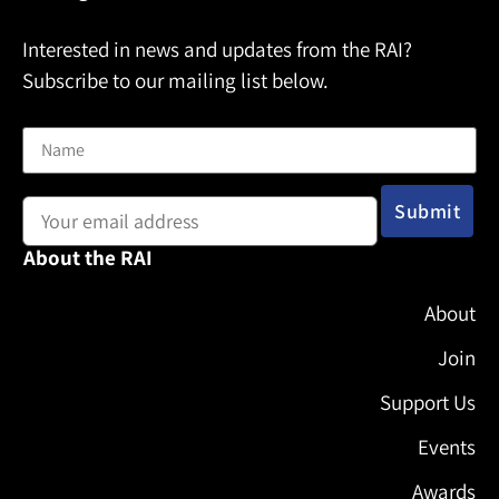
Interested in news and updates from the RAI?
Subscribe to our mailing list below.
Name
Email address:
About the RAI
About
Join
Support Us
Events
Awards