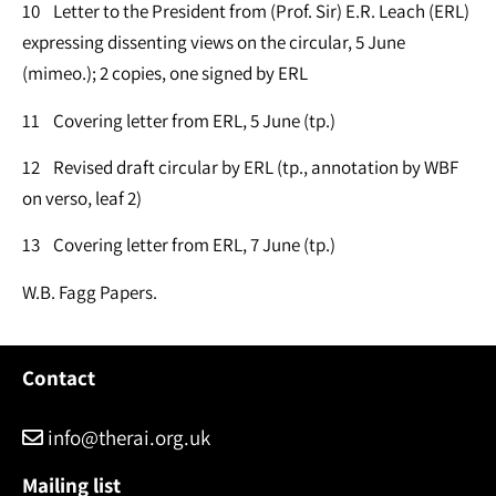
10 Letter to the President from (Prof. Sir) E.R. Leach (ERL)
expressing dissenting views on the circular, 5 June
(mimeo.); 2 copies, one signed by ERL
11 Covering letter from ERL, 5 June (tp.)
12 Revised draft circular by ERL (tp., annotation by WBF
on verso, leaf 2)
13 Covering letter from ERL, 7 June (tp.)
W.B. Fagg Papers.
Contact
info@therai.org.uk
Mailing list