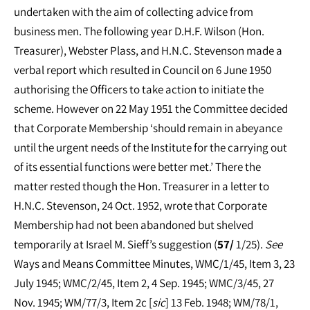
undertaken with the aim of collecting advice from
business men. The following year D.H.F. Wilson (Hon.
Treasurer), Webster Plass, and H.N.C. Stevenson made a
verbal report which resulted in Council on 6 June 1950
authorising the Officers to take action to initiate the
scheme. However on 22 May 1951 the Committee decided
that Corporate Membership ‘should remain in abeyance
until the urgent needs of the Institute for the carrying out
of its essential functions were better met.’ There the
matter rested though the Hon. Treasurer in a letter to
H.N.C. Stevenson, 24 Oct. 1952, wrote that Corporate
Membership had not been abandoned but shelved
temporarily at Israel M. Sieff’s suggestion (
57/
1/25).
See
Ways and Means Committee Minutes, WMC/1/45, Item 3, 23
July 1945; WMC/2/45, Item 2, 4 Sep. 1945; WMC/3/45, 27
Nov. 1945; WM/77/3, Item 2c [
sic
] 13 Feb. 1948; WM/78/1,