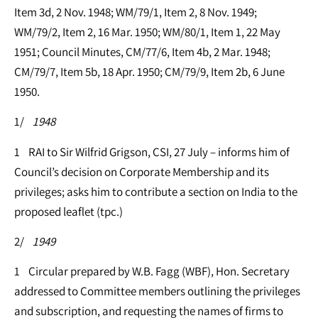
Item 3d, 2 Nov. 1948; WM/79/1, Item 2, 8 Nov. 1949;
WM/79/2, Item 2, 16 Mar. 1950; WM/80/1, Item 1, 22 May
1951; Council Minutes, CM/77/6, Item 4b, 2 Mar. 1948;
CM/79/7, Item 5b, 18 Apr. 1950; CM/79/9, Item 2b, 6 June
1950.
1/
1948
1 RAI to Sir Wilfrid Grigson, CSI, 27 July – informs him of
Council’s decision on Corporate Membership and its
privileges; asks him to contribute a section on India to the
proposed leaflet (tpc.)
2/
1949
1 Circular prepared by W.B. Fagg (WBF), Hon. Secretary
addressed to Committee members outlining the privileges
and subscription, and requesting the names of firms to