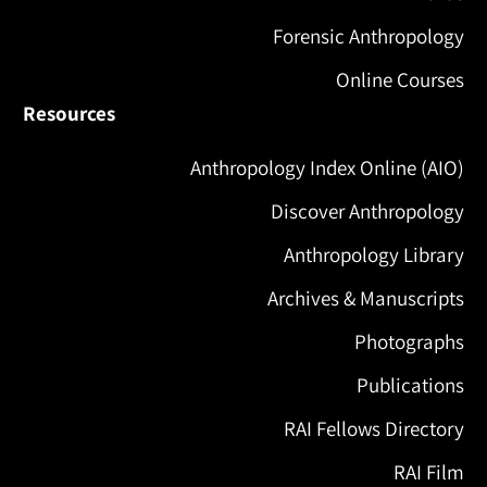
Forensic Anthropology
Online Courses
Resources
Anthropology Index Online (AIO)
Discover Anthropology
Anthropology Library
Archives & Manuscripts
Photographs
Publications
RAI Fellows Directory
RAI Film