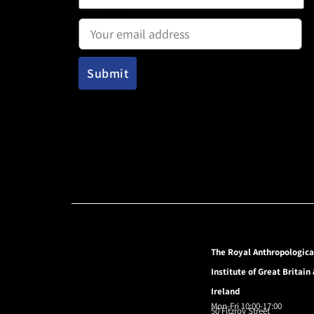
Email address:
The Royal Anthropologica
Institute of Great Britain
Ireland
Mon-Fri 10:00-17:00
50 Fitzroy Street