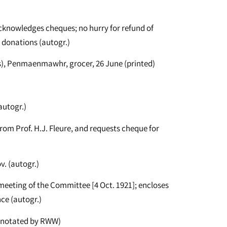
knowledges cheques; no hurry for refund of
 donations (autogr.)
s), Penmaenmawhr, grocer, 26 June (printed)
autogr.)
om Prof. H.J. Fleure, and requests cheque for
. (autogr.)
eeting of the Committee [4 Oct. 1921]; encloses
ce (autogr.)
annotated by RWW)