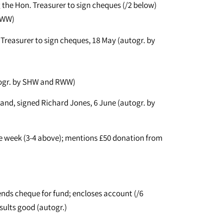
 the Hon. Treasurer to sign cheques (/2 below)
RWW)
 Treasurer to sign cheques, 18 May (autogr. by
togr. by SHW and RWW)
and, signed Richard Jones, 6 June (autogr. by
 week (3-4 above); mentions £50 donation from
nds cheque for fund; encloses account (/6
sults good (autogr.)