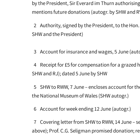
by the President, Sir Everard im Thurn authorising
mentions future donations (autogr. by SHW and 
2 Authority, signed by the President, to the Hon.
SHW and the President)
3 Account for insurance and wages, 5 June (au
4 Receipt for £5 for compensation for a grazed h
SHW and RJ); dated 5 June by SHW
5 SHW to RWW, 7 June – encloses account for the
the National Museum of Wales (SHW autogr.)
6 Account for week ending 12 June (autogr.)
7 Covering letter from SHW to RWW, 14 June – se
above); Prof. C.G. Seligman promised donation; re