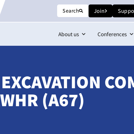
Search
Join
Suppo
About us
Conferences
 EXCAVATION CO
WHR (A67)