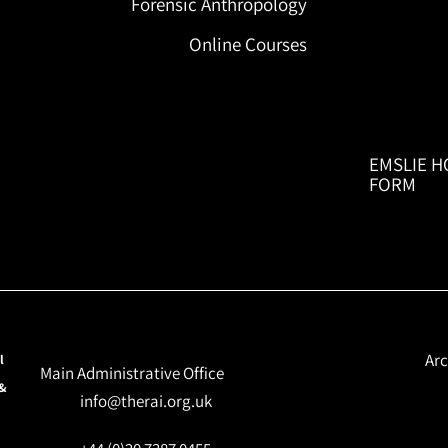
Forensic Anthropology
Online Courses
EMSLIE H
FORM
Arc
l
Main Administrative Office
 &
info@therai.org.uk