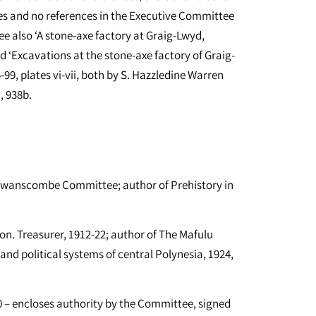
es and no references in the Executive Committee
e also ‘A stone-axe factory at Graig-Lwyd,
d ‘Excavations at the stone-axe factory of Graig-
99, plates vi-vii, both by S. Hazzledine Warren
, 938b.
Swanscombe Committee; author of Prehistory in
. Treasurer, 1912-22; author of The Mafulu
nd political systems of central Polynesia, 1924,
– encloses authority by the Committee, signed