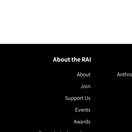
About the RAI
About
Anthro
Join
Support Us
Events
Awards