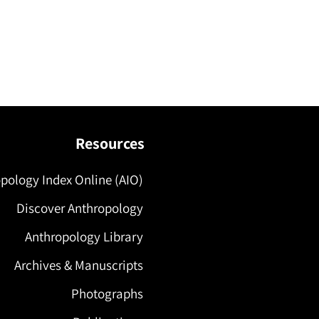
Resources
pology Index Online (AIO)
Discover Anthropology
Anthropology Library
Archives & Manuscripts
Photographs