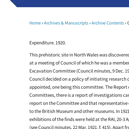
›
›
›
Home
Archives & Manuscripts
Archive Contents
G
Expenditure. 1920.
This prehistoric site in North Wales was discovere
at a meeting of Council of which he was a member
Excavation Committee (Council minutes, 9 Dec. 1919,
Council decided on a policy of initiating resear
appointed, one being this committee. The Report o
Committees, there is a report of investigations car
report on the Committee and that representative 
to the British Museum and other museums. In 1921, 
exhibitions of the finds were held at the RAI, 20-3 
(see Council minutes, 22 Mar. 1921, f. 415). Apart 