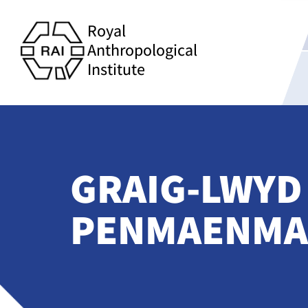
Royal
Anthropological
Institute
GRAIG-LWYD
PENMAENMA