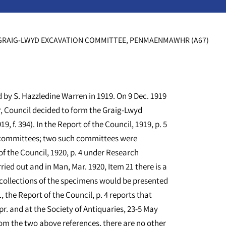
RAIG-LWYD EXCAVATION COMMITTEE, PENMAENMAWHR (A67)
d by S. Hazzledine Warren in 1919. On 9 Dec. 1919
, Council decided to form the Graig-Lwyd
 f. 394). In the Report of the Council, 1919, p. 5
ch committees; two such committees were
f the Council, 1920, p. 4 under Research
ried out and in Man, Mar. 1920, Item 21 there is a
collections of the specimens would be presented
the Report of the Council, p. 4 reports that
Apr. and at the Society of Antiquaries, 23-5 May
from the two above references, there are no other