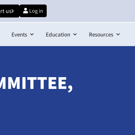
rt us
Log in
Events
Education
Resources
MMITTEE,