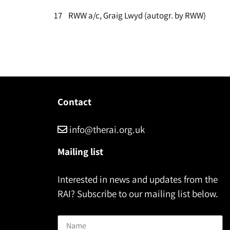
17 RWW a/c, Graig Lwyd (autogr. by RWW)
Contact
info@therai.org.uk
Mailing list
Interested in news and updates from the
RAI? Subscribe to our mailing list below.
Name