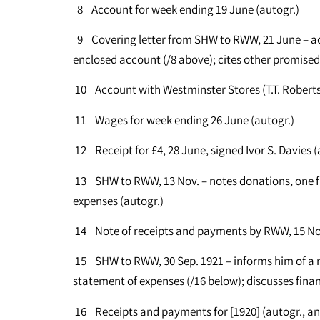
8 Account for week ending 19 June (autogr.)
9 Covering letter from SHW to RWW, 21 June – ac
enclosed account (/8 above); cites other promised
10 Account with Westminster Stores (T.T. Robert
11 Wages for week ending 26 June (autogr.)
12 Receipt for £4, 28 June, signed Ivor S. Davies (
13 SHW to RWW, 13 Nov. – notes donations, one fr
expenses (autogr.)
14 Note of receipts and payments by RWW, 15 Nov
15 SHW to RWW, 30 Sep. 1921 – informs him of a m
statement of expenses (/16 below); discusses finan
16 Receipts and payments for [1920] (autogr., 