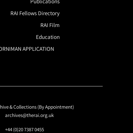
Publications
RAI Fellows Directory
RAI Film
Education
ORNIMAN APPLICATION
hive & Collections (By Appointment)
archives@therai.org.uk
+44 (0)20 7387 0455