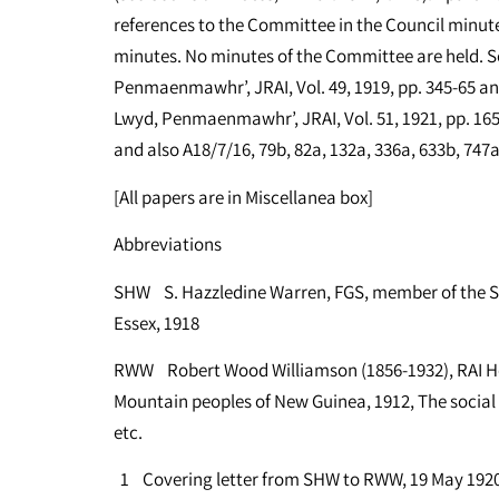
references to the Committee in the Council minut
minutes. No minutes of the Committee are held. Se
Penmaenmawhr’, JRAI, Vol. 49, 1919, pp. 345-65 an
Lwyd, Penmaenmawhr’, JRAI, Vol. 51, 1921, pp. 165-
and also A18/7/16, 79b, 82a, 132a, 336a, 633b, 747a
[All papers are in Miscellanea box]
Abbreviations
SHW S. Hazzledine Warren, FGS, member of the 
Essex, 1918
RWW Robert Wood Williamson (1856-1932), RAI Hon
Mountain peoples of New Guinea, 1912, The social a
etc.
1 Covering letter from SHW to RWW, 19 May 1920 