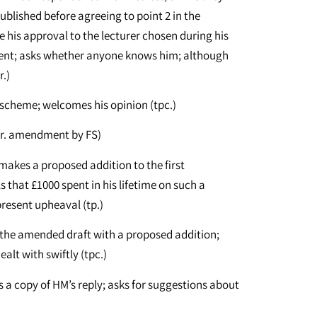
blished before agreeing to point 2 in the
e his approval to the lecturer chosen during his
ement; asks whether anyone knows him; although
r.)
 scheme; welcomes his opinion (tpc.)
gr. amendment by FS)
makes a proposed addition to the first
ls that £1000 spent in his lifetime on such a
present upheaval (tp.)
 the amended draft with a proposed addition;
ealt with swiftly (tpc.)
es a copy of HM’s reply; asks for suggestions about