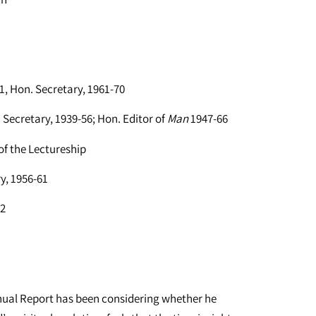
1, Hon. Secretary, 1961-70
Secretary, 1939-56; Hon. Editor of
Man
1947-66
f the Lectureship
y, 1956-61
52
nnual Report has been considering whether he