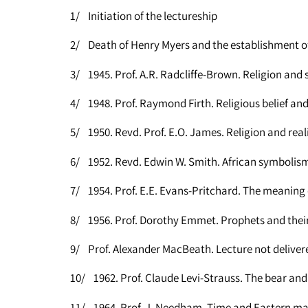
1/ Initiation of the lectureship
2/ Death of Henry Myers and the establishment of
3/ 1945. Prof. A.R. Radcliffe-Brown. Religion and 
4/ 1948. Prof. Raymond Firth. Religious belief a
5/ 1950. Revd. Prof. E.O. James. Religion and real
6/ 1952. Revd. Edwin W. Smith. African symbolis
7/ 1954. Prof. E.E. Evans-Pritchard. The meaning
8/ 1956. Prof. Dorothy Emmet. Prophets and their
9/ Prof. Alexander MacBeath. Lecture not deliver
10/ 1962. Prof. Claude Levi-Strauss. The bear and
11/ 1964. Prof. J. Needham. Time and Eastern m