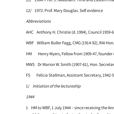
12/ 1972. Prof. Mary Douglas. Self evidence
Abbreviations
AHC Anthony H. Christie (d. 1994), Council 1959-6
WBF William Buller Fagg, CMG (1914-92), RAI Hon. 
HM Henry Myers, Fellow from 1909-47, founder o
MWS Dr Marion W. Smith (1907-61), Hon. Secretar
FS Felicia Stallman, Assistant Secretary, 1942-
1/
Initiation of the lectureship
1944
1 HM to WBF, 1 July 1944 – since receiving the A