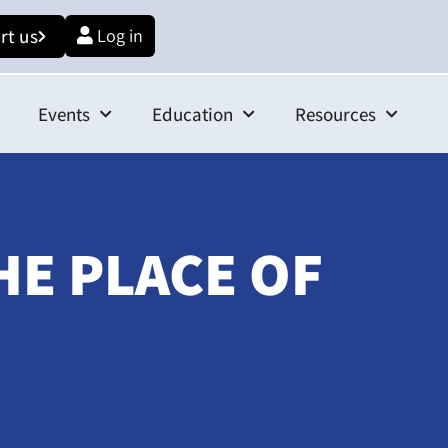
rt us
Log in
Events
Education
Resources
HE PLACE OF