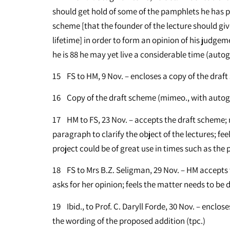
should get hold of some of the pamphlets he has pu
scheme [that the founder of the lecture should giv
lifetime] in order to form an opinion of his judg
he is 88 he may yet live a considerable time (autog
15 FS to HM, 9 Nov. – encloses a copy of the draft
16 Copy of the draft scheme (mimeo., with auto
17 HM to FS, 23 Nov. – accepts the draft scheme; 
paragraph to clarify the object of the lectures; fee
project could be of great use in times such as the 
18 FS to Mrs B.Z. Seligman, 29 Nov. – HM accepts
asks for her opinion; feels the matter needs to be d
19 Ibid., to Prof. C. Daryll Forde, 30 Nov. – enclos
the wording of the proposed addition (tpc.)