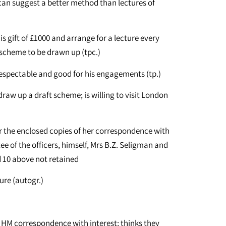
l can suggest a better method than lectures of
s gift of £1000 and arrange for a lecture every
 scheme to be drawn up (tpc.)
respectable and good for his engagements (tp.)
raw up a draft scheme; is willing to visit London
)
er the enclosed copies of her correspondence with
 of the officers, himself, Mrs B.Z. Seligman and
nd 10 above not retained
ure (autogr.)
e HM correspondence with interest; thinks they