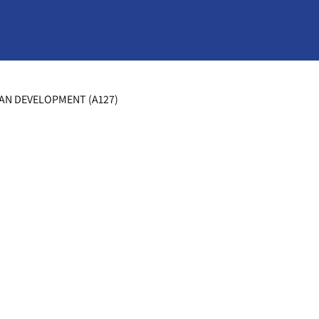
MAN DEVELOPMENT (A127)