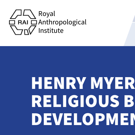
Royal
Anthropological
Institute
HENRY MYER
RELIGIOUS B
DEVELOPMEN