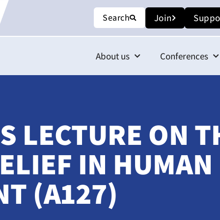
Search
Join
Suppo
About us
Conferences
S LECTURE ON T
ELIEF IN HUMAN
T (A127)