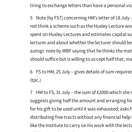
tiring to exchange letters than have a personal visi
5 Note [by FS?] concerning HM’s letter of 18 July 
not think a scheme such as the Huxley Lecture wo
spent on Huxley Lectures and estimates capital su
lecturer and about whether the lecturer should be 
autogr. note by WBF saying that he thinks the matt
should suffice but is willing to accept half that, 
6 FS to HM, 25 July – gives details of sum required
(tpc.)
7 HM to FS, 31 July – the sum of £2000 which she
suggests giving half the amount and arranging for 
for his gift to be used until it was exhausted; asks 
distributing free tracts without any financial hel
like the Institute to carry on his work with the le