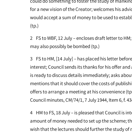
could do something to foster the study of mankind’s
for a new vision of the Creator; welcomes his advi
would accept a sum of money to be used to establi
(tp.)
2 FS to WBF, 12 July – encloses draft letter to HM; 
may also possibly be bombed (tp.)
3 FS to HM, [14 July] – has placed his letter befor
interest; Council sends its thanks for his offer and
is ready to discuss details immediately; asks abou
mentions that it should cover the costs of publish
offers to arrange a meeting at his convenience (t
Council minutes, CM/74/1, 7 July 1944, Item 6, f. 43
4 HM to FS, 18 July – is pleased that Council is int
amount of money needed to set up the scheme; t
wish that the lectures should further the study of 