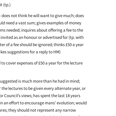
t (tp.)
– does not think he will want to give much; does
uld need a vast sum; gives examples of money
ms needed; inquires about offering a fee to the
invited as an honour or advertised for (tp. with
er of a fee should be ignored; thinks £50 a year
makes suggestions for a reply to HM)
 to cover expenses of £50 a year for the lecture
 suggested is much more than he had in mind;
the lectures to be given every alternate year, or
for Council’s views; has spent the last 18 years
p in an effort to encourage mans’ evolution; would
ctures; they should not represent any narrow