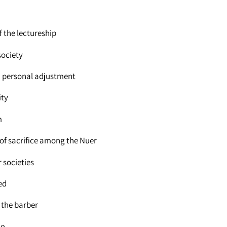
 the lectureship
society
nd personal adjustment
ity
m
 of sacrifice among the Nuer
 societies
ed
 the barber
an