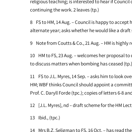
religious teaching; is interested to hear if Counci
continuing the work. 2 leaves (tp.)
8 FS to HM, 14 Aug. – Council is happy to accept hi
alternate year; asks whether he would like a draft
9 Note from Coutts & Co., 21 Aug. – HM is highly 
10 HM to FS, 23 Aug. – welcomes her proposal to d
to discuss matters when bombing has ceased (tp.
11 FS to J.L. Myres, 14 Sep. – asks him to look ov
HM; WBF thinks Council should appoint a committee
Prof. C. Daryll Forde (tpc.); copies of letters 6-8 a
12 [J.L. Myres], nd – draft scheme for the HM Lect
13 Ibid., (tpc.)
14 Mrs B.Z. Seligman to FS, 16 Oct. – has read th