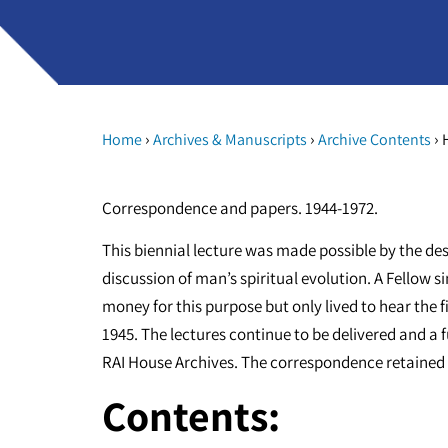
›
›
›
Home
Archives & Manuscripts
Archive Contents
H
Correspondence and papers. 1944-1972.
This biennial lecture was made possible by the des
discussion of man’s spiritual evolution. A Fellow
money for this purpose but only lived to hear the fi
1945. The lectures continue to be delivered and a ful
RAI House Archives. The correspondence retained h
Contents: