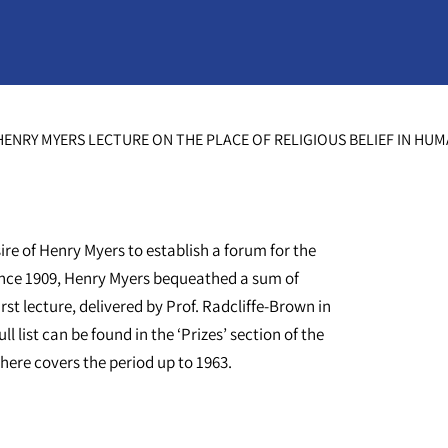
ENRY MYERS LECTURE ON THE PLACE OF RELIGIOUS BELIEF IN HU
ire of Henry Myers to establish a forum for the
 since 1909, Henry Myers bequeathed a sum of
rst lecture, delivered by Prof. Radcliffe-Brown in
l list can be found in the ‘Prizes’ section of the
ere covers the period up to 1963.