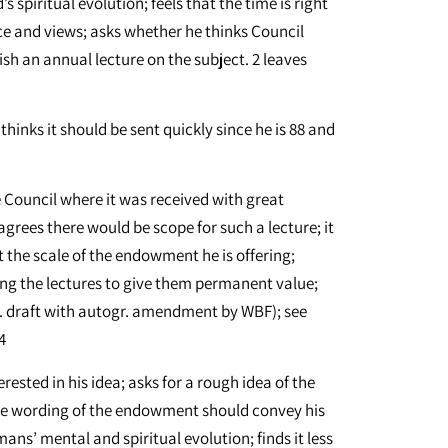
 spiritual evolution; feels that the time is right
ce and views; asks whether he thinks Council
sh an annual lecture on the subject. 2 leaves
thinks it should be sent quickly since he is 88 and
e Council where it was received with great
 agrees there would be scope for such a lecture; it
t the scale of the endowment he is offering;
ing the lectures to give them permanent value;
p. draft with autogr. amendment by WBF); see
4
erested in his idea; asks for a rough idea of the
he wording of the endowment should convey his
mans’ mental and spiritual evolution; finds it less