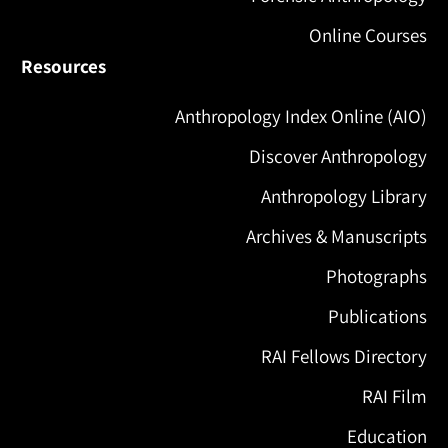
Online Courses
Resources
Anthropology Index Online (AIO)
Discover Anthropology
Anthropology Library
Archives & Manuscripts
Photographs
Publications
RAI Fellows Directory
RAI Film
Education