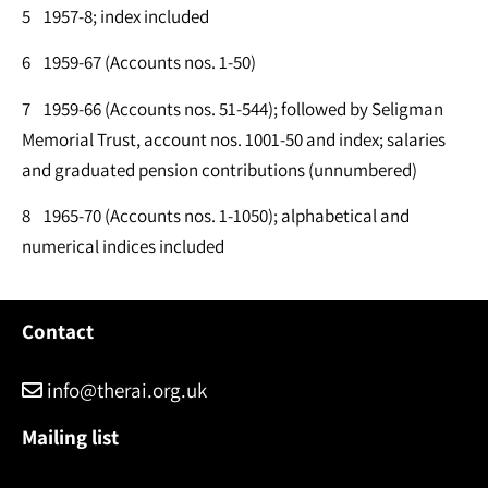
5 1957-8; index included
6 1959-67 (Accounts nos. 1-50)
7 1959-66 (Accounts nos. 51-544); followed by Seligman
Memorial Trust, account nos. 1001-50 and index; salaries
and graduated pension contributions (unnumbered)
8 1965-70 (Accounts nos. 1-1050); alphabetical and
numerical indices included
Contact
info@therai.org.uk
Mailing list