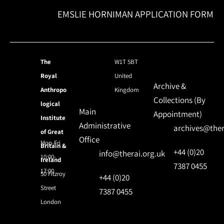
EMSLIE HORNIMAN APPLICATION FORM
The
W1T 5BT
Royal
United
Archive &
Anthropo
Kingdom
Collections (By
logical
Main
Appointment)
Institute
Administrative
archives@ther
of Great
Office
Mon-Fri
Britain &
+44 (0)20
info@therai.org.uk
10:00-
Ireland
7387 0455
17:00
50 Fitzroy
+44 (0)20
Street
7387 0455
London