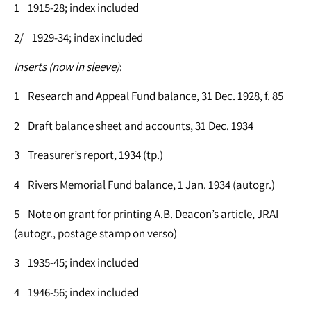
1 1915-28; index included
2/ 1929-34; index included
Inserts (now in sleeve)
:
1 Research and Appeal Fund balance, 31 Dec. 1928, f. 85
2 Draft balance sheet and accounts, 31 Dec. 1934
3 Treasurer’s report, 1934 (tp.)
4 Rivers Memorial Fund balance, 1 Jan. 1934 (autogr.)
5 Note on grant for printing A.B. Deacon’s article, JRAI
(autogr., postage stamp on verso)
3 1935-45; index included
4 1946-56; index included