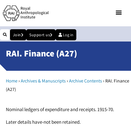
Royal
Anthropological
Institute
Join
Support us
Log in
RAI. Finance (A27)
›
›
›
Home
Archives & Manuscripts
Archive Contents
RAI. Finance
(A27)
Nominal ledgers of expenditure and receipts. 1915-70.
Later details have-not been retained.