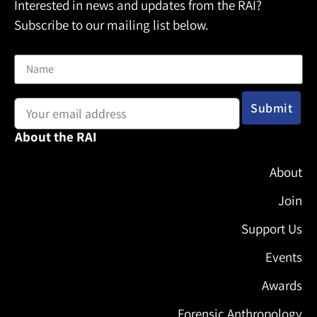
Interested in news and updates from the RAI?
Subscribe to our mailing list below.
Name
Email address:
About the RAI
About
Join
Support Us
Events
Awards
Forensic Anthropology