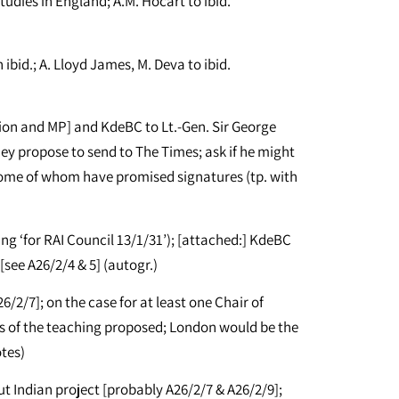
udies in England; A.M. Hocart to ibid.
id.; A. Lloyd James, M. Deva to ibid.
on and MP] and KdeBC to Lt.-Gen. Sir George
ey propose to send to The Times; ask if he might
 some of whom have promised signatures (tp. with
ing ‘for RAI Council 13/1/31’); [attached:] KdeBC
 [see A26/2/4 & 5] (autogr.)
/2/7]; on the case for at least one Chair of
ils of the teaching proposed; London would be the
otes)
t Indian project [probably A26/2/7 & A26/2/9];