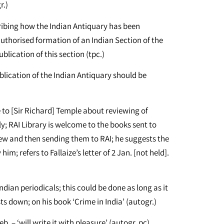
r.)
cribing how the Indian Antiquary has been
 authorised formation of an Indian Section of the
ublication of this section (tpc.)
ication of the Indian Antiquary should be
 to [Sir Richard] Temple about reviewing of
ly; RAI Library is welcome to the books sent to
ew and then sending them to RAI; he suggests the
m; refers to Fallaize’s letter of 2 Jan. [not held].
ndian periodicals; this could be done as long as it
sts down; on his book ‘Crime in India’ (autogr.)
. – ‘will write it with pleasure’ (autogr. pc)