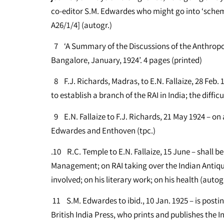
co-editor S.M. Edwardes who might go into ‘scheme
A26/1/4] (autogr.)
7 ‘A Summary of the Discussions of the Anthropol
Bangalore, January, 1924’. 4 pages (printed)
8 F.J. Richards, Madras, to E.N. Fallaize, 28 Feb.
to establish a branch of the RAI in India; the diffi
9 E.N. Fallaize to F.J. Richards, 21 May 1924 – o
Edwardes and Enthoven (tpc.)
.10 R.C. Temple to E.N. Fallaize, 15 June – shall 
Management; on RAI taking over the Indian Antiquar
involved; on his literary work; on his health (autogr
11 S.M. Edwardes to ibid., 10 Jan. 1925 – is postin
British India Press, who prints and publishes the 