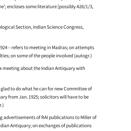
’; encloses some literature [possibly A26/1/3,
ogical Section, Indian Science Congress,
 1924 – refers to meeting in Madras; on attempts
culties; on some of the people involved (autogr.)
n a meeting about the Indian Antiquary with
be glad to do what he can for new Committee of
y from Jan. 1925; solicitors will have to be
.)
g advertisements of RAI publications to Miller of
Indian Antiquary; on exchanges of publications