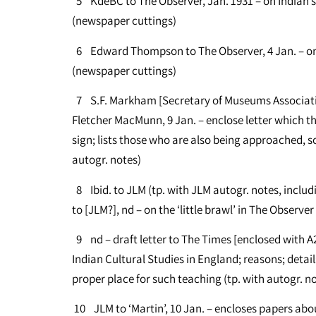
5 KdeBC to The Observer, Jan. 1931 – on Indian st
(newspaper cuttings)
6 Edward Thompson to The Observer, 4 Jan. – on ib
(newspaper cuttings)
7 S.F. Markham [Secretary of Museums Associati
Fletcher MacMunn, 9 Jan. – enclose letter which th
sign; lists those who are also being approached,
autogr. notes)
8 Ibid. to JLM (tp. with JLM autogr. notes, includ
to [JLM?], nd – on the ‘little brawl’ in The Observer
9 nd – draft letter to The Times [enclosed with A26
Indian Cultural Studies in England; reasons; deta
proper place for such teaching (tp. with autogr. n
10 JLM to ‘Martin’, 10 Jan. – encloses papers abou