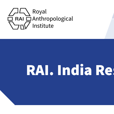
Royal
Anthropological
Institute
RAI. India R