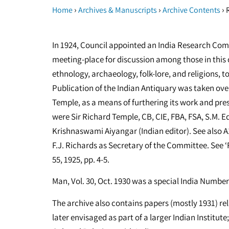
›
›
›
Home
Archives & Manuscripts
Archive Contents
R
In 1924, Council appointed an India Research Commi
meeting-place for discussion among those in this 
ethnology, archaeology, folk-lore, and religions, t
Publication of the Indian Antiquary was taken over
Temple, as a means of furthering its work and pres
were Sir Richard Temple, CB, CIE, FBA, FSA, S.M. 
Krishnaswami Aiyangar (Indian editor). See also 
F.J. Richards as Secretary of the Committee. See ‘R
55, 1925, pp. 4-5.
Man, Vol. 30, Oct. 1930 was a special India Numb
The archive also contains papers (mostly 1931) re
later envisaged as part of a larger Indian Institut