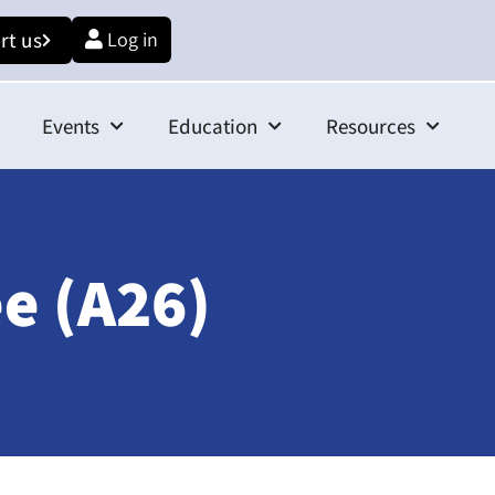
rt us
Log in
Events
Education
Resources
e (A26)