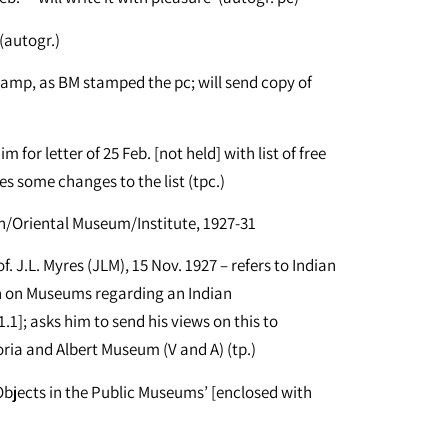
(autogr.)
stamp, as BM stamped the pc; will send copy of
for letter of 25 Feb. [not held] with list of free
s some changes to the list (tpc.)
n/Oriental Museum/Institute, 1927-31
. J.L. Myres (JLM), 15 Nov. 1927 – refers to Indian
 on Museums regarding an Indian
1]; asks him to send his views on this to
ria and Albert Museum (V and A) (tp.)
 Objects in the Public Museums’ [enclosed with