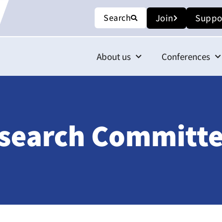
Search
Join
Suppo
About us
Conferences
esearch Committe