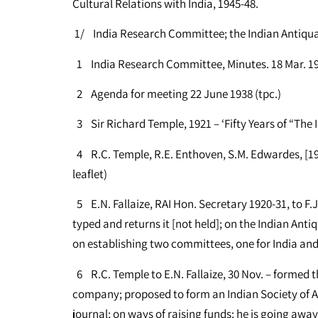
Cultural Relations with India, 1945-48.
1/ India Research Committee; the Indian Antiqu
1 India Research Committee, Minutes. 18 Mar. 193
2 Agenda for meeting 22 June 1938 (tpc.)
3 Sir Richard Temple, 1921 – ‘Fifty Years of “The 
4 R.C. Temple, R.E. Enthoven, S.M. Edwardes, [192
leaflet)
5 E.N. Fallaize, RAI Hon. Secretary 1920-31, to F.
typed and returns it [not held]; on the Indian Ant
on establishing two committees, one for India and 
6 R.C. Temple to E.N. Fallaize, 30 Nov. – formed t
company; proposed to form an Indian Society of An
journal; on ways of raising funds; he is going away 