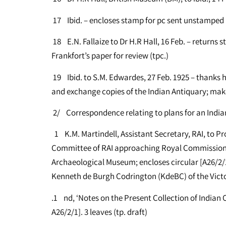
17 Ibid. – encloses stamp for pc sent unstamped 
18 E.N. Fallaize to Dr H.R Hall, 16 Feb. – returns 
Frankfort’s paper for review (tpc.)
19 Ibid. to S.M. Edwardes, 27 Feb. 1925 – thanks him 
and exchange copies of the Indian Antiquary; make
2/ Correspondence relating to plans for an India
1 K.M. Martindell, Assistant Secretary, RAI, to Prof
Committee of RAI approaching Royal Commission
Archaeological Museum; encloses circular [A26/2/1.
Kenneth de Burgh Codrington (KdeBC) of the Victo
.1 nd, ‘Notes on the Present Collection of Indian
A26/2/1]. 3 leaves (tp. draft)