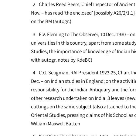
2 Charles Reed Peers, Chief Inspector of Ancient
Nov. – has read ‘the enclosed’ [possibly A26/2/1.
on the BM (autogr.)
3 E.V. Fleming to The Observer, 10 Dec. 1930 – on 
universities in this country, apart from some stud
Studies; the importance of knowledge of Indian his
with autogr. notes by KdeBC)
4 C.G. Seligman, RAI President 1923-25, Chair, In
Dec. – on Indian studies in England; on the activitie
responsibility for the Indian Antiquary and the f
other research undertaken on India. 3 leaves (news
cuttings on the same subject [also attached to the
Oriental Studies, pressing claims of his School as c
William Maxwell Batten