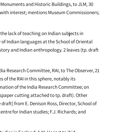
 Monuments and Historic Buildings, to JLM, 30
1] with interest; mentions Museum Commissioners;
the lack of teaching on Indian subjects in
y of Indian languages at the School of Oriental
tory and Indian anthropology. 2 leaves (tp. draft
dia Research Committee, RAI, to The Observer, 21
s of the RAI in this sphere, notably its
ormation of the India Research Committee; on
paper cutting attached to tp. draft). Other
 draft] from E. Denison Ross, Director, School of
entre for Indian studies; F.J. Richards; and