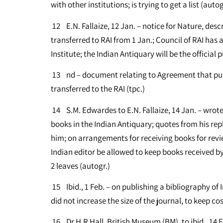
with other institutions; is trying to get a list (autog
12 E.N. Fallaize, 12 Jan. – notice for Nature, des
transferred to RAI from 1 Jan.; Council of RAI has
Institute; the Indian Antiquary will be the official p
13 nd – document relating to Agreement that publ
transferred to the RAI (tpc.)
14 S.M. Edwardes to E.N. Fallaize, 14 Jan. – wrote
books in the Indian Antiquary; quotes from his rep
him; on arrangements for receiving books for revi
Indian editor be allowed to keep books received by hi
2 leaves (autogr.)
15 Ibid., 1 Feb. – on publishing a bibliography of I
did not increase the size of the journal, to keep co
16 Dr H.R Hall, British Museum (BM), to ibid., 14 Feb