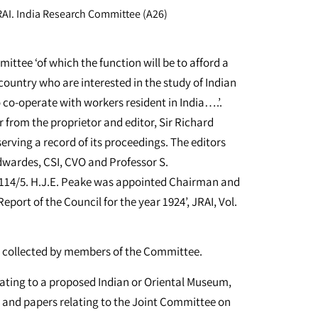
AI. India Research Committee (A26)
ttee ‘of which the function will be to afford a
country who are interested in the study of Indian
o co-operate with workers resident in India….’.
 from the proprietor and editor, Sir Richard
erving a record of its proceedings. The editors
Edwardes, CSI, CVO and Professor S.
A114/5. H.J.E. Peake was appointed Chairman and
eport of the Council for the year 1924’, JRAI, Vol.
er collected by members of the Committee.
lating to a proposed Indian or Oriental Museum,
e; and papers relating to the Joint Committee on