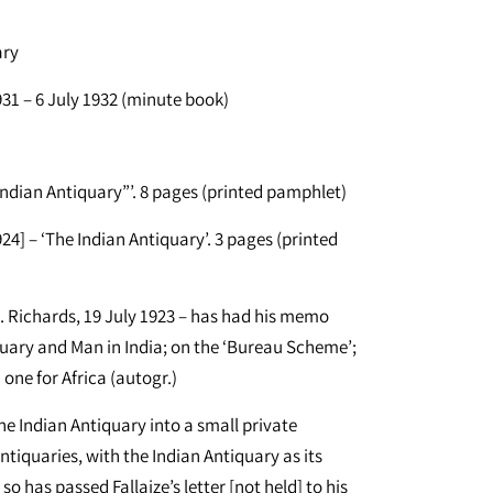
ary
1 – 6 July 1932 (minute book)
Indian Antiquary”’. 8 pages (printed pamphlet)
4] – ‘The Indian Antiquary’. 3 pages (printed
J. Richards, 19 July 1923 – has had his memo
iquary and Man in India; on the ‘Bureau Scheme’;
one for Africa (autogr.)
he Indian Antiquary into a small private
tiquaries, with the Indian Antiquary as its
so has passed Fallaize’s letter [not held] to his