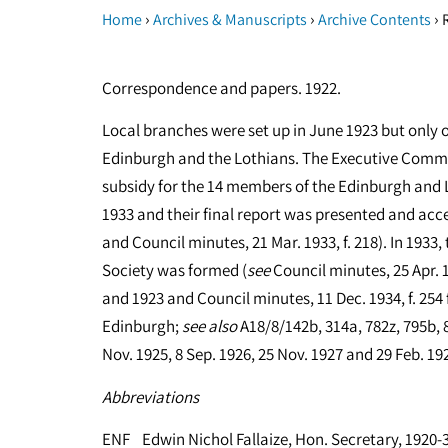
›
›
›
Home
Archives & Manuscripts
Archive Contents
R
Correspondence and papers. 1922.
Local branches were set up in June 1923 but only 
Edinburgh and the Lothians. The Executive Comm
subsidy for the 14 members of the Edinburgh and 
1933 and their final report was presented and acc
and Council minutes, 21 Mar. 1933, f. 218). In 1933
Society was formed (
see
Council minutes, 25 Apr. 1
and 1923 and Council minutes, 11 Dec. 1934, f. 254 
Edinburgh;
see
also
A18/8/142b, 314a, 782z, 795b, 8
Nov. 1925, 8 Sep. 1926, 25 Nov. 1927 and 29 Feb. 19
Abbreviations
ENF Edwin Nichol Fallaize, Hon. Secretary, 1920-