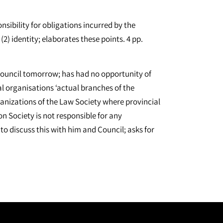
nsibility for obligations incurred by the
2) identity; elaborates these points. 4 pp.
d Council tomorrow; has had no opportunity of
l organisations ‘actual branches of the
rganizations of the Law Society where provincial
on Society is not responsible for any
 discuss this with him and Council; asks for