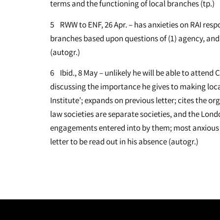
terms and the functioning of local branches (tp.)
5 RWW to ENF, 26 Apr. – has anxieties on RAI respo
branches based upon questions of (1) agency, and (
(autogr.)
6 Ibid., 8 May – unlikely he will be able to atten
discussing the importance he gives to making loca
Institute’; expands on previous letter; cites the o
law societies are separate societies, and the Lond
engagements entered into by them; most anxious to
letter to be read out in his absence (autogr.)