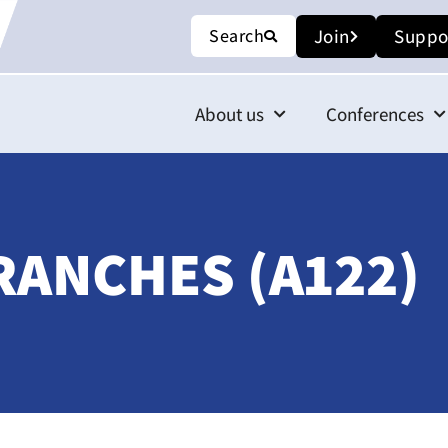
Search
Join
Suppo
About us
Conferences
RANCHES (A122)