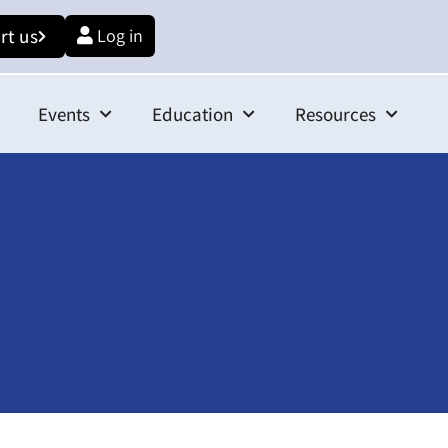
rt us
Log in
Events
Education
Resources