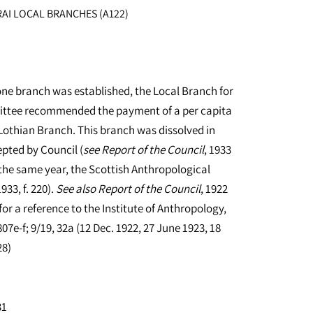
AI LOCAL BRANCHES (A122)
one branch was established, the Local Branch for
ittee recommended the payment of a per capita
Lothian Branch. This branch was dissolved in
epted by Council (
see
Report of the Council
, 1933
, the same year, the Scottish Anthropological
933, f. 220).
See
also
Report of the Council
, 1922
for a reference to the Institute of Anthropology,
07e-f; 9/19, 32a (12 Dec. 1922, 27 June 1923, 18
28)
31