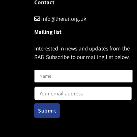
Contact
info@therai.org.uk
Mailing list
Interested in news and updates from the
RAI? Subscribe to our mailing list below.
Name
Email address: