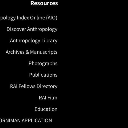
Resources
pology Index Online (AIO)
Discover Anthropology
Anthropology Library
Archives & Manuscripts
Photographs
Publications
RAI Fellows Directory
RAI Film
Education
ORNIMAN APPLICATION