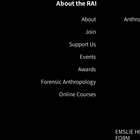
About the RAI
About
Anthro
Join
Support Us
Events
Awards
Forensic Anthropology
Online Courses
EMSLIE H
FORM