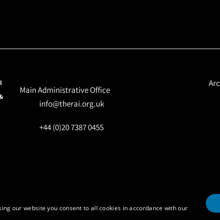
Arc
l
Main Administrative Office
 &
info@therai.org.uk
+44 (0)20 7387 0455
ing our website you consent to all cookies in accordance with our