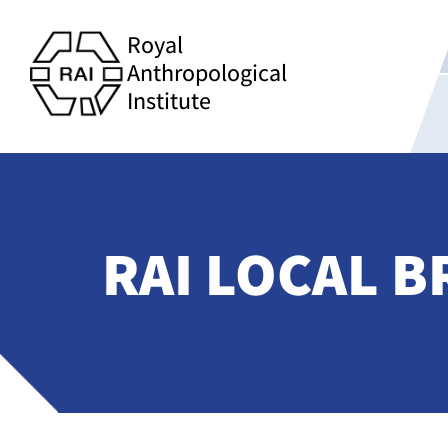
Royal
Anthropological
Institute
RAI LOCAL B