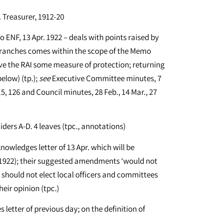
Treasurer, 1912-20
 ENF, 13 Apr. 1922 – deals with points raised by
branches comes within the scope of the Memo
ve the RAI some measure of protection; returning
elow) (tp.);
see
Executive Committee minutes, 7
115, 126 and Council minutes, 28 Feb., 14 Mar., 27
iders A-D. 4 leaves (tpc., annotations)
knowledges letter of 13 Apr. which will be
1922); their suggested amendments ‘would not
s should not elect local officers and committees
heir opinion (tpc.)
 letter of previous day; on the definition of