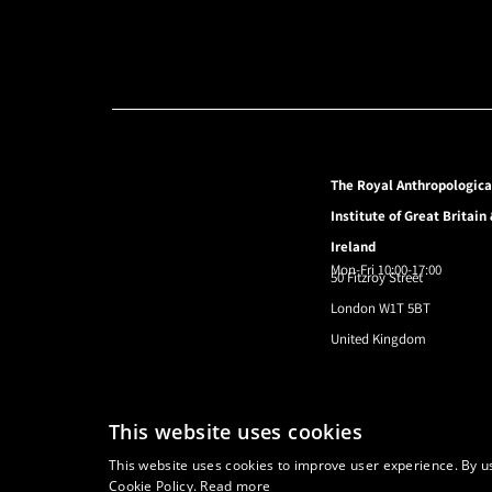
The Royal Anthropologica
Institute of Great Britain
Ireland
Mon-Fri 10:00-17:00
50 Fitzroy Street
London W1T 5BT
United Kingdom
© 2024 Royal Anthropological Institute
This website uses cookies
This website uses cookies to improve user experience. By us
Cookie Policy.
Read more