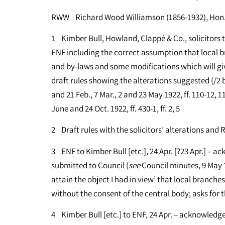
RWW Richard Wood Williamson (1856-1932), Hon. 
1 Kimber Bull, Howland, Clappé & Co., solicitors to
ENF including the correct assumption that local 
and by-laws and some modifications which will gi
draft rules showing the alterations suggested (/2 b
and 21 Feb., 7 Mar., 2 and 23 May 1922, ff. 110-12, 
June and 24 Oct. 1922, ff. 430-1, ff. 2, 5
2 Draft rules with the solicitors’ alterations and R
3 ENF to Kimber Bull [etc.], 24 Apr. [?23 Apr.] – ac
submitted to Council (
see
Council minutes, 9 May 
attain the object I had in view’ that local branche
without the consent of the central body; asks for t
4 Kimber Bull [etc.] to ENF, 24 Apr. – acknowledges