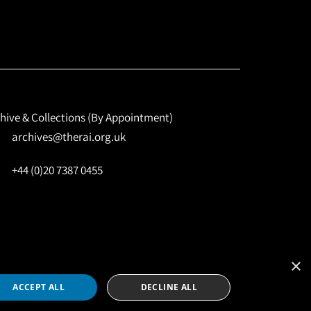
hive & Collections (By Appointment)
archives@therai.org.uk
+44 (0)20 7387 0455
×
Site by
NomadIT
ACCEPT ALL
DECLINE ALL