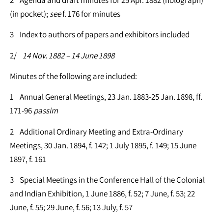
(in pocket);
see
f. 176 for minutes
3 Index to authors of papers and exhibitors included
2/
14 Nov. 1882 – 14 June 1898
Minutes of the following are included:
1 Annual General Meetings, 23 Jan. 1883-25 Jan. 1898, ff.
171-96
passim
2 Additional Ordinary Meeting and Extra-Ordinary
Meetings, 30 Jan. 1894, f. 142; 1 July 1895, f. 149; 15 June
1897, f. 161
3 Special Meetings in the Conference Hall of the Colonial
and Indian Exhibition, 1 June 1886, f. 52; 7 June, f. 53; 22
June, f. 55; 29 June, f. 56; 13 July, f. 57