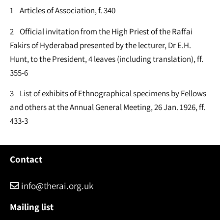
1 Articles of Association, f. 340
2 Official invitation from the High Priest of the Raffai
Fakirs of Hyderabad presented by the lecturer, Dr E.H.
Hunt, to the President, 4 leaves (including translation), ff.
355-6
3 List of exhibits of Ethnographical specimens by Fellows
and others at the Annual General Meeting, 26 Jan. 1926, ff.
433-3
Contact
info@therai.org.uk
Mailing list