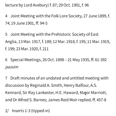
lecture by Lord Avebury) f. 87; 29 Oct. 1901, f. 96
4 Joint Meeting with the Folk Lore Society, 27 June 1899, f.
74; 19 June 1901, ff. 94-5
5 Joint Meeting with the Prehistoric Society of East
Anglia, 13 Mar. 1917, f. 189; 12 Mar. 1918, f. 195; 11 Mar. 1919,
f. 199; 23 Mar. 1920, f. 211
6 Special Meetings, 26 Oct. 1898 – 21 May 1935, ff. 61-392
passim
7 Draft minutes of an undated and untitled meeting with
discussion by Reginald A. Smith, Henry Balfour, A.S.
Kennard, Sir Ray Lankester, H.E. Haward, Major Marriott,
and Dr Alfred S. Barnes; James Reid Moir replied, ff. 457-8
2/ Inserts 1-3 (tipped-in)