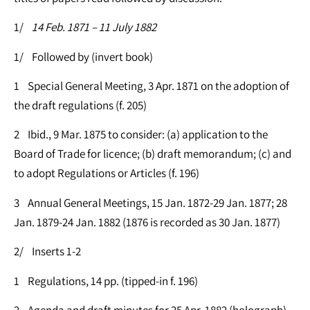
1/
14 Feb. 1871 – 11 July 1882
1/ Followed by (invert book)
1 Special General Meeting, 3 Apr. 1871 on the adoption of
the draft regulations (f. 205)
2 Ibid., 9 Mar. 1875 to consider: (a) application to the
Board of Trade for licence; (b) draft memorandum; (c) and
to adopt Regulations or Articles (f. 196)
3 Annual General Meetings, 15 Jan. 1872-29 Jan. 1877; 28
Jan. 1879-24 Jan. 1882 (1876 is recorded as 30 Jan. 1877)
2/ Inserts 1-2
1 Regulations, 14 pp. (tipped-in f. 196)
2 Agenda and draft minutes for 25 Apr. 1882 (holograph)