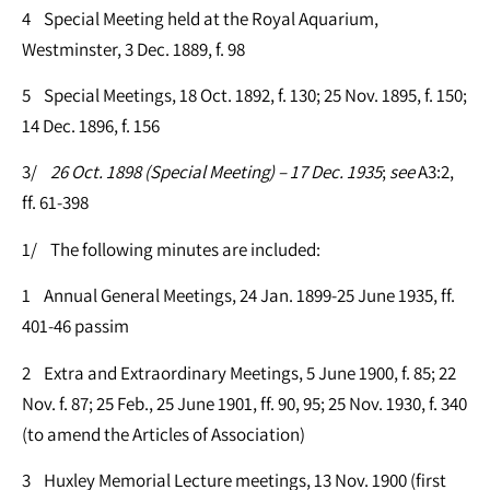
4 Special Meeting held at the Royal Aquarium,
Westminster, 3 Dec. 1889, f. 98
5 Special Meetings, 18 Oct. 1892, f. 130; 25 Nov. 1895, f. 150;
14 Dec. 1896, f. 156
3/
26 Oct. 1898 (Special Meeting) – 17 Dec. 1935
;
see
A3:2,
ff. 61-398
1/ The following minutes are included:
1 Annual General Meetings, 24 Jan. 1899-25 June 1935, ff.
401-46 passim
2 Extra and Extraordinary Meetings, 5 June 1900, f. 85; 22
Nov. f. 87; 25 Feb., 25 June 1901, ff. 90, 95; 25 Nov. 1930, f. 340
(to amend the Articles of Association)
3 Huxley Memorial Lecture meetings, 13 Nov. 1900 (first