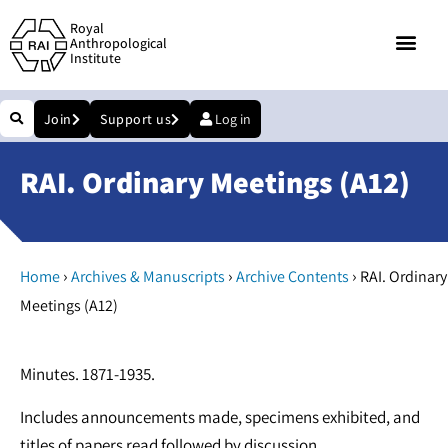
Royal
Anthropological
Institute
Join
Support us
Log in
RAI. Ordinary Meetings (A12)
›
›
›
Home
Archives & Manuscripts
Archive Contents
RAI. Ordinary
Meetings (A12)
Minutes. 1871-1935.
Includes announcements made, specimens exhibited, and
titles of papers read followed by discussion.