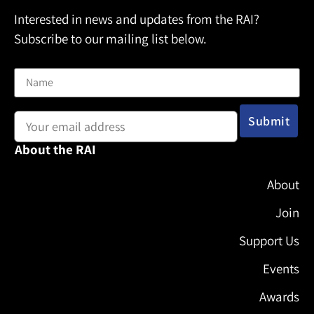
Interested in news and updates from the RAI?
Subscribe to our mailing list below.
Name
Email address:
About the RAI
About
Join
Support Us
Events
Awards