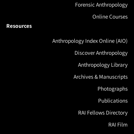
Forensic Anthropology
Online Courses
Resources
Anthropology Index Online (AIO)
Discover Anthropology
Anthropology Library
Archives & Manuscripts
Photographs
Publications
RAI Fellows Directory
RAI Film