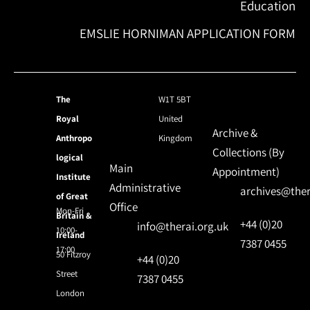
Education
EMSLIE HORNIMAN APPLICATION FORM
The
W1T 5BT
Royal
United
Archive &
Anthropo
Kingdom
Collections (By
logical
Main
Appointment)
Institute
Administrative
archives@ther
of Great
Office
Mon-Fri
Britain &
+44 (0)20
info@therai.org.uk
10:00-
Ireland
7387 0455
17:00
50 Fitzroy
+44 (0)20
Street
7387 0455
London