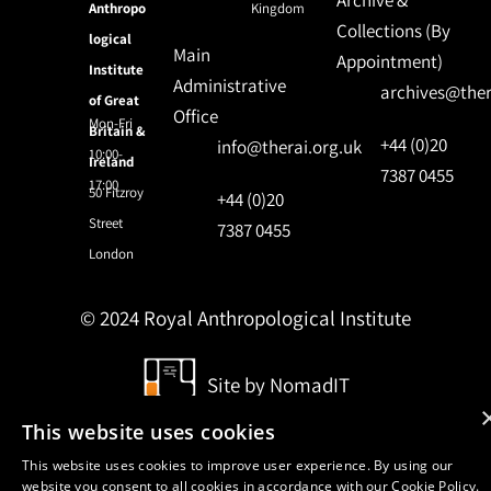
Anthropo
Kingdom
Collections (By
logical
Main
Appointment)
Institute
Administrative
archives@ther
of Great
Office
Mon-Fri
Britain &
+44 (0)20
info@therai.org.uk
10:00-
Ireland
7387 0455
17:00
50 Fitzroy
+44 (0)20
Street
7387 0455
London
© 2024 Royal Anthropological Institute
Site by
NomadIT
This website uses cookies
This website uses cookies to improve user experience. By using our
website you consent to all cookies in accordance with our Cookie Policy.