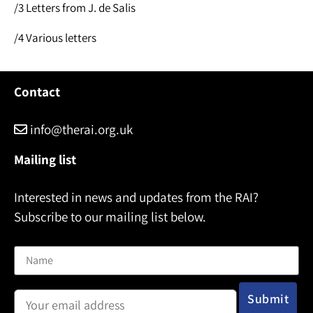
/3 Letters from J. de Salis
/4 Various letters
Contact
info@therai.org.uk
Mailing list
Interested in news and updates from the RAI?
Subscribe to our mailing list below.
Name
Email address: