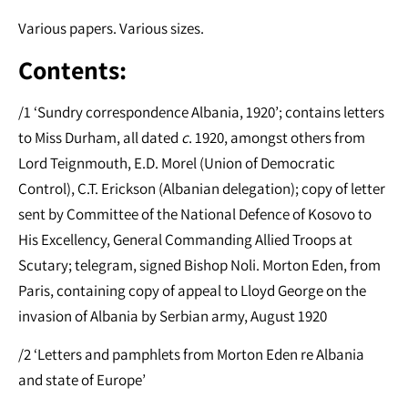
Various papers. Various sizes.
Contents:
/1 ‘Sundry correspondence Albania, 1920’; contains letters
to Miss Durham, all dated
c
. 1920, amongst others from
Lord Teignmouth, E.D. Morel (Union of Democratic
Control), C.T. Erickson (Albanian delegation); copy of letter
sent by Committee of the National Defence of Kosovo to
His Excellency, General Commanding Allied Troops at
Scutary; telegram, signed Bishop Noli. Morton Eden, from
Paris, containing copy of appeal to Lloyd George on the
invasion of Albania by Serbian army, August 1920
/2 ‘Letters and pamphlets from Morton Eden re Albania
and state of Europe’