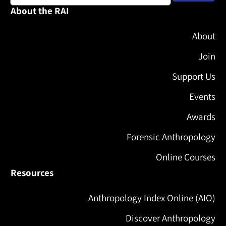
About the RAI
About
Join
Support Us
Events
Awards
Forensic Anthropology
Online Courses
Resources
Anthropology Index Online (AIO)
Discover Anthropology