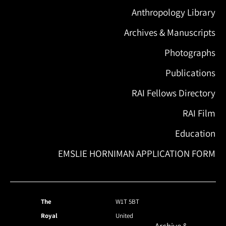
Anthropology Library
Archives & Manuscripts
Photographs
Publications
RAI Fellows Directory
RAI Film
Education
EMSLIE HORNIMAN APPLICATION FORM
The
W1T 5BT
Royal
United
Archive &