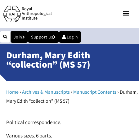
Royal
Anthropological
Institute
Join
Support us
Log in
Durham, Mary Edith
“collection” (MS 57)
›
›
›
Home
Archives & Manuscripts
Manuscript Contents
Durham,
Mary Edith “collection” (MS 57)
Political correspondence.
Various sizes. 6 parts.