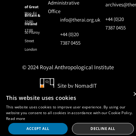
Administrative
archives@ther
of Great
Office
Mon-Fri
Britain &
+44 (0)20
info@therai.org.uk
10:00-
Ireland
7387 0455
17:00
50 Fitzroy
+44 (0)20
Street
7387 0455
London
© 2024 Royal Anthropological Institute
Site by
NomadIT
This website uses cookies
This website uses cookies to improve user experience. By using our
website you consent to all cookies in accordance with our Cookie Policy.
Read more
ACCEPT ALL
DECLINE ALL