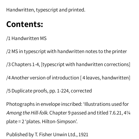
Handwritten, typescript and printed.
Contents:
/1 Handwritten MS
/2 MS in typescript with handwritten notes to the printer
/3 Chapters 1-4, [typescript with handwritten corrections]
/4 Another version of introduction [ 4 leaves, handwritten]
/5 Duplicate proofs, pp. 1-224, corrected
Photographs in envelope inscribed: ‘Illustrations used for
Among the Hill-folk
. Chapter 9 passed and titled 7.6.21, 4¼
plate = 2 ‘plates. Hilton-Simpson’.
Published by T. Fisher Unwin Ltd., 1921