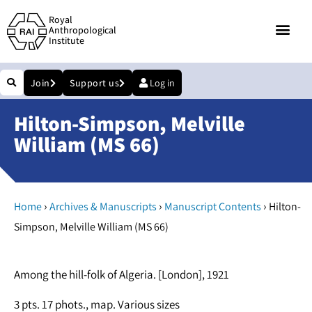
Royal
Anthropological
Institute
Join
Support us
Log in
Hilton-Simpson, Melville
William (MS 66)
›
›
›
Home
Archives & Manuscripts
Manuscript Contents
Hilton-
Simpson, Melville William (MS 66)
Among the hill-folk of Algeria. [London], 1921
3 pts. 17 phots., map. Various sizes