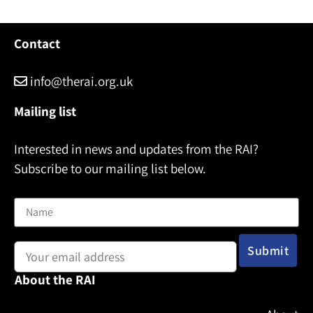
Contact
info@therai.org.uk
Mailing list
Interested in news and updates from the RAI?
Subscribe to our mailing list below.
Name
Email address:
About the RAI