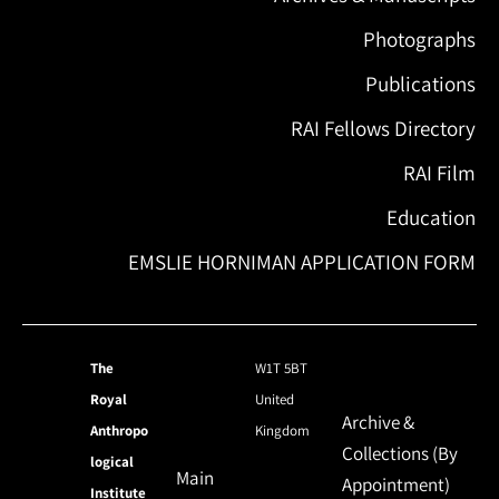
Photographs
Publications
RAI Fellows Directory
RAI Film
Education
EMSLIE HORNIMAN APPLICATION FORM
The
W1T 5BT
Royal
United
Archive &
Anthropo
Kingdom
Collections (By
logical
Main
Appointment)
Institute