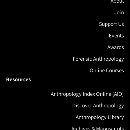
About
Join
Support Us
Events
Awards
Forensic Anthropology
Online Courses
Resources
Anthropology Index Online (AIO)
Discover Anthropology
Anthropology Library
Archives & Manuscripts