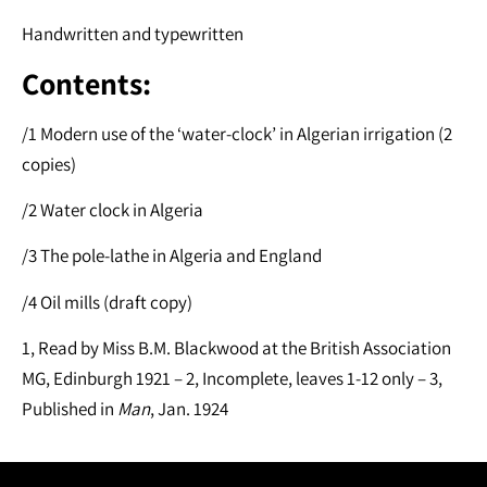
Handwritten and typewritten
Contents:
/1 Modern use of the ‘water-clock’ in Algerian irrigation (2
copies)
/2 Water clock in Algeria
/3 The pole-lathe in Algeria and England
/4 Oil mills (draft copy)
1, Read by Miss B.M. Blackwood at the British Association
MG, Edinburgh 1921 – 2, Incomplete, leaves 1-12 only – 3,
Published in
Man
, Jan. 1924