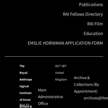
Publications
RAI Fellows Directory
RAI Film
Education
EMSLIE HORNIMAN APPLICATION FORM
The
W1T 5BT
Royal
United
Archive &
Anthropo
Kingdom
Collections (By
logical
Main
Appointment)
Institute
Administrative
archives@ther
of Great
Office
Mon-Fri
Britain &