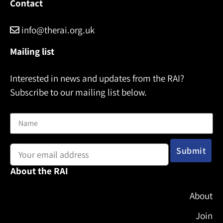
Contact
info@therai.org.uk
Mailing list
Interested in news and updates from the RAI?
Subscribe to our mailing list below.
Name
Email address:
About the RAI
About
Join