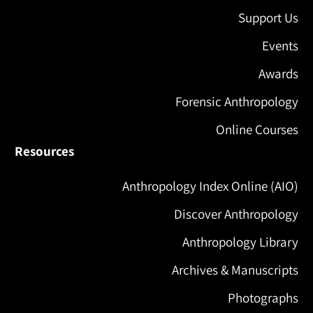
Support Us
Events
Awards
Forensic Anthropology
Online Courses
Resources
Anthropology Index Online (AIO)
Discover Anthropology
Anthropology Library
Archives & Manuscripts
Photographs