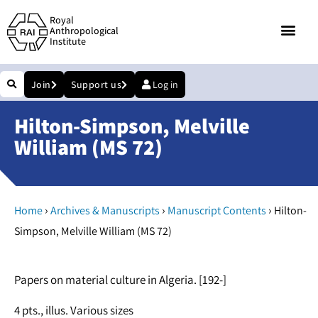
Royal
Anthropological
Institute
Join
Support us
Log in
Hilton-Simpson, Melville
William (MS 72)
›
›
›
Home
Archives & Manuscripts
Manuscript Contents
Hilton-
Simpson, Melville William (MS 72)
Papers on material culture in Algeria. [192-]
4 pts., illus. Various sizes