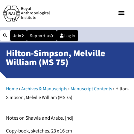
Royal
Anthropological
Institute
Join
Support us
Log in
Hilton-Simpson, Melville
William (MS 75)
›
›
›
Home
Archives & Manuscripts
Manuscript Contents
Hilton-
Simpson, Melville William (MS 75)
Notes on Shawia and Arabs. [nd]
Copy-book, sketches. 23 x 16 cm