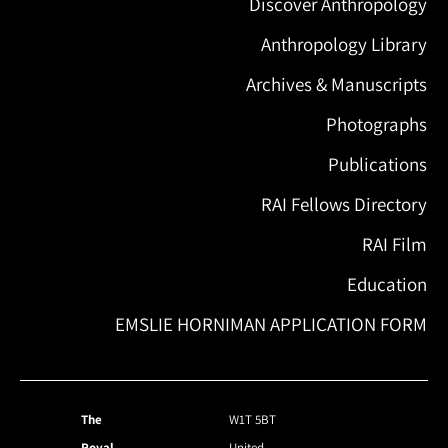
Discover Anthropology
Anthropology Library
Archives & Manuscripts
Photographs
Publications
RAI Fellows Directory
RAI Film
Education
EMSLIE HORNIMAN APPLICATION FORM
The
W1T 5BT
Royal
United