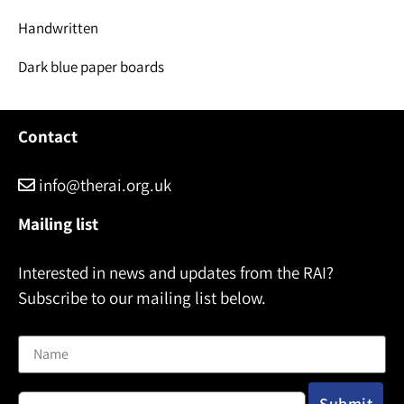
Handwritten
Dark blue paper boards
Contact
info@therai.org.uk
Mailing list
Interested in news and updates from the RAI?
Subscribe to our mailing list below.
Name
Email address: