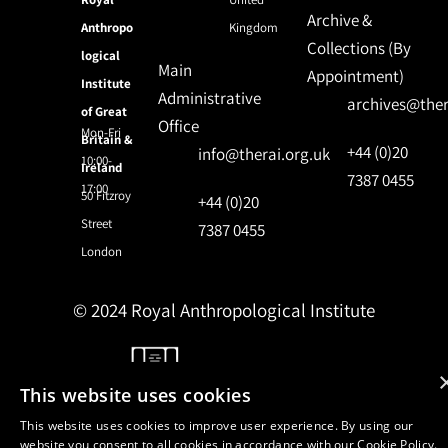
Archive &
Anthropo
Kingdom
Collections (By
logical
Main
Appointment)
Institute
Administrative
archives@ther
of Great
Office
Mon-Fri
Britain &
+44 (0)20
info@therai.org.uk
10:00-
Ireland
7387 0455
17:00
50 Fitzroy
+44 (0)20
Street
7387 0455
London
© 2024 Royal Anthropological Institute
Site by
NomadIT
This website uses cookies
This website uses cookies to improve user experience. By using our
website you consent to all cookies in accordance with our Cookie Policy.