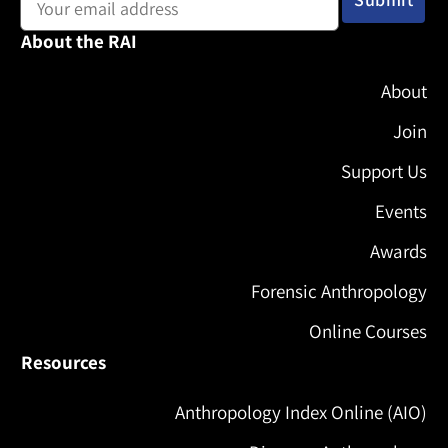
About the RAI
About
Join
Support Us
Events
Awards
Forensic Anthropology
Online Courses
Resources
Anthropology Index Online (AIO)