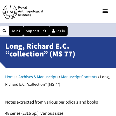
Royal
Anthropological
Institute
Join
Support us
Log in
Long, Richard E.C.
“collection” (MS 77)
›
›
›
Home
Archives & Manuscripts
Manuscript Contents
Long,
Richard E.C. “collection” (MS 77)
Notes extracted from various periodicals and books
48 series (2316 pp.). Various sizes