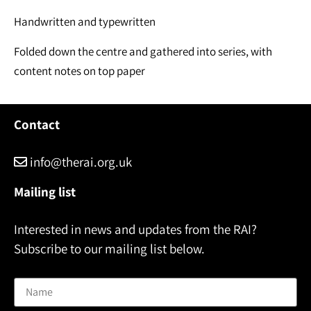
Handwritten and typewritten
Folded down the centre and gathered into series, with
content notes on top paper
Contact
info@therai.org.uk
Mailing list
Interested in news and updates from the RAI?
Subscribe to our mailing list below.
Name