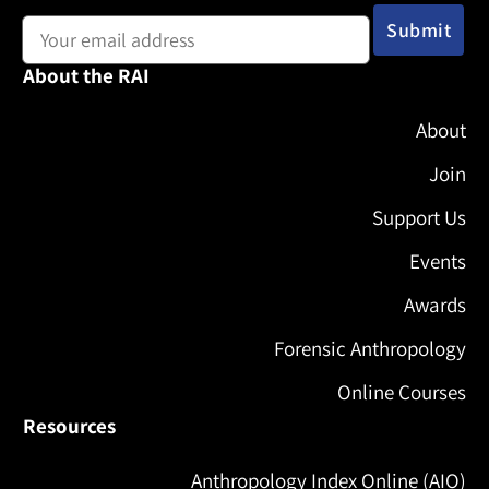
Email address:
About the RAI
About
Join
Support Us
Events
Awards
Forensic Anthropology
Online Courses
Resources
Anthropology Index Online (AIO)