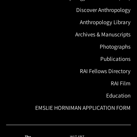
Discover Anthropology
Anthropology Library
Archives & Manuscripts
Photographs
Publications
RAI Fellows Directory
RAI Film
Education
EMSLIE HORNIMAN APPLICATION FORM
The
W1T 5BT