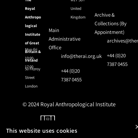
Royal
United
Archive &
Anthropo
Kingdom
Collections (By
logical
Main
Appointment)
Institute
Administrative
archives@ther
of Great
Office
Mon-Fri
Britain &
+44 (0)20
info@therai.org.uk
10:00-
Ireland
7387 0455
17:00
50 Fitzroy
+44 (0)20
Street
7387 0455
London
© 2024 Royal Anthropological Institute
Site by
NomadIT
This website uses cookies