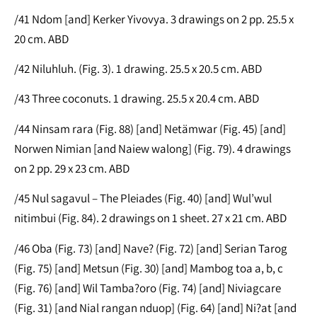
/41 Ndom [and] Kerker Yivovya. 3 drawings on 2 pp. 25.5 x
20 cm. ABD
/42 Niluhluh. (Fig. 3). 1 drawing. 25.5 x 20.5 cm. ABD
/43 Three coconuts. 1 drawing. 25.5 x 20.4 cm. ABD
/44 Ninsam rara (Fig. 88) [and] Netämwar (Fig. 45) [and]
Norwen Nimian [and Naiew walong] (Fig. 79). 4 drawings
on 2 pp. 29 x 23 cm. ABD
/45 Nul sagavul – The Pleiades (Fig. 40) [and] Wul’wul
nitimbui (Fig. 84). 2 drawings on 1 sheet. 27 x 21 cm. ABD
/46 Oba (Fig. 73) [and] Nave? (Fig. 72) [and] Serian Tarog
(Fig. 75) [and] Metsun (Fig. 30) [and] Mambog toa a, b, c
(Fig. 76) [and] Wil Tamba?oro (Fig. 74) [and] Niviagcare
(Fig. 31) [and Nial rangan nduop] (Fig. 64) [and] Ni?at [and