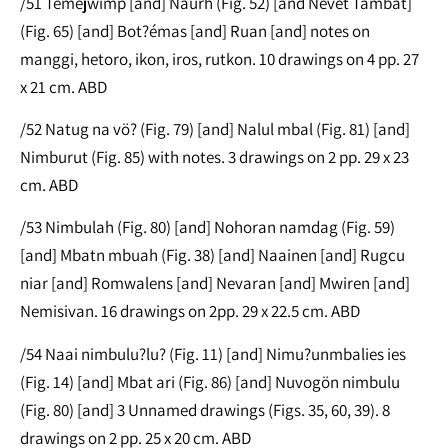
/51 Temejwimp [and] Naurh (Fig. 52) [and Nevet Tambat]
(Fig. 65) [and] Bot?émas [and] Ruan [and] notes on
manggi, hetoro, ikon, iros, rutkon. 10 drawings on 4 pp. 27
x 21 cm. ABD
/52 Natug na vö? (Fig. 79) [and] Nalul mbal (Fig. 81) [and]
Nimburut (Fig. 85) with notes. 3 drawings on 2 pp. 29 x 23
cm. ABD
/53 Nimbulah (Fig. 80) [and] Nohoran namdag (Fig. 59)
[and] Mbatn mbuah (Fig. 38) [and] Naainen [and] Rugcu
niar [and] Romwalens [and] Nevaran [and] Mwiren [and]
Nemisivan. 16 drawings on 2pp. 29 x 22.5 cm. ABD
/54 Naai nimbulu?lu? (Fig. 11) [and] Nimu?unmbalies ies
(Fig. 14) [and] Mbat ari (Fig. 86) [and] Nuvogön nimbulu
(Fig. 80) [and] 3 Unnamed drawings (Figs. 35, 60, 39). 8
drawings on 2 pp. 25 x 20 cm. ABD