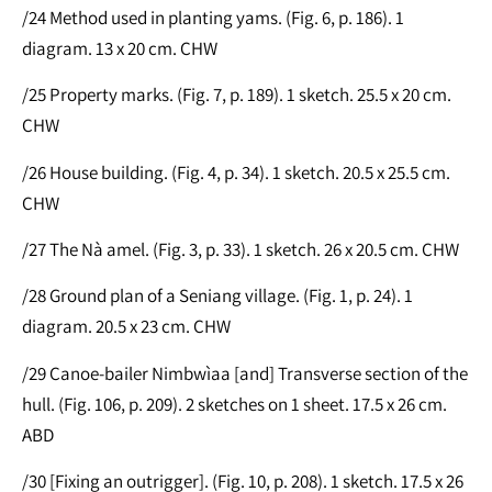
/24 Method used in planting yams. (Fig. 6, p. 186). 1
diagram. 13 x 20 cm. CHW
/25 Property marks. (Fig. 7, p. 189). 1 sketch. 25.5 x 20 cm.
CHW
/26 House building. (Fig. 4, p. 34). 1 sketch. 20.5 x 25.5 cm.
CHW
/27 The Nà amel. (Fig. 3, p. 33). 1 sketch. 26 x 20.5 cm. CHW
/28 Ground plan of a Seniang village. (Fig. 1, p. 24). 1
diagram. 20.5 x 23 cm. CHW
/29 Canoe-bailer Nimbwìaa [and] Transverse section of the
hull. (Fig. 106, p. 209). 2 sketches on 1 sheet. 17.5 x 26 cm.
ABD
/30 [Fixing an outrigger]. (Fig. 10, p. 208). 1 sketch. 17.5 x 26