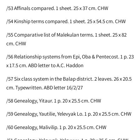
/53 Affinals compared. 1 sheet. 25 x 37 cm. CHW
/54 Kinship terms compared. 1 sheet. 25 x 54.5 cm. CHW
/55 Comparative list of Malekulan terms. 1 sheet. 25 x 82
cm. CHW
/56 Relationship systems from Epi, Oba & Pentecost. 1 p. 23
x 17.5 cm. ABD letter to A.C. Haddon
/57 Six class system in the Balap district. 2 leaves. 26 x 20.5
cm. Typewritten. ABD letter 16/2/27
/58 Genealogy, Yitaur. 1 p. 20 x 25.5 cm. CHW
/59 Genealogy, Yautilie, Yelevyak Lo. 1 p. 20 x 25.5 cm. CHW
/60 Genealogy, Malivilip. 1 p. 20 x 25.5 cm. CHW