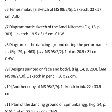
/6 Temes malau [a sketch of MS 98/2/5]. 1 sketch. 33 x 17
cm. ABD
/7 Diagrammatic sketch of the Amel Nitemes (Fig. 16, p.
303). 1 sketch. 19.5 x 31.5 cm. CHW
/8 Diagram of the dancing-ground during the performance
… (Fig. 29, p. 463). [
see
MS 98/2/2]. 1 plan. 20.5 x 31 cm.
CHW
/9 [Designs painted on face and body]. (Fig. 14, p. 283). [
see
MS 98/2/10]. 1 sketch in pencil. 30 x 22 cm.
/10 [Another copy of MS 98/2/9]. 1 sketch in ink. 22 x 33.5
cm.
/11 Plan of the dancing ground of Epmunbangg. (Fig. 34, p.
515). 1 plan. 22.5 x 32 cm. CHW