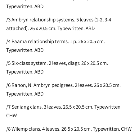
Typewritten. ABD
/3 Ambryn relationship systems. 5 leaves (1-2, 3-4
attached). 26 x 20.5 cm. Typewritten. ABD
/4 Paama relationship terms. 1 p. 26 x 20.5 cm.
Typewritten. ABD
/5 Six-class system. 2 leaves, diagr. 26 x 20.5 cm.
Typewritten. ABD
/6 Ranon, N. Ambryn pedigrees. 2 leaves. 26 x 20.5 cm.
Typewritten. ABD
/7 Seniang clans. 3 leaves. 26.5 x 20.5 cm. Typewritten.
CHW
/8 Wilemp clans. 4 leaves. 26.5 x 20.5 cm. Typewritten. CHW