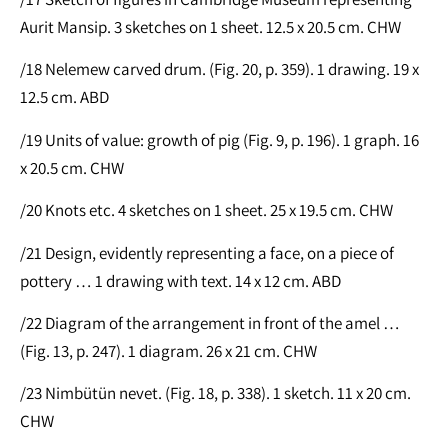
Aurit Mansip. 3 sketches on 1 sheet. 12.5 x 20.5 cm. CHW
/18 Nelemew carved drum. (Fig. 20, p. 359). 1 drawing. 19 x
12.5 cm. ABD
/19 Units of value: growth of pig (Fig. 9, p. 196). 1 graph. 16
x 20.5 cm. CHW
/20 Knots etc. 4 sketches on 1 sheet. 25 x 19.5 cm. CHW
/21 Design, evidently representing a face, on a piece of
pottery … 1 drawing with text. 14 x 12 cm. ABD
/22 Diagram of the arrangement in front of the amel …
(Fig. 13, p. 247). 1 diagram. 26 x 21 cm. CHW
/23 Nimbütün nevet. (Fig. 18, p. 338). 1 sketch. 11 x 20 cm.
CHW