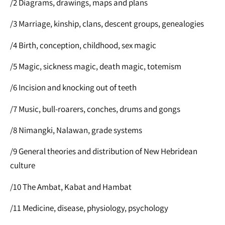
/2 Diagrams, drawings, maps and plans
/3 Marriage, kinship, clans, descent groups, genealogies
/4 Birth, conception, childhood, sex magic
/5 Magic, sickness magic, death magic, totemism
/6 Incision and knocking out of teeth
/7 Music, bull-roarers, conches, drums and gongs
/8 Nimangki, Nalawan, grade systems
/9 General theories and distribution of New Hebridean
culture
/10 The Ambat, Kabat and Hambat
/11 Medicine, disease, physiology, psychology