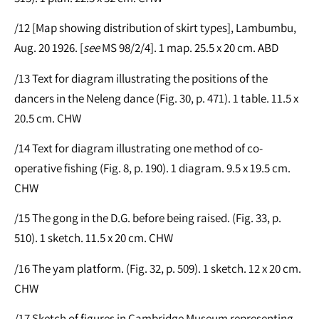
/12 [Map showing distribution of skirt types], Lambumbu,
Aug. 20 1926. [
see
MS 98/2/4]. 1 map. 25.5 x 20 cm. ABD
/13 Text for diagram illustrating the positions of the
dancers in the Neleng dance (Fig. 30, p. 471). 1 table. 11.5 x
20.5 cm. CHW
/14 Text for diagram illustrating one method of co-
operative fishing (Fig. 8, p. 190). 1 diagram. 9.5 x 19.5 cm.
CHW
/15 The gong in the D.G. before being raised. (Fig. 33, p.
510). 1 sketch. 11.5 x 20 cm. CHW
/16 The yam platform. (Fig. 32, p. 509). 1 sketch. 12 x 20 cm.
CHW
/17 Sketch of figures in Cambridge Museum representing