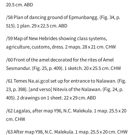
20.5 cm. ABD
/58 Plan of dancing ground of Epmunbangg. (Fig. 34, p.
515). 1 plan. 29 x 22.5 cm. ABD
/59 Map of New Hebrides showing class systems,
agriculture, customs, dress. 2 maps. 28 x 21 cm. CHW
/60 Front of the amel decorated for the rites of Amel
Sesmandur. (Fig. 25, p. 409). 1 sketch. 20 x 25.5 cm. CHW
/61 Temes Na.ai.gcol set up for entrance to Nalawan. (Fig.
23, p. 398). [and verso] Nitevis of the Nalawan. (Fig. 24, p.
405). 2 drawings on 1 sheet. 22 x 29 cm. ABD
/62 Lagalas, after map Y96, N.C. Malekula. 1 map. 25.5 x 20
cm. CHW
/63 After map Y98, N.C. Malekula. 1 map. 25.5 x 20 cm. CHW