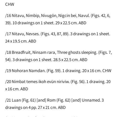
CHW
/16 Nitavu, Nimbip, Nivugön, Nigcin bei, Navul. (Figs. 42, 6,
39). 10 drawings on 1 sheet. 29 x 22.5 cm. ABD
/17 Nitavu, Nevses. (Figs. 43, 87, 89). 3 drawings on 1 sheet.
24 x 19.5 cm. ABD
/18 Breadfruit, Ninsam rara, Three ghosts sleeping. (Figs. 7,
54). 3 drawings on 1 sheet. 28.5 x 22.5 cm. ABD
/19 Nohoran Namdan. (Fig. 59). 1 drawing. 20 x 16 cm. CHW
/20 Nimbat temes ikoh evün niriviw. (Fig. 56). 1 drawing. 20
x 16 cm. ABD
/21 Luan (Fig. 61) [and] Rom (Fig. 62) [and] Unnamed. 3
drawings on 4 pp. 27 x 21 cm. ABD