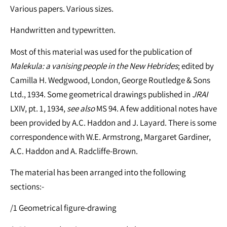
Various papers. Various sizes.
Handwritten and typewritten.
Most of this material was used for the publication of
Malekula: a vanising people in the New Hebrides
; edited by
Camilla H. Wedgwood, London, George Routledge & Sons
Ltd., 1934. Some geometrical drawings published in
JRAI
LXIV, pt. 1, 1934,
see
also
MS 94. A few additional notes have
been provided by A.C. Haddon and J. Layard. There is some
correspondence with W.E. Armstrong, Margaret Gardiner,
A.C. Haddon and A. Radcliffe-Brown.
The material has been arranged into the following
sections:-
/1 Geometrical figure-drawing