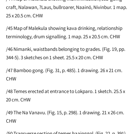
craft, Nalawan, ?Laus, bullroarer, Naainö, Nivinbur. 1 map.
25 x 20.5 cm. CHW
/45 Map of Malekula showing kava drinking, relationship
terminology, drum signalling. 1 map. 25 x 20.5 cm. CHW
/46 Nimanki, waistbands belonging to grades. (Fig. 19, pp.
344-5). 3 sketches on 1 sheet. 25.5 x 20 cm. CHW
/47 Bamboo gong. (Fig. 31, p. 485). 1 drawing. 26 x 21 cm.
CHW
/48 Temes erected at entrance to Lokparo. 1 sketch. 25.5 x
20 cm. CHW
/49 The Na Vanavu. (Fig. 15, p. 298). 1 drawing. 21 x 26 cm.
CHW
/50 Transverse section of temes haainggol. (Fig. 22, p. 391).