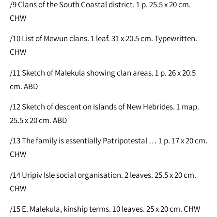
/9 Clans of the South Coastal district. 1 p. 25.5 x 20 cm.
CHW
/10 List of Mewun clans. 1 leaf. 31 x 20.5 cm. Typewritten.
CHW
/11 Sketch of Malekula showing clan areas. 1 p. 26 x 20.5
cm. ABD
/12 Sketch of descent on islands of New Hebrides. 1 map.
25.5 x 20 cm. ABD
/13 The family is essentially Patripotestal … 1 p. 17 x 20 cm.
CHW
/14 Uripiv Isle social organisation. 2 leaves. 25.5 x 20 cm.
CHW
/15 E. Malekula, kinship terms. 10 leaves. 25 x 20 cm. CHW