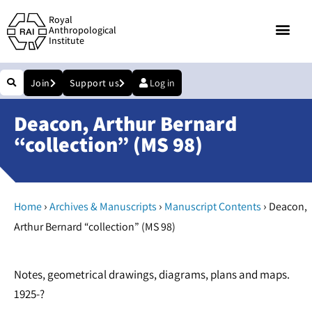
Royal
Anthropological
Institute
Join
Support us
Log in
Deacon, Arthur Bernard
“collection” (MS 98)
›
›
›
Home
Archives & Manuscripts
Manuscript Contents
Deacon,
Arthur Bernard “collection” (MS 98)
Notes, geometrical drawings, diagrams, plans and maps.
1925-?