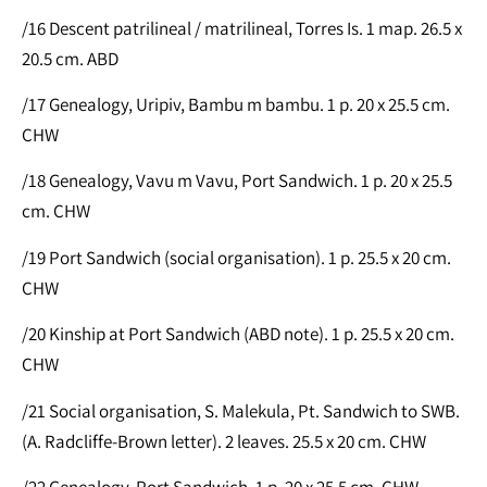
/16 Descent patrilineal / matrilineal, Torres Is. 1 map. 26.5 x
20.5 cm. ABD
/17 Genealogy, Uripiv, Bambu m bambu. 1 p. 20 x 25.5 cm.
CHW
/18 Genealogy, Vavu m Vavu, Port Sandwich. 1 p. 20 x 25.5
cm. CHW
/19 Port Sandwich (social organisation). 1 p. 25.5 x 20 cm.
CHW
/20 Kinship at Port Sandwich (ABD note). 1 p. 25.5 x 20 cm.
CHW
/21 Social organisation, S. Malekula, Pt. Sandwich to SWB.
(A. Radcliffe-Brown letter). 2 leaves. 25.5 x 20 cm. CHW
/22 Genealogy, Port Sandwich. 1 p. 20 x 25.5 cm. CHW