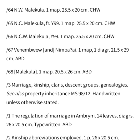
/64 N.W. Malekula. 1 map. 25.5 x 20 cm. CHW
/65 N.C. Malekula, fr. Y99. 1 map. 25.5 x 20 cm. CHW
/66 N.C.W. Malekula, Y99. 1 map. 25.5 x 20 cm. CHW
/67 Venembwew [and] Nimba?ai. 1 map, 1 diagr. 21.5 x 29
cm. ABD
/68 [Malekula]. 1 map. 20.5 x 26 cm. ABD
/3 Marriage, kinship, clans, descent groups, genealogies.
See
also
property inheritance MS 98/12. Handwritten
unless otherwise stated.
/1 The regulation of marriage in Ambrym. 14 leaves, diagrs.
26 x 20.5 cm. Typewritten. ABD
/2 Kinship abbreviations employed. 1 p. 26 x 20.5 cm.