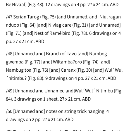
Be Nivaal] (Fig. 48). 12 drawings on 4 pp. 27 x 24 cm. ABD
/47 Serian Tarog (Fig. 75) [and Unnamed, and] Niul ragan
nduop (Fig. 64) [and] Niviag care (Fig. 31) [and Unnamed]
(Fig. 71) [and] Nest of Ramé bird (Fig. 78). 6 drawings on 4
pp. 27 x 21 cm. ABD
/48 [Unnamed and] Branch of Tavo [and] Nambog
gwemba (Fig. 77) [and] Wiltamba?oro (Fig. 74) [and]
Nambug toa (Fig. 76) [and] Caranx (Fig. 30) [and] Wul´Wul
´nitimbu? (Fig. 83). 9 drawings on 4 pp. 27 x 21 cm. ABD
/49 [Unnamed and Unnamed and]Wul´Wul´ Nitimbu (Fig.
84). 3 drawings on 1 sheet. 27 x 21 cm. ABD
/50 [Unnamed and] notes on string trick hanging. 4
drawings on 2 pp. 27 x 21 cm. ABD