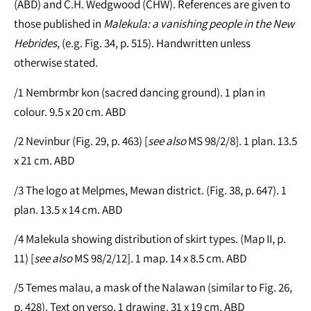
(ABD) and C.H. Wedgwood (CHW). References are given to
those published in
Malekula: a vanishing people in the New
Hebrides
, (e.g. Fig. 34, p. 515). Handwritten unless
otherwise stated.
/1 Nembrmbr kon (sacred dancing ground). 1 plan in
colour. 9.5 x 20 cm. ABD
/2 Nevinbur (Fig. 29, p. 463) [
see
also
MS 98/2/8]. 1 plan. 13.5
x 21 cm. ABD
/3 The logo at Melpmes, Mewan district. (Fig. 38, p. 647). 1
plan. 13.5 x 14 cm. ABD
/4 Malekula showing distribution of skirt types. (Map II, p.
11) [
see
also
MS 98/2/12]. 1 map. 14 x 8.5 cm. ABD
/5 Temes malau, a mask of the Nalawan (similar to Fig. 26,
p. 428). Text on verso, 1 drawing. 31 x 19 cm. ABD