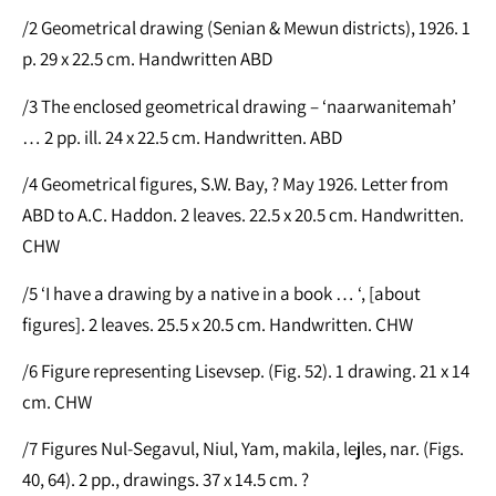
/2 Geometrical drawing (Senian & Mewun districts), 1926. 1
p. 29 x 22.5 cm. Handwritten ABD
/3 The enclosed geometrical drawing – ‘naarwanitemah’
… 2 pp. ill. 24 x 22.5 cm. Handwritten. ABD
/4 Geometrical figures, S.W. Bay, ? May 1926. Letter from
ABD to A.C. Haddon. 2 leaves. 22.5 x 20.5 cm. Handwritten.
CHW
/5 ‘I have a drawing by a native in a book … ‘, [about
figures]. 2 leaves. 25.5 x 20.5 cm. Handwritten. CHW
/6 Figure representing Lisevsep. (Fig. 52). 1 drawing. 21 x 14
cm. CHW
/7 Figures Nul-Segavul, Niul, Yam, makila, lejles, nar. (Figs.
40, 64). 2 pp., drawings. 37 x 14.5 cm. ?