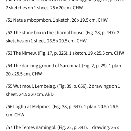
2 sketches on 1 sheet. 25 x 20 cm. CHW
/51 Natua mbopmbon. 1 sketch. 26 x 19.5 cm. CHW
/52 The stone box in the charnal house. (Fig. 28, p. 447). 2
sketches on 1 sheet. 26.5 x 20.5 cm. CHW
/53 The Nimew. (Fig. 17, p. 326). 1 sketch. 19 x 25.5 cm. CHW
/54 The dancing ground of Sarembal. (Fig. 2, p. 29). 1 plan.
20 x 25.5 cm. CHW
/55 Wut moul, Lembelag. (Fig. 39, p. 656). 2 drawings on 1
sheet. 24.5 x 20 cm. ABD
/56 Logho at Melpmes. (Fig. 38, p. 647). 1 plan. 20.5 x 26.5
cm. CHW
/57 The Temes namingol. (Fig. 22, p. 391). 1 drawing. 26 x