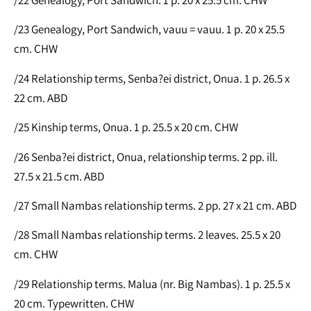
/23 Genealogy, Port Sandwich, vauu = vauu. 1 p. 20 x 25.5
cm. CHW
/24 Relationship terms, Senba?ei district, Onua. 1 p. 26.5 x
22 cm. ABD
/25 Kinship terms, Onua. 1 p. 25.5 x 20 cm. CHW
/26 Senba?ei district, Onua, relationship terms. 2 pp. ill.
27.5 x 21.5 cm. ABD
/27 Small Nambas relationship terms. 2 pp. 27 x 21 cm. ABD
/28 Small Nambas relationship terms. 2 leaves. 25.5 x 20
cm. CHW
/29 Relationship terms. Malua (nr. Big Nambas). 1 p. 25.5 x
20 cm. Typewritten. CHW