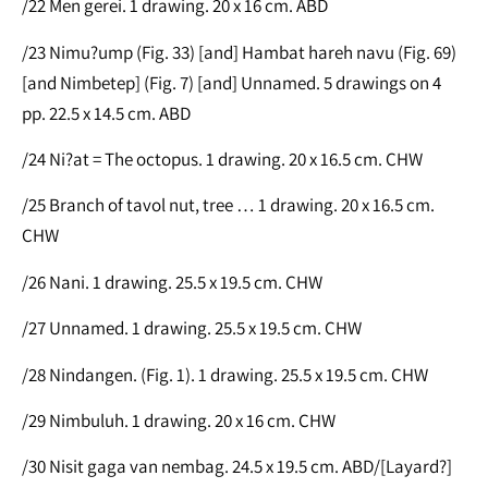
/22 Men gerei. 1 drawing. 20 x 16 cm. ABD
/23 Nimu?ump (Fig. 33) [and] Hambat hareh navu (Fig. 69)
[and Nimbetep] (Fig. 7) [and] Unnamed. 5 drawings on 4
pp. 22.5 x 14.5 cm. ABD
/24 Ni?at = The octopus. 1 drawing. 20 x 16.5 cm. CHW
/25 Branch of tavol nut, tree … 1 drawing. 20 x 16.5 cm.
CHW
/26 Nani. 1 drawing. 25.5 x 19.5 cm. CHW
/27 Unnamed. 1 drawing. 25.5 x 19.5 cm. CHW
/28 Nindangen. (Fig. 1). 1 drawing. 25.5 x 19.5 cm. CHW
/29 Nimbuluh. 1 drawing. 20 x 16 cm. CHW
/30 Nisit gaga van nembag. 24.5 x 19.5 cm. ABD/[Layard?]