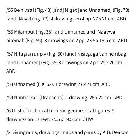
/55 Be nivaai (Fig. 48) [and] Nigat [and Unnamed] (Fig. 73)
[and] Navel (Fig. 72). 4 drawings on 4 pp. 27 x 21 cm. ABD
/56 Milambut (Fig. 35) [and Unnamed and] Naavwa
nitemah (Fig. 55). 3 drawings on 2 pp. 23.5 x 19.5 cm. ABD
/57 Nitagian uripiv (Fig. 60) [and] Nisitgaga van nembag
[and Unnamed] (Fig. 55. 3 drawings on 2 pp. 25 x 20 cm.
ABD
/58 Unnamed (Fig. 62). 1 drawing 27 x 21 cm. ABD
/59 Nimbat?ari (Dracaena). 1 drawing. 26 x 20 cm. ABD
/60 List of technical terms in geometrical figures. 5
drawings on 1 sheet. 25.5 x 19.5 cm. CHW
/2 Diamgrams, drawings, maps and plans by A.B. Deacon