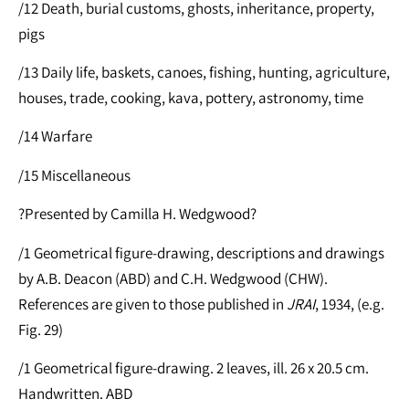
/12 Death, burial customs, ghosts, inheritance, property,
pigs
/13 Daily life, baskets, canoes, fishing, hunting, agriculture,
houses, trade, cooking, kava, pottery, astronomy, time
/14 Warfare
/15 Miscellaneous
?Presented by Camilla H. Wedgwood?
/1 Geometrical figure-drawing, descriptions and drawings
by A.B. Deacon (ABD) and C.H. Wedgwood (CHW).
References are given to those published in
JRAI
, 1934, (e.g.
Fig. 29)
/1 Geometrical figure-drawing. 2 leaves, ill. 26 x 20.5 cm.
Handwritten. ABD