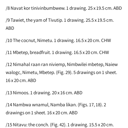
/8 Navat kor tinivinbumbwew. 1 drawing. 25 x 19.5 cm. ABD
/9 Tawiet, the yam of Tivutip. 1 drawing. 25.5 x 19.5 cm.
ABD
/10 The cocnut, Nimetu. 1 drawing. 16.5 x 20 cm. CHW
/11 Mbetep, breadfruit. 1 drawing. 16.5 x 20 cm. CHW
/12 Nimahal raan ran niviemp, Nimbwilei mbetep, Naiew
walogc, Nimetu, Mbetep. (Fig. 29). 5 drawings on 1 sheet.
16 x 20 cm. ABD
/13 Nimoos. 1 drawing. 20 x 16 cm. ABD
/14 Nambwa wnamul, Namba likan. (Figs. 17, 18). 2
drawings on 1 sheet. 16 x 20 cm. ABD
/15 Nitavu: the conch. (Fig. 42). 1 drawing. 15.5 x 20 cm.