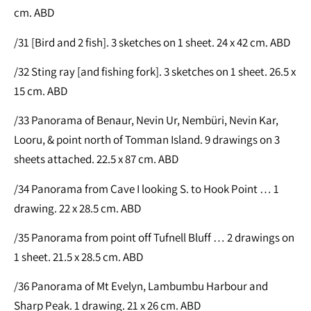
cm. ABD
/31 [Bird and 2 fish]. 3 sketches on 1 sheet. 24 x 42 cm. ABD
/32 Sting ray [and fishing fork]. 3 sketches on 1 sheet. 26.5 x
15 cm. ABD
/33 Panorama of Benaur, Nevin Ur, Nembüri, Nevin Kar,
Looru, & point north of Tomman Island. 9 drawings on 3
sheets attached. 22.5 x 87 cm. ABD
/34 Panorama from Cave I looking S. to Hook Point … 1
drawing. 22 x 28.5 cm. ABD
/35 Panorama from point off Tufnell Bluff … 2 drawings on
1 sheet. 21.5 x 28.5 cm. ABD
/36 Panorama of Mt Evelyn, Lambumbu Harbour and
Sharp Peak. 1 drawing. 21 x 26 cm. ABD