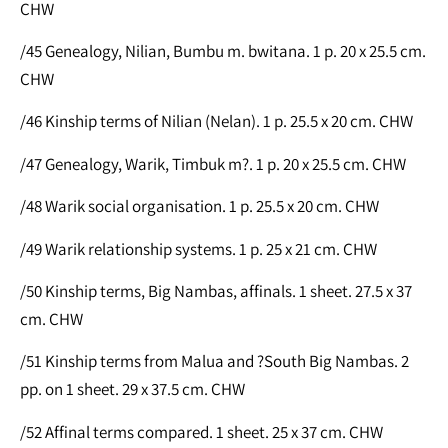
CHW
/45 Genealogy, Nilian, Bumbu m. bwitana. 1 p. 20 x 25.5 cm.
CHW
/46 Kinship terms of Nilian (Nelan). 1 p. 25.5 x 20 cm. CHW
/47 Genealogy, Warik, Timbuk m?. 1 p. 20 x 25.5 cm. CHW
/48 Warik social organisation. 1 p. 25.5 x 20 cm. CHW
/49 Warik relationship systems. 1 p. 25 x 21 cm. CHW
/50 Kinship terms, Big Nambas, affinals. 1 sheet. 27.5 x 37
cm. CHW
/51 Kinship terms from Malua and ?South Big Nambas. 2
pp. on 1 sheet. 29 x 37.5 cm. CHW
/52 Affinal terms compared. 1 sheet. 25 x 37 cm. CHW