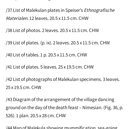
/37 List of Malekulan plates in Speiser’s
Ethnografische
Materialen
. 12 leaves. 20.5 x 11.5 cm. CHW
/38 List of photos. 2 leaves. 20.5 x 11.5 cm. CHW
/39 List of plates. (p. ix). 2 leaves. 20.5 x 11.5 cm. CHW
/40 List of tables. 1 p. 20.5 x 11.5 cm. CHW
/41 List of plates. 5 leaves. 25 x 19.5 cm. CHW
/42 List of photographs of Malekulan specimens. 3 leaves.
25 x 19.5 cm. CHW
/43 Diagram of the arrangement of the village dancing
ground on the day of the death feast – Nimesian. (Fig. 36, p.
526). 1 plan. 20.5 x 28 cm. CHW
/44 Map of Malekula showing mummification, sea-going