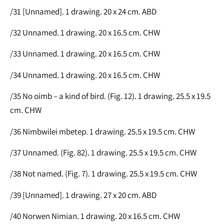
/31 [Unnamed]. 1 drawing. 20 x 24 cm. ABD
/32 Unnamed. 1 drawing. 20 x 16.5 cm. CHW
/33 Unnamed. 1 drawing. 20 x 16.5 cm. CHW
/34 Unnamed. 1 drawing. 20 x 16.5 cm. CHW
/35 No oimb – a kind of bird. (Fig. 12). 1 drawing. 25.5 x 19.5
cm. CHW
/36 Nimbwilei mbetep. 1 drawing. 25.5 x 19.5 cm. CHW
/37 Unnamed. (Fig. 82). 1 drawing. 25.5 x 19.5 cm. CHW
/38 Not named. (Fig. 7). 1 drawing. 25.5 x 19.5 cm. CHW
/39 [Unnamed]. 1 drawing. 27 x 20 cm. ABD
/40 Norwen Nimian. 1 drawing. 20 x 16.5 cm. CHW