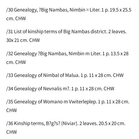
/30 Genealogy, ?Big Nambas, Nimbin = Liter. 1 p. 19.5 x 25.5
cm. CHW
/31 List of kinship terms of Big Nambas district. 2 leaves.
30x 21 cm. CHW
/32 Genealogy ?Big Nambas, Nimbin m Liter. 1 p. 13.5 x 28
cm. CHW
/33 Genealogy of Nimbal of Malua. 1 p. 11 x 28 cm. CHW
/34 Genealogy of Nevnalis m?. 1 p. 11 x 28 cm. CHW
/35 Genealogy of Womano m Vwiterleplep. 1 p. 11 x 28 cm.
CHW
/36 Kinship terms, B?g?s? (Niviar). 2 leaves. 20.5 x 20 cm.
CHW