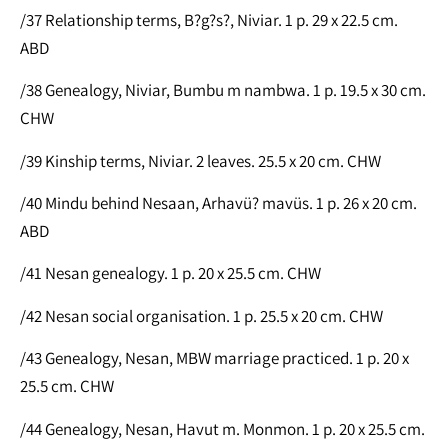
/37 Relationship terms, B?g?s?, Niviar. 1 p. 29 x 22.5 cm.
ABD
/38 Genealogy, Niviar, Bumbu m nambwa. 1 p. 19.5 x 30 cm.
CHW
/39 Kinship terms, Niviar. 2 leaves. 25.5 x 20 cm. CHW
/40 Mindu behind Nesaan, Arhavü? mavüs. 1 p. 26 x 20 cm.
ABD
/41 Nesan genealogy. 1 p. 20 x 25.5 cm. CHW
/42 Nesan social organisation. 1 p. 25.5 x 20 cm. CHW
/43 Genealogy, Nesan, MBW marriage practiced. 1 p. 20 x
25.5 cm. CHW
/44 Genealogy, Nesan, Havut m. Monmon. 1 p. 20 x 25.5 cm.