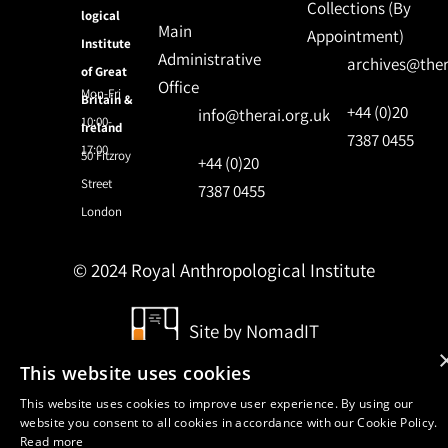
Collections (By
logical
Main
Appointment)
Institute
Administrative
archives@ther
of Great
Office
Mon-Fri
Britain &
+44 (0)20
info@therai.org.uk
10:00-
Ireland
7387 0455
17:00
50 Fitzroy
+44 (0)20
Street
7387 0455
London
© 2024 Royal Anthropological Institute
Site by
NomadIT
This website uses cookies
This website uses cookies to improve user experience. By using our
website you consent to all cookies in accordance with our Cookie Policy.
Read more