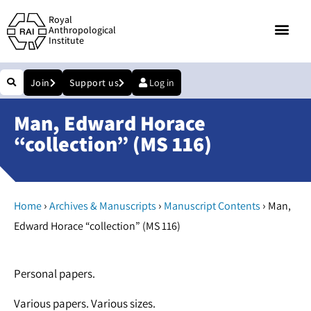
Royal
Anthropological
Institute
Join
Support us
Log in
Man, Edward Horace
“collection” (MS 116)
›
›
›
Home
Archives & Manuscripts
Manuscript Contents
Man,
Edward Horace “collection” (MS 116)
Personal papers.
Various papers. Various sizes.