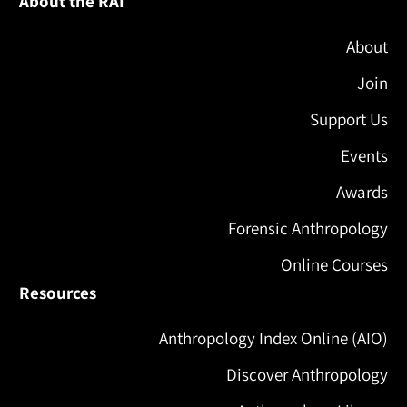
About the RAI
About
Join
Support Us
Events
Awards
Forensic Anthropology
Online Courses
Resources
Anthropology Index Online (AIO)
Discover Anthropology