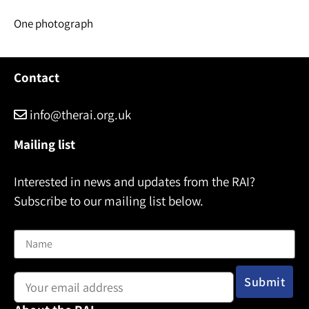
One photograph
Contact
info@therai.org.uk
Mailing list
Interested in news and updates from the RAI?
Subscribe to our mailing list below.
Name
Email address: