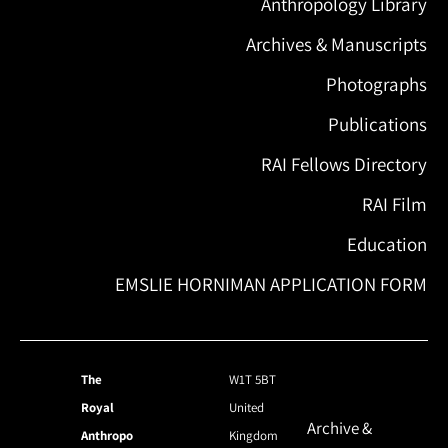
Anthropology Library
Archives & Manuscripts
Photographs
Publications
RAI Fellows Directory
RAI Film
Education
EMSLIE HORNIMAN APPLICATION FORM
The
W1T 5BT
Royal
United
Archive &
Anthropo
Kingdom