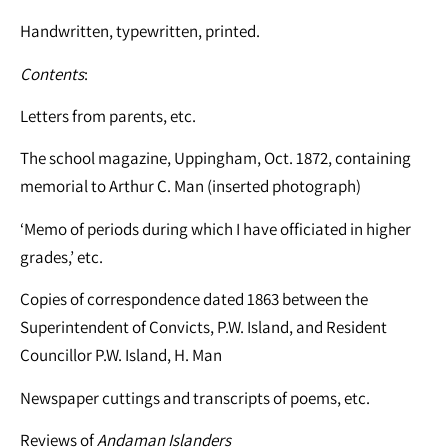
Handwritten, typewritten, printed.
Contents
:
Letters from parents, etc.
The school magazine, Uppingham, Oct. 1872, containing
memorial to Arthur C. Man (inserted photograph)
‘Memo of periods during which I have officiated in higher
grades,’ etc.
Copies of correspondence dated 1863 between the
Superintendent of Convicts, P.W. Island, and Resident
Councillor P.W. Island, H. Man
Newspaper cuttings and transcripts of poems, etc.
Reviews of
Andaman Islanders