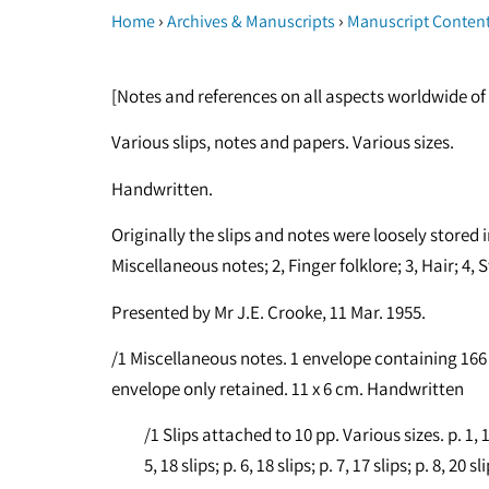
›
›
Home
Archives & Manuscripts
Manuscript Conten
[Notes and references on all aspects worldwide of 
Various slips, notes and papers. Various sizes.
Handwritten.
Originally the slips and notes were loosely stored i
Miscellaneous notes; 2, Finger folklore; 3, Hair; 4, Sw
Presented by Mr J.E. Crooke, 11 Mar. 1955.
/1 Miscellaneous notes. 1 envelope containing 166 s
envelope only retained. 11 x 6 cm. Handwritten
/1 Slips attached to 10 pp. Various sizes. p. 1, 18 s
5, 18 slips; p. 6, 18 slips; p. 7, 17 slips; p. 8, 20 sl