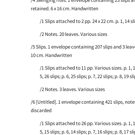
retained. 6 x 16 cm. Handwritten
/1 Slips attached to 2 pp. 24 x 22 cm. p. 1, 14 slip
/2 Notes. 20 leaves. Various sizes
/5 Slips. 1 envelope containing 207 slips and 3 leave
10 cm. Handwritten
/1 Slips attached to 11 pp. Various sizes. p. 1, 19 s
5, 26 slips; p. 6, 25 slips; p. 7, 22 slips; p. 8, 19 sl
/2 Notes. 3 leaves. Various sizes
/6 [Untitled]. 1 envelope containing 421 slips, no
discarded
/1 Slips attached to 26 pp. Various sizes. p. 1, 18 s
5, 15 slips; p. 6, 14 slips; p. 7, 16 slips; p. 8, 17 sl