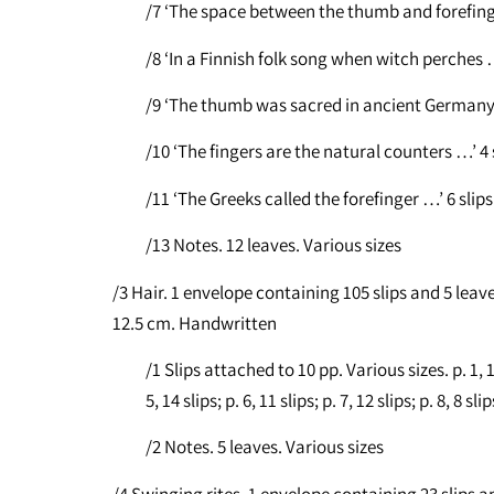
/7 ‘The space between the thumb and forefinge
/8 ‘In a Finnish folk song when witch perches …
/9 ‘The thumb was sacred in ancient Germany …
/10 ‘The fingers are the natural counters …’ 4 s
/11 ‘The Greeks called the forefinger …’ 6 slips
/13 Notes. 12 leaves. Various sizes
/3 Hair. 1 envelope containing 105 slips and 5 leave
12.5 cm. Handwritten
/1 Slips attached to 10 pp. Various sizes. p. 1, 13 s
5, 14 slips; p. 6, 11 slips; p. 7, 12 slips; p. 8, 8 slip
/2 Notes. 5 leaves. Various sizes
/4 Swinging rites. 1 envelope containing 23 slips an