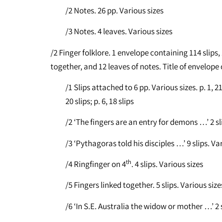
/2 Notes. 26 pp. Various sizes
/3 Notes. 4 leaves. Various sizes
/2 Finger folklore. 1 envelope containing 114 slips,
together, and 12 leaves of notes. Title of envelope
/1 Slips attached to 6 pp. Various sizes. p. 1, 21 sl
20 slips; p. 6, 18 slips
/2 ‘The fingers are an entry for demons …’ 2 sl
/3 ‘Pythagoras told his disciples …’ 9 slips. Va
th
/4 Ringfinger on 4
. 4 slips. Various sizes
/5 Fingers linked together. 5 slips. Various size
/6 ‘In S.E. Australia the widow or mother …’ 2 s