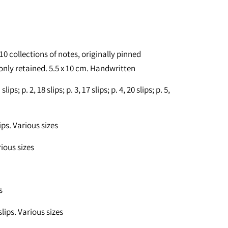
 10 collections of notes, originally pinned
 only retained. 5.5 x 10 cm. Handwritten
ips; p. 2, 18 slips; p. 3, 17 slips; p. 4, 20 slips; p. 5,
ips. Various sizes
rious sizes
s
lips. Various sizes