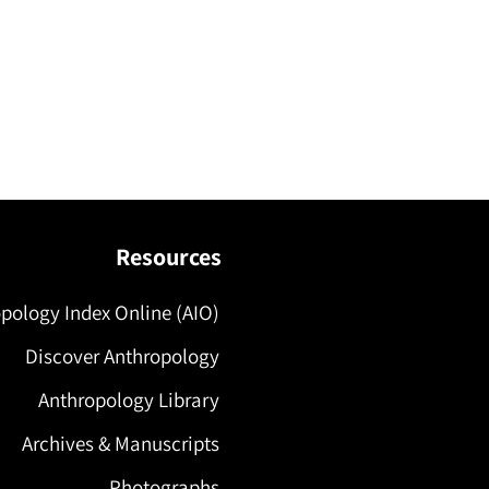
Resources
pology Index Online (AIO)
Discover Anthropology
Anthropology Library
Archives & Manuscripts
Photographs