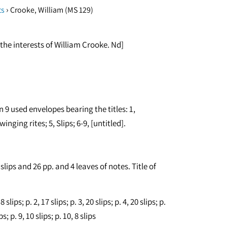
›
ts
Crooke, William (MS 129)
the interests of William Crooke. Nd]
n 9 used envelopes bearing the titles: 1,
inging rites; 5, Slips; 6-9, [untitled].
lips and 26 pp. and 4 leaves of notes. Title of
lips; p. 2, 17 slips; p. 3, 20 slips; p. 4, 20 slips; p.
ips; p. 9, 10 slips; p. 10, 8 slips