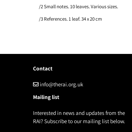
/2 Small notes. 10 leaves. Various sizes.
/3 References. 1 leaf. 34 x 20 cm
Contact
info@therai.org.uk
Mailing list
Interested in news and updates from the
RAI? Subscribe to our mailing list below.
Name