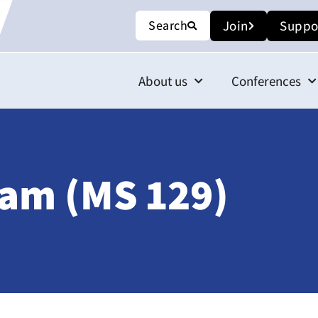
Search
Join
Suppo
About us
Conferences
iam (MS 129)