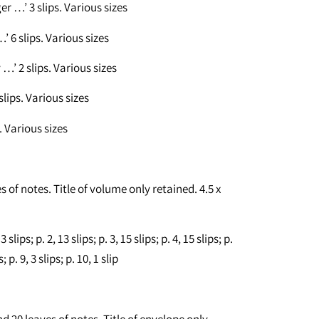
r …’ 3 slips. Various sizes
’ 6 slips. Various sizes
’ 2 slips. Various sizes
lips. Various sizes
. Various sizes
s of notes. Title of volume only retained. 4.5 x
lips; p. 2, 13 slips; p. 3, 15 slips; p. 4, 15 slips; p.
s; p. 9, 3 slips; p. 10, 1 slip
d 20 leaves of notes. Title of envelope only