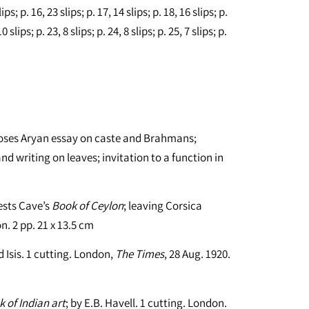
lips; p. 16, 23 slips; p. 17, 14 slips; p. 18, 16 slips; p.
0 slips; p. 23, 8 slips; p. 24, 8 slips; p. 25, 7 slips; p.
ncloses Aryan essay on caste and Brahmans;
nd writing on leaves; invitation to a function in
gests Cave’s
Book of Ceylon
; leaving Corsica
. 2 pp. 21 x 13.5 cm
 Isis. 1 cutting. London,
The Times
, 28 Aug. 1920.
 of Indian art
; by E.B. Havell. 1 cutting. London.