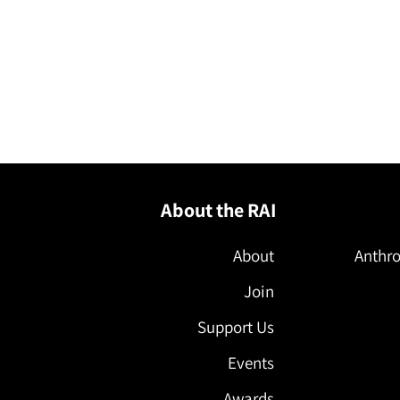
About the RAI
About
Anthro
Join
Support Us
Events
Awards