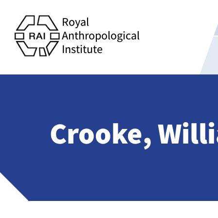
Royal
Anthropological
Institute
Crooke, Will