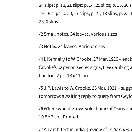
24 slips; p. 13, 21 slips; p. 14, 25 slips; p. 15, 26 s
19, 16 slips; p. 20, 17 slips; p. 21, 13 slips; p. 22, 1
26, 6 slips
/2 Small notes. 34 leaves. Various sizes
/3 Notes. 34 leaves. Various sizes
/4 I. Kennelly to W. Crooke, 27 Mar. 1920 – e
Crooke’s paper on secret signs; tree daubing a
London. 2 pp. 18 x 11 cm
/5 J.P. Lewis to W. Crooke, 25 Mar. 1921 – sug
tomorrow; awaiting reply to query from Ceylon
/6 Where wheat grows wild: home of Osiris and
10.5 x 7 cm. Printed
/7 An architect in India: [review of]
A handbook