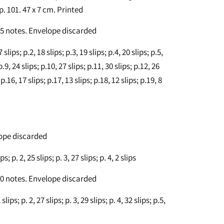
 p. 101. 47 x 7 cm. Printed
 45 notes. Envelope discarded
lips; p.2, 18 slips; p.3, 19 slips; p.4, 20 slips; p.5,
 p.9, 24 slips; p.10, 27 slips; p.11, 30 slips; p.12, 26
 p.16, 17 slips; p.17, 13 slips; p.18, 12 slips; p.19, 8
lope discarded
; p. 2, 25 slips; p. 3, 27 slips; p. 4, 2 slips
 10 notes. Envelope discarded
ips; p. 2, 27 slips; p. 3, 29 slips; p. 4, 32 slips; p.5,