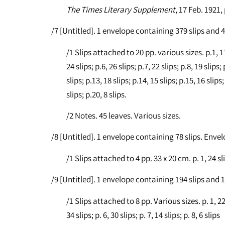
The Times Literary Supplement
, 17 Feb. 1921,
/7 [Untitled]. 1 envelope containing 379 slips and
/1 Slips attached to 20 pp. various sizes. p.1, 17 s
24 slips; p.6, 26 slips; p.7, 22 slips; p.8, 19 slips;
slips; p.13, 18 slips; p.14, 15 slips; p.15, 16 slips;
slips; p.20, 8 slips.
/2 Notes. 45 leaves. Various sizes.
/8 [Untitled]. 1 envelope containing 78 slips. Enve
/1 Slips attached to 4 pp. 33 x 20 cm. p. 1, 24 slips
/9 [Untitled]. 1 envelope containing 194 slips and
/1 Slips attached to 8 pp. Various sizes. p. 1, 22 sl
34 slips; p. 6, 30 slips; p. 7, 14 slips; p. 8, 6 slips