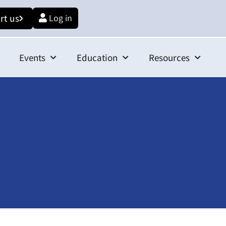
rt us
Log in
Events
Education
Resources