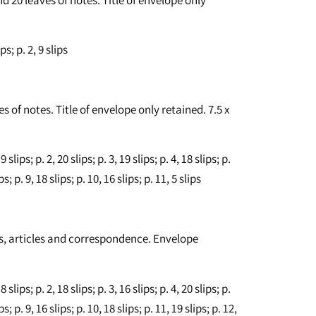
s; p. 2, 9 slips
s of notes. Title of envelope only retained. 7.5 x
lips; p. 2, 20 slips; p. 3, 19 slips; p. 4, 18 slips; p.
ips; p. 9, 18 slips; p. 10, 16 slips; p. 11, 5 slips
tes, articles and correspondence. Envelope
lips; p. 2, 18 slips; p. 3, 16 slips; p. 4, 20 slips; p.
ips; p. 9, 16 slips; p. 10, 18 slips; p. 11, 19 slips; p. 12,