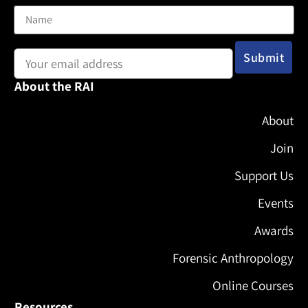
Email address:
About the RAI
About
Join
Support Us
Events
Awards
Forensic Anthropology
Online Courses
Resources