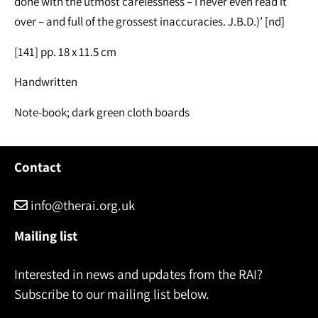
done with the utmost carelessness – I never even read it
over – and full of the grossest inaccuracies. J.B.D.)’ [nd]
[141] pp. 18 x 11.5 cm
Handwritten
Note-book; dark green cloth boards
Contact
info@therai.org.uk
Mailing list
Interested in news and updates from the RAI?
Subscribe to our mailing list below.
Name