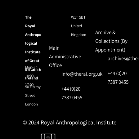
The
W1T 5BT
Royal
United
Archive &
Anthropo
Kingdom
Collections (By
logical
Main
Appointment)
Institute
Administrative
archives@ther
of Great
Office
Mon-Fri
Britain &
+44 (0)20
info@therai.org.uk
10:00-
Ireland
7387 0455
17:00
50 Fitzroy
+44 (0)20
Street
7387 0455
London
© 2024 Royal Anthropological Institute