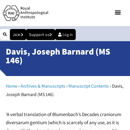
Royal
Anthropological
Institute
Join
Support us
Log in
Davis, Joseph Barnard (MS
146)
›
›
›
Home
Archives & Manuscripts
Manuscript Contents
Davis,
Joseph Barnard (MS 146)
‘A verbal translation of Blumenbach’s Decades craniorum
diversarum gentium (which is scarcely of any use, as it is