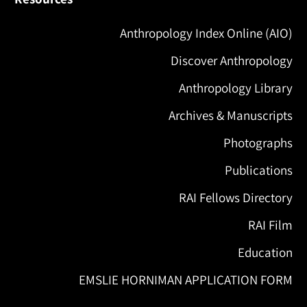
Anthropology Index Online (AIO)
Discover Anthropology
Anthropology Library
Archives & Manuscripts
Photographs
Publications
RAI Fellows Directory
RAI Film
Education
EMSLIE HORNIMAN APPLICATION FORM