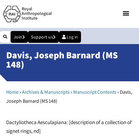
Royal
Anthropological
Institute
Join
Support us
Log in
Davis, Joseph Barnard (MS
148)
›
›
›
Home
Archives & Manuscripts
Manuscript Contents
Davis,
Joseph Barnard (MS 148)
Dactyliotheca Aesculapiana: [description of a collection of
signet rings, nd]