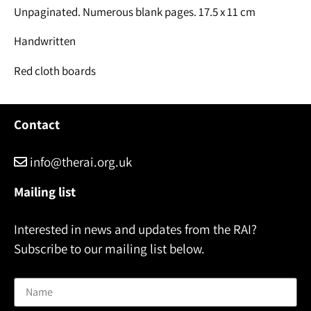
Unpaginated. Numerous blank pages. 17.5 x 11 cm
Handwritten
Red cloth boards
Contact
info@therai.org.uk
Mailing list
Interested in news and updates from the RAI?
Subscribe to our mailing list below.
Name