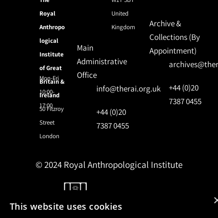
Royal
United
Archive &
Anthropo
Kingdom
Collections (By
logical
Main
Appointment)
Institute
Administrative
archives@ther
of Great
Office
Mon-Fri
Britain &
+44 (0)20
info@therai.org.uk
10:00-
Ireland
7387 0455
17:00
50 Fitzroy
+44 (0)20
Street
7387 0455
London
© 2024 Royal Anthropological Institute
Site by
NomadIT
This website uses cookies