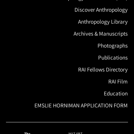
Discover Anthropology
Anthropology Library
Archives & Manuscripts
Photographs
Publications
RAI Fellows Directory
RAI Film
Education
EMSLIE HORNIMAN APPLICATION FORM
The
W1T 5BT