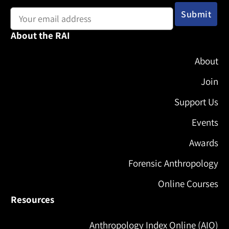
Email address:
About the RAI
About
Join
Support Us
Events
Awards
Forensic Anthropology
Online Courses
Resources
Anthropology Index Online (AIO)