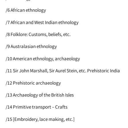
/6 African ethnology
/7 African and West Indian ethnology
/8 Folklore: Customs, beliefs, etc.
/9 Australasian ethnology
/10 American ethnology, archaeology
/11 Sir John Marshall, Sir Aurel Stein, etc. Prehistoric India
/12 Prehistoric archaeology
/13 Archaeology of the British Isles
/14 Primitive transport – Crafts
/15 [Embroidery, lace making, etc.]