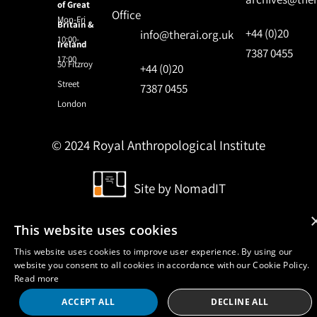
of Great
Office
Mon-Fri
Britain &
+44 (0)20
info@therai.org.uk
10:00-
Ireland
7387 0455
17:00
50 Fitzroy
+44 (0)20
Street
7387 0455
London
© 2024 Royal Anthropological Institute
Site by
NomadIT
This website uses cookies
This website uses cookies to improve user experience. By using our
website you consent to all cookies in accordance with our Cookie Policy.
Read more
ACCEPT ALL
DECLINE ALL