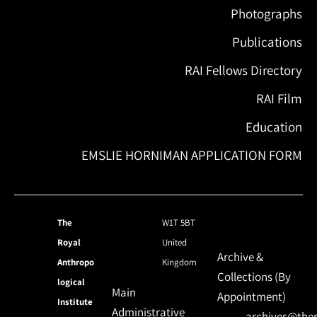
Photographs
Publications
RAI Fellows Directory
RAI Film
Education
EMSLIE HORNIMAN APPLICATION FORM
The
W1T 5BT
Royal
United
Archive &
Anthropo
Kingdom
Collections (By
logical
Main
Appointment)
Institute
Administrative
archives@ther