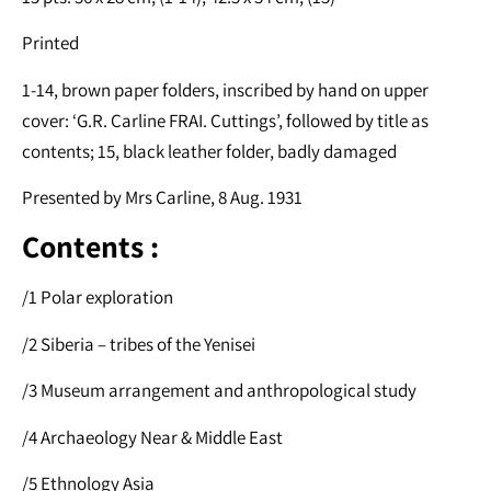
Printed
1-14, brown paper folders, inscribed by hand on upper
cover: ‘G.R. Carline FRAI. Cuttings’, followed by title as
contents; 15, black leather folder, badly damaged
Presented by Mrs Carline, 8 Aug. 1931
Contents :
/1 Polar exploration
/2 Siberia – tribes of the Yenisei
/3 Museum arrangement and anthropological study
/4 Archaeology Near & Middle East
/5 Ethnology Asia