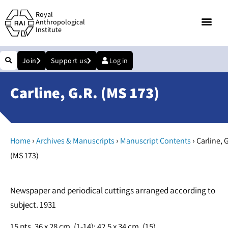
Royal
Anthropological
Institute
Join
Support us
Log in
Carline, G.R. (MS 173)
›
›
›
Home
Archives & Manuscripts
Manuscript Contents
Carline, G
(MS 173)
Newspaper and periodical cuttings arranged according to
subject. 1931
15 pts. 36 x 28 cm, (1-14); 42.5 x 34 cm, (15)