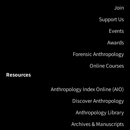
Join
Support Us
Events
Awards
Forensic Anthropology
Online Courses
Resources
Anthropology Index Online (AIO)
Discover Anthropology
Anthropology Library
Archives & Manuscripts