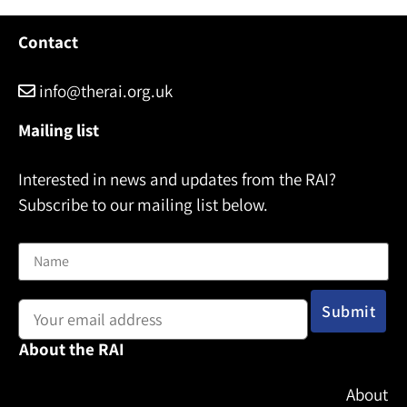
Contact
info@therai.org.uk
Mailing list
Interested in news and updates from the RAI?
Subscribe to our mailing list below.
Name
Email address:
About the RAI
About