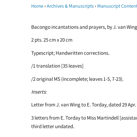
›
›
Home
Archives & Manuscripts
Manuscript Conten
Bacongo incantations and prayers, by J. van Wing, 
2 pts. 25 cm x 20 cm
Typescript; Handwritten corrections.
/1 translation [35 leaves]
/2 original MS (incomplete; leaves 1-5, 7-23).
Inserts
:
Letter from J. van Wing to E. Torday, dated 29 Apr.
3 letters from E. Torday to Miss Martindell [assist
third letter undated.