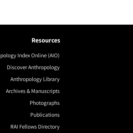
Resources
pology Index Online (AIO)
Discover Anthropology
Anthropology Library
Archives & Manuscripts
Photographs
Publications
RAI Fellows Directory