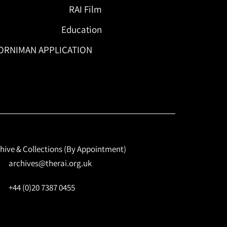
RAI Film
Education
ORNIMAN APPLICATION
hive & Collections (By Appointment)
archives@therai.org.uk
+44 (0)20 7387 0455