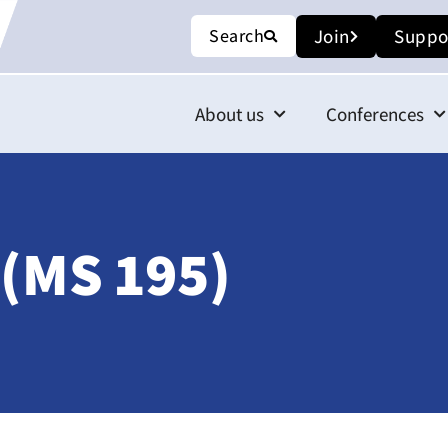
Search
Join
Suppo
About us
Conferences
 (MS 195)