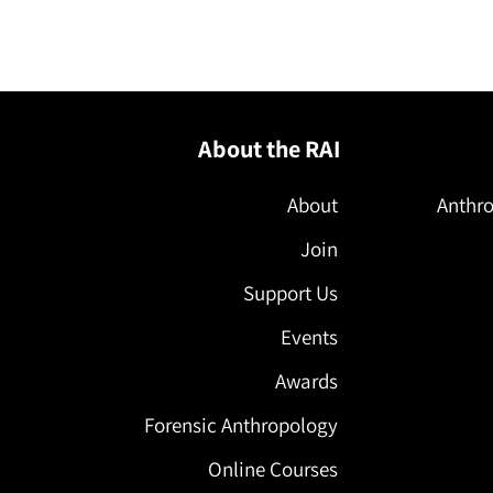
About the RAI
About
Anthro
Join
Support Us
Events
Awards
Forensic Anthropology
Online Courses