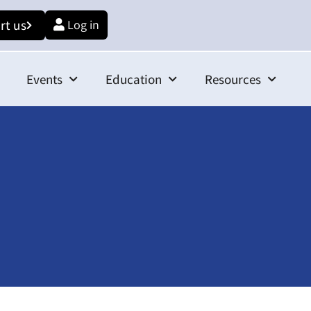
rt us
Log in
Events
Education
Resources