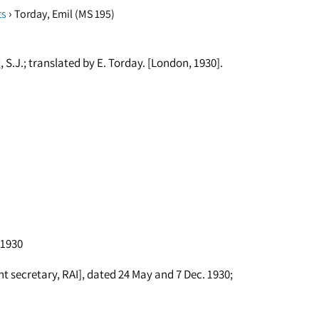
›
ts
Torday, Emil (MS 195)
S.J.; translated by E. Torday. [London, 1930].
 1930
ant secretary, RAI], dated 24 May and 7 Dec. 1930;