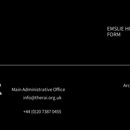
EMSLIE H
FORM
Arc
l
Main Administrative Office
 &
info@therai.org.uk
+44 (0)20 7387 0455