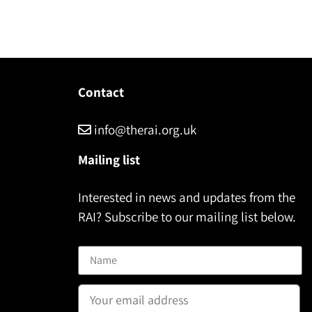
Contact
info@therai.org.uk
Mailing list
Interested in news and updates from the
RAI? Subscribe to our mailing list below.
Name
Email address: