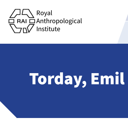
Royal
Anthropological
Institute
Torday, Emil