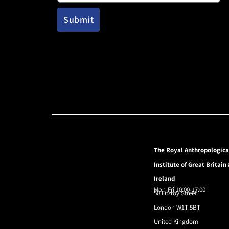
The Royal Anthropologica
Institute of Great Britain
Ireland
Mon-Fri 10:00-17:00
50 Fitzroy Street
London W1T 5BT
United Kingdom