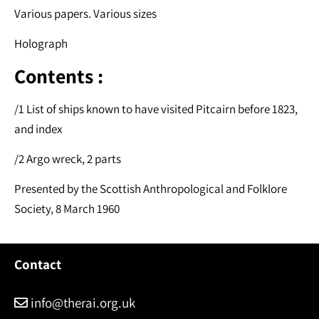
Various papers. Various sizes
Holograph
Contents :
/1 List of ships known to have visited Pitcairn before 1823,
and index
/2 Argo wreck, 2 parts
Presented by the Scottish Anthropological and Folklore
Society, 8 March 1960
Contact
info@therai.org.uk