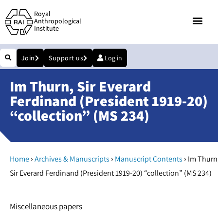
Royal
Anthropological
Institute
Join
Support us
Log in
Im Thurn, Sir Everard
Ferdinand (President 1919-20)
“collection” (MS 234)
›
›
›
Home
Archives & Manuscripts
Manuscript Contents
Im Thurn
Sir Everard Ferdinand (President 1919-20) “collection” (MS 234)
Miscellaneous papers