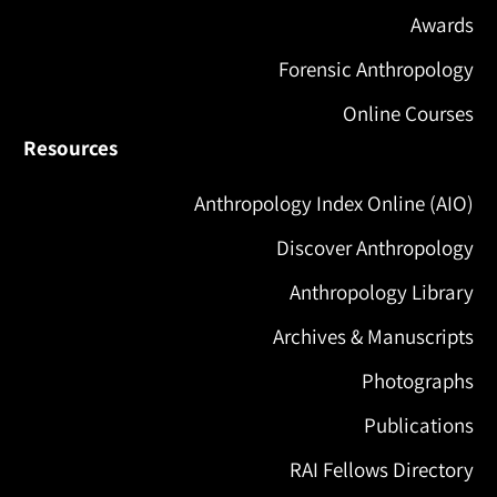
Awards
Forensic Anthropology
Online Courses
Resources
Anthropology Index Online (AIO)
Discover Anthropology
Anthropology Library
Archives & Manuscripts
Photographs
Publications
RAI Fellows Directory