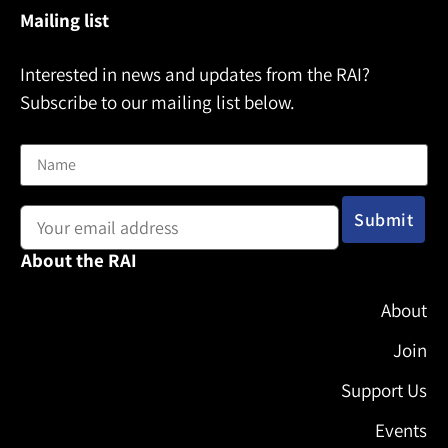
Mailing list
Interested in news and updates from the RAI?
Subscribe to our mailing list below.
Name
Email address:
About the RAI
About
Join
Support Us
Events