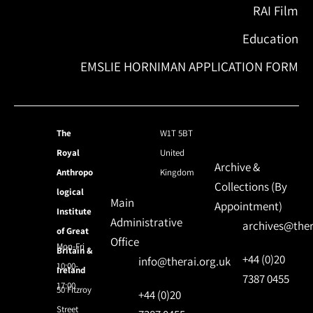
RAI Film
Education
EMSLIE HORNIMAN APPLICATION FORM
The
W1T 5BT
Royal
United
Archive &
Anthropo
Kingdom
Collections (By
logical
Main
Appointment)
Institute
Administrative
archives@ther
of Great
Office
Mon-Fri
Britain &
+44 (0)20
info@therai.org.uk
10:00-
Ireland
7387 0455
17:00
50 Fitzroy
+44 (0)20
Street