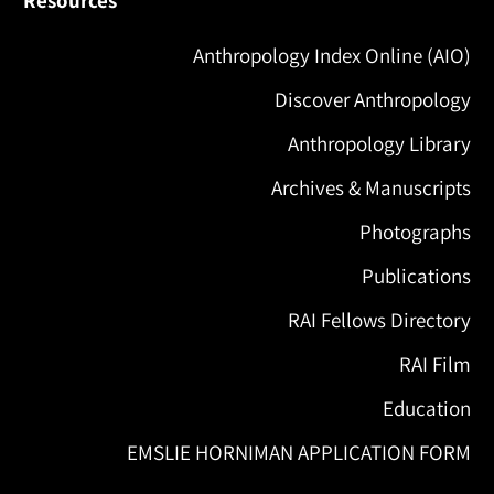
Anthropology Index Online (AIO)
Discover Anthropology
Anthropology Library
Archives & Manuscripts
Photographs
Publications
RAI Fellows Directory
RAI Film
Education
EMSLIE HORNIMAN APPLICATION FORM