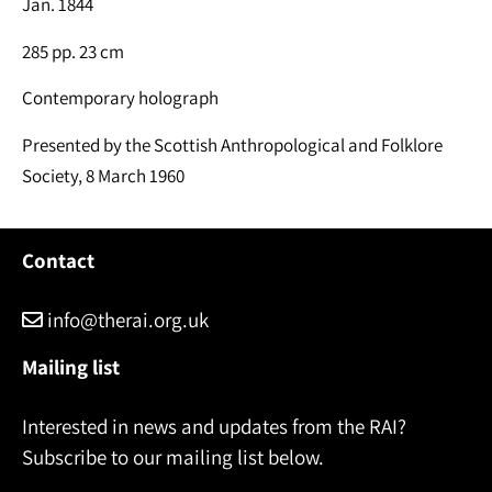
Jan. 1844
285 pp. 23 cm
Contemporary holograph
Presented by the Scottish Anthropological and Folklore
Society, 8 March 1960
Contact
info@therai.org.uk
Mailing list
Interested in news and updates from the RAI?
Subscribe to our mailing list below.
Name