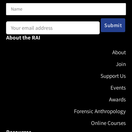
Email address:
About the RAI
About
Join
Support Us
Events
Awards
Forensic Anthropology
Online Courses
Resources