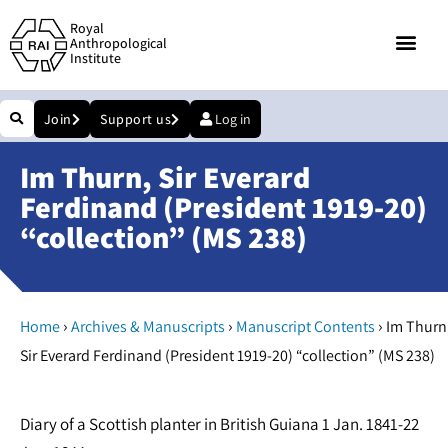
Royal
Anthropological
Institute
Join
Support us
Log in
Im Thurn, Sir Everard
Ferdinand (President 1919-20)
“collection” (MS 238)
›
›
›
Home
Archives & Manuscripts
Manuscript Contents
Im Thurn
Sir Everard Ferdinand (President 1919-20) “collection” (MS 238)
Diary of a Scottish planter in British Guiana 1 Jan. 1841-22