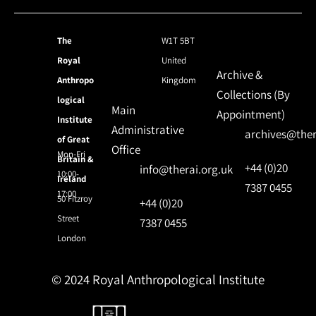
The
W1T 5BT
Royal
United
Archive &
Anthropo
Kingdom
Collections (By
logical
Main
Appointment)
Institute
Administrative
archives@ther
of Great
Office
Mon-Fri
Britain &
+44 (0)20
info@therai.org.uk
10:00-
Ireland
7387 0455
17:00
50 Fitzroy
+44 (0)20
Street
7387 0455
London
© 2024 Royal Anthropological Institute