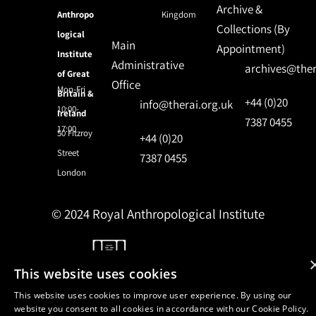
Archive &
Anthropo
Kingdom
Collections (By
logical
Main
Appointment)
Institute
Administrative
archives@ther
of Great
Office
Mon-Fri
Britain &
+44 (0)20
info@therai.org.uk
10:00-
Ireland
7387 0455
17:00
50 Fitzroy
+44 (0)20
Street
7387 0455
London
© 2024 Royal Anthropological Institute
Site by
NomadIT
This website uses cookies
This website uses cookies to improve user experience. By using our
website you consent to all cookies in accordance with our Cookie Policy.