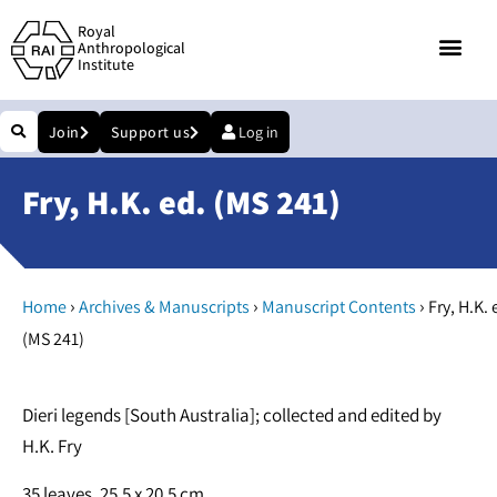
Royal
Anthropological
Institute
Join
Support us
Log in
Fry, H.K. ed. (MS 241)
›
›
›
Home
Archives & Manuscripts
Manuscript Contents
Fry, H.K. 
(MS 241)
Dieri legends [South Australia]; collected and edited by
H.K. Fry
35 leaves. 25.5 x 20.5 cm