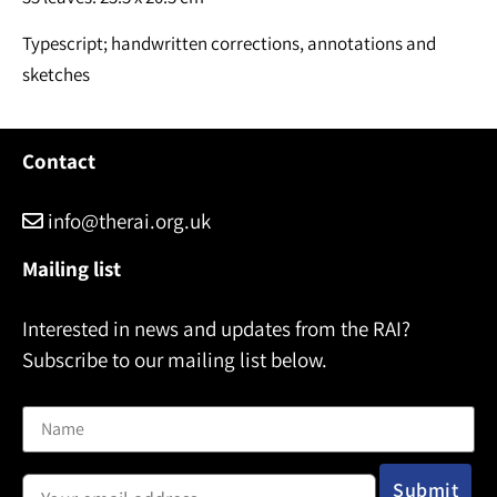
Typescript; handwritten corrections, annotations and
sketches
Contact
info@therai.org.uk
Mailing list
Interested in news and updates from the RAI?
Subscribe to our mailing list below.
Name
Email address: