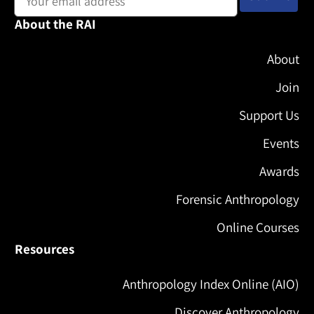
About the RAI
About
Join
Support Us
Events
Awards
Forensic Anthropology
Online Courses
Resources
Anthropology Index Online (AIO)
Discover Anthropology