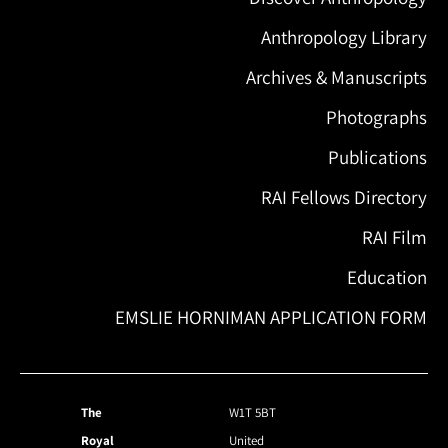
Anthropology Library
Archives & Manuscripts
Photographs
Publications
RAI Fellows Directory
RAI Film
Education
EMSLIE HORNIMAN APPLICATION FORM
The
W1T 5BT
Royal
United