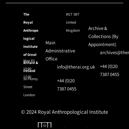
The
W1T 5BT
Royal
United
Archive &
Anthropo
Kingdom
Collections (By
logical
Main
Appointment)
Institute
Administrative
archives@ther
of Great
Office
Mon-Fri
Britain &
+44 (0)20
info@therai.org.uk
10:00-
Ireland
7387 0455
17:00
50 Fitzroy
+44 (0)20
Street
7387 0455
London
© 2024 Royal Anthropological Institute