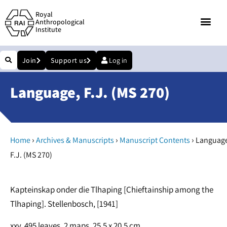
Royal
Anthropological
Institute
Join
Support us
Log in
Language, F.J. (MS 270)
›
›
›
Home
Archives & Manuscripts
Manuscript Contents
Language
F.J. (MS 270)
Kapteinskap onder die Tlhaping [Chieftainship among the
Tlhaping]. Stellenbosch, [1941]
xxv, 495 leaves, 2 maps. 25.5 x 20.5 cm