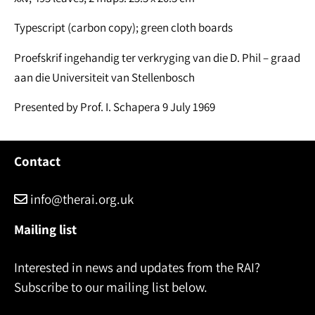
Typescript (carbon copy); green cloth boards
Proefskrif ingehandig ter verkryging van die D. Phil – graad
aan die Universiteit van Stellenbosch
Presented by Prof. I. Schapera 9 July 1969
Contact
info@therai.org.uk
Mailing list
Interested in news and updates from the RAI?
Subscribe to our mailing list below.
Name