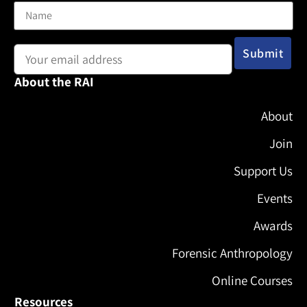
Email address:
About the RAI
About
Join
Support Us
Events
Awards
Forensic Anthropology
Online Courses
Resources