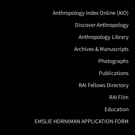
Anthropology Index Online (AIO)
Discover Anthropology
Anthropology Library
Archives & Manuscripts
Photographs
Publications
RAI Fellows Directory
RAI Film
Education
EMSLIE HORNIMAN APPLICATION FORM